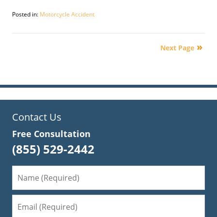
Posted in:
Motorcycle Accident
Updated:
September
30,
Next Page
2016
4:12
pm
Contact Us
Free Consultation
(855) 529-2442