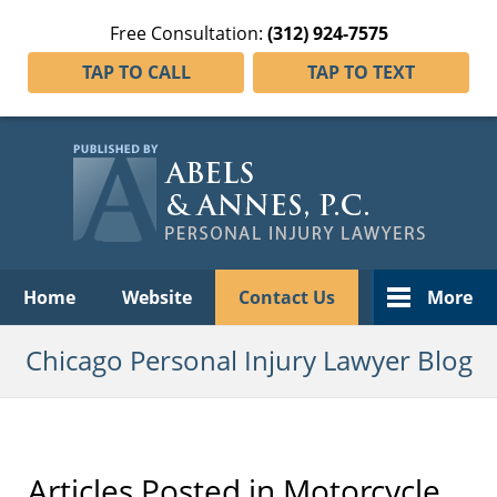
Free Consultation:
(312) 924-7575
TAP TO CALL
TAP TO TEXT
Navigation
Home
Website
Contact Us
More
Chicago Personal Injury Lawyer Blog
Articles Posted in
Motorcycle