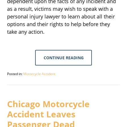
dependent upon the facts of any incident and
as a result, victims may wish to speak with a
personal injury lawyer to learn about all their
options and their rights to help before they
take any action.
CONTINUE READING
Posted in:
Motorcycle Accident
Updated:
September
30,
2016
4:11
Chicago Motorcycle
pm
Accident Leaves
Passenger Dead