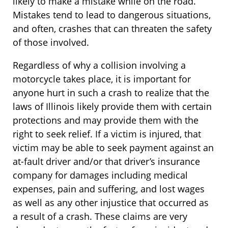
likely to make a mistake while on the road.
Mistakes tend to lead to dangerous situations,
and often, crashes that can threaten the safety
of those involved.
Regardless of why a collision involving a
motorcycle takes place, it is important for
anyone hurt in such a crash to realize that the
laws of Illinois likely provide them with certain
protections and may provide them with the
right to seek relief. If a victim is injured, that
victim may be able to seek payment against an
at-fault driver and/or that driver’s insurance
company for damages including medical
expenses, pain and suffering, and lost wages
as well as any other injustice that occurred as
a result of a crash. These claims are very