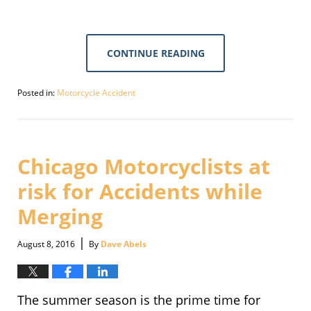
CONTINUE READING
Posted in:
Motorcycle Accident
Updated:
September
30,
2016
1:44
Chicago Motorcyclists at
pm
risk for Accidents while
Merging
|
August 8, 2016
By
Dave Abels
The summer season is the prime time for