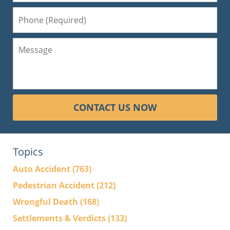
CONTACT US NOW
Topics
Auto Accident
(763)
Pedestrian Accident
(212)
Wrongful Death
(168)
Settlements & Verdicts
(133)