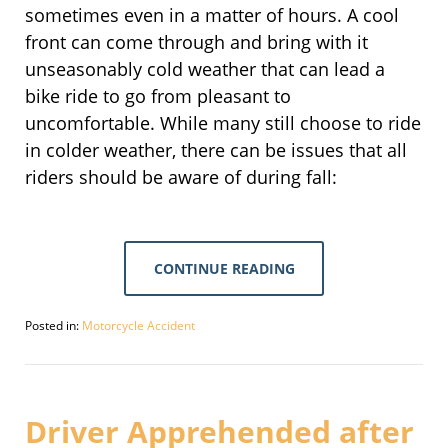
sometimes even in a matter of hours. A cool
front can come through and bring with it
unseasonably cold weather that can lead a
bike ride to go from pleasant to
uncomfortable. While many still choose to ride
in colder weather, there can be issues that all
riders should be aware of during fall:
CONTINUE READING
Posted in:
Motorcycle Accident
Updated:
September
30,
2016
4:08
Driver Apprehended after
pm