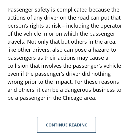
Passenger safety is complicated because the
actions of any driver on the road can put that
person’s rights at risk – including the operator
of the vehicle in or on which the passenger
travels. Not only that but others in the area,
like other drivers, also can pose a hazard to
passengers as their actions may cause a
collision that involves the passenger’s vehicle
even if the passenger’s driver did nothing
wrong prior to the impact. For these reasons
and others, it can be a dangerous business to
be a passenger in the Chicago area.
CONTINUE READING