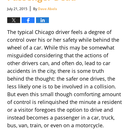
|
July 21, 2015
By
Dave Abels
The typical Chicago driver feels a degree of
control over his or her safety while behind the
wheel of a car. While this may be somewhat
misguided considering that the actions of
other drivers can, and often do, lead to car
accidents in the city, there is some truth
behind the thought: the safer one drives, the
less likely one is to be involved in a collision.
But even this small though comforting amount
of control is relinquished the minute a resident
or a visitor foregoes the option to drive and
instead becomes a passenger in a car, truck,
bus, van, train, or even on a motorcycle.