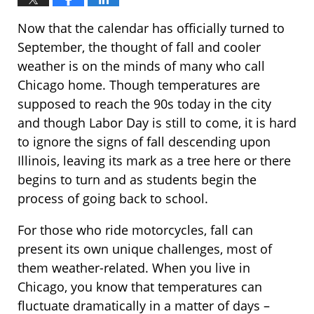
Now that the calendar has officially turned to
September, the thought of fall and cooler
weather is on the minds of many who call
Chicago home. Though temperatures are
supposed to reach the 90s today in the city
and though Labor Day is still to come, it is hard
to ignore the signs of fall descending upon
Illinois, leaving its mark as a tree here or there
begins to turn and as students begin the
process of going back to school.
For those who ride motorcycles, fall can
present its own unique challenges, most of
them weather-related. When you live in
Chicago, you know that temperatures can
fluctuate dramatically in a matter of days –