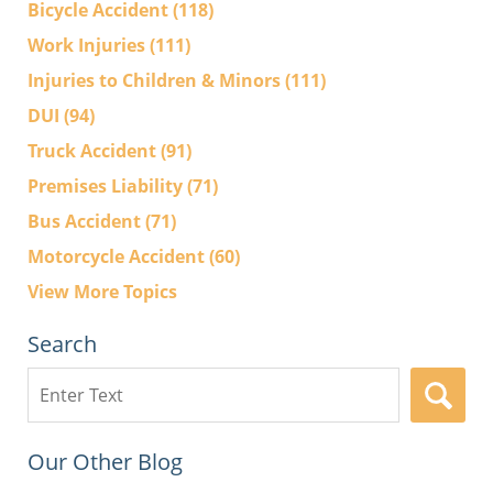
Bicycle Accident
(118)
Work Injuries
(111)
Injuries to Children & Minors
(111)
DUI
(94)
Truck Accident
(91)
Premises Liability
(71)
Bus Accident
(71)
Motorcycle Accident
(60)
View More Topics
Search
Search
here
Our Other Blog