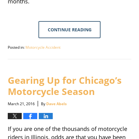
months.
CONTINUE READING
Posted in:
Motorcycle Accident
Updated:
September
30,
2016
1:44
Gearing Up for Chicago’s
pm
Motorcycle Season
|
March 21, 2016
By
Dave Abels
If you are one of the thousands of motorcycle
riders in Illinois, odds are that you have been