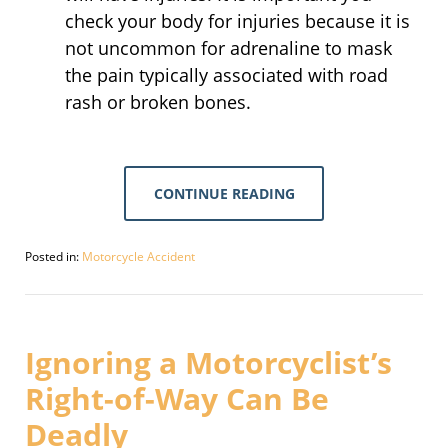
check your body for injuries because it is
not uncommon for adrenaline to mask
the pain typically associated with road
rash or broken bones.
CONTINUE READING
Posted in:
Motorcycle Accident
Updated:
July
21,
2019
2:10
Ignoring a Motorcyclist’s
pm
Right-of-Way Can Be
Deadly