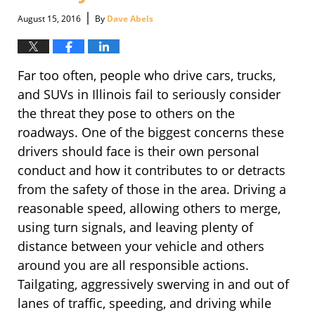
|
August 15, 2016
By
Dave Abels
Far too often, people who drive cars, trucks,
and SUVs in Illinois fail to seriously consider
the threat they pose to others on the
roadways. One of the biggest concerns these
drivers should face is their own personal
conduct and how it contributes to or detracts
from the safety of those in the area. Driving a
reasonable speed, allowing others to merge,
using turn signals, and leaving plenty of
distance between your vehicle and others
around you are all responsible actions.
Tailgating, aggressively swerving in and out of
lanes of traffic, speeding, and driving while