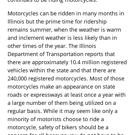
Motorcycles can be ridden in many months in
Illinois but the prime time for ridership
remains summer, when the weather is warm
and inclement weather is less likely than in
other times of the year. The Illinois
Department of Transportation reports that
there are approximately 10.4 million registered
vehicles within the state and that there are
240,000 registered motorcycles. Most of those
motorcycles make an appearance on state
roads or expressways at least once a year with
a large number of them being utilized on a
regular basis. While it may seem like only a
minority of motorists choose to ride a
motorcycle, safety of bikers should be a