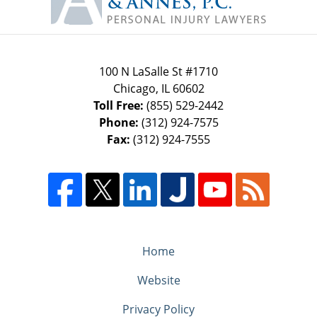
100 N LaSalle St #1710
Chicago
,
IL
60602
Toll Free:
(855) 529-2442
Phone:
(312) 924-7575
Fax:
(312) 924-7555
Home
Website
Privacy Policy