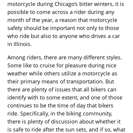
motorcycle during Chicago’s bitter winters, it is
possible to come across a rider during any
month of the year, a reason that motorcycle
safety should be important not only to those
who ride but also to anyone who drives a car
in Illinois.
Among riders, there are many different styles.
Some like to cruise for pleasure during nice
weather while others utilize a motorcycle as
their primary means of transportation. But
there are plenty of issues that all bikers can
identify with to some extent, and one of those
continues to be the time of day that bikers
ride. Specifically, in the biking community,
there is plenty of discussion about whether it
is safe to ride after the sun sets, and if so, what