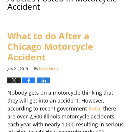
Accident
What to do After a
Chicago Motorcycle
Accident
|
July 21, 2019
By
Dave Abels
Nobody gets on a motorcycle thinking that
they will get into an accident. However,
according to recent government
data
, there
are over 2,500 Illinois motorcycle accidents
each year with nearly 1,000 resulting in serious