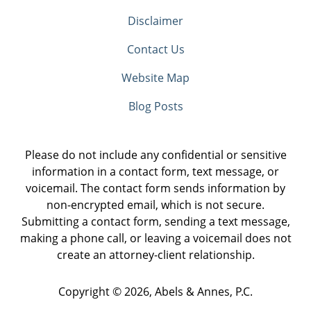
Disclaimer
Contact Us
Website Map
Blog Posts
Please do not include any confidential or sensitive
information in a contact form, text message, or
voicemail. The contact form sends information by
non-encrypted email, which is not secure.
Submitting a contact form, sending a text message,
making a phone call, or leaving a voicemail does not
create an attorney-client relationship.
Copyright ©
2026
,
Abels & Annes, P.C.