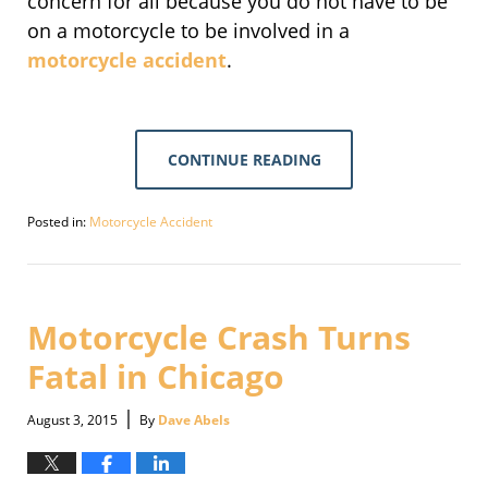
concern for all because you do not have to be
on a motorcycle to be involved in a
motorcycle accident
.
CONTINUE READING
Posted in:
Motorcycle Accident
Updated:
September
30,
2016
4:09
Motorcycle Crash Turns
pm
Fatal in Chicago
|
August 3, 2015
By
Dave Abels