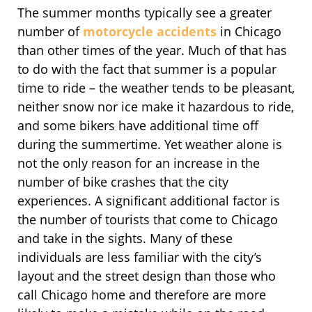
The summer months typically see a greater
number of
motorcycle accidents
in Chicago
than other times of the year. Much of that has
to do with the fact that summer is a popular
time to ride – the weather tends to be pleasant,
neither snow nor ice make it hazardous to ride,
and some bikers have additional time off
during the summertime. Yet weather alone is
not the only reason for an increase in the
number of bike crashes that the city
experiences. A significant additional factor is
the number of tourists that come to Chicago
and take in the sights. Many of these
individuals are less familiar with the city’s
layout and the street design than those who
call Chicago home and therefore are more