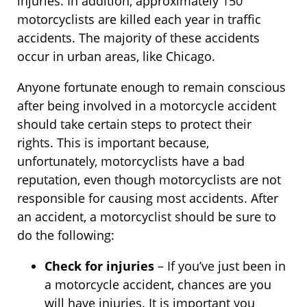
injuries. In addition, approximately 150
motorcyclists are killed each year in traffic
accidents. The majority of these accidents
occur in urban areas, like Chicago.
Anyone fortunate enough to remain conscious
after being involved in a motorcycle accident
should take certain steps to protect their
rights. This is important because,
unfortunately, motorcyclists have a bad
reputation, even though motorcyclists are not
responsible for causing most accidents. After
an accident, a motorcyclist should be sure to
do the following:
Check for injuries
– If you’ve just been in
a motorcycle accident, chances are you
will have injuries. It is important you