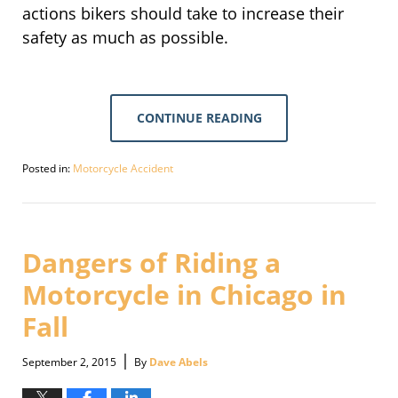
actions bikers should take to increase their
safety as much as possible.
CONTINUE READING
Posted in:
Motorcycle Accident
Updated:
September
30,
2016
3:12
Dangers of Riding a
pm
Motorcycle in Chicago in
Fall
|
September 2, 2015
By
Dave Abels