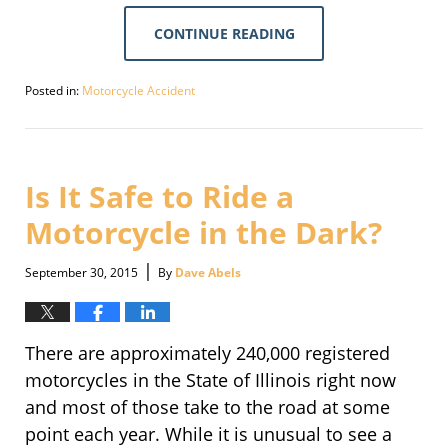
CONTINUE READING
Posted in:
Motorcycle Accident
Updated:
September
30,
2016
2:11
Is It Safe to Ride a
pm
Motorcycle in the Dark?
|
September 30, 2015
By
Dave Abels
There are approximately 240,000 registered
motorcycles in the State of Illinois right now
and most of those take to the road at some
point each year. While it is unusual to see a