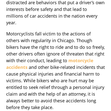
distracted are behaviors that put a driver’s own
interests before safety and that lead to
millions of car accidents in the nation every
year.
Motorcyclists fall victim to the actions of
others with regularity in Chicago. Though
bikers have the right to ride and to do so freely,
other drivers often ignore of threaten that right
with their conduct, leading to
motorcycle
accidents
and other bike-related incidents that
cause physical injuries and financial harm to
victims. While bikers who are hurt may be
entitled to seek relief through a personal injury
claim and with the help of an attorney, it is
always better to avoid these accidents long
before they take place.