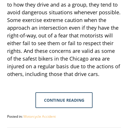
to how they drive and as a group, they tend to
avoid dangerous situations whenever possible.
Some exercise extreme caution when the
approach an intersection even if they have the
right-of-way, out of a fear that motorists will
either fail to see them or fail to respect their
rights. And these concerns are valid as some
of the safest bikers in the Chicago area are
injured on a regular basis due to the actions of
others, including those that drive cars.
CONTINUE READING
Posted in:
Motorcycle Accident
Updated:
September