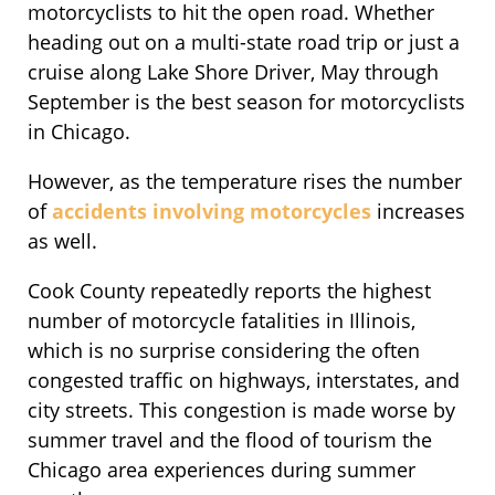
motorcyclists to hit the open road. Whether
heading out on a multi-state road trip or just a
cruise along Lake Shore Driver, May through
September is the best season for motorcyclists
in Chicago.
However, as the temperature rises the number
of
accidents involving motorcycles
increases
as well.
Cook County repeatedly reports the highest
number of motorcycle fatalities in Illinois,
which is no surprise considering the often
congested traffic on highways, interstates, and
city streets. This congestion is made worse by
summer travel and the flood of tourism the
Chicago area experiences during summer