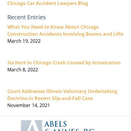
Chicago Car Accident Lawyers Blog
Recent Entries
What You Need to Know About Chicago
Construction Accidents Involving Booms and Lifts
March 19, 2022
Six Hurt in Chicago Crash Caused by Intoxication
March 8, 2022
Court Addresses Illinois Voluntary Undertaking
Doctrine in Recent Slip-and-Fall Case
November 14, 2021
Contact
Information