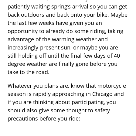
patiently waiting spring’s arrival so you can get
back outdoors and back onto your bike. Maybe
the last few weeks have given you an
opportunity to already do some riding, taking
advantage of the warming weather and
increasingly-present sun, or maybe you are
still holding off until the final few days of 40
degree weather are finally gone before you
take to the road.
Whatever you plans are, know that motorcycle
season is rapidly approaching in Chicago and
if you are thinking about participating, you
should also give some thought to safety
precautions before you ride: