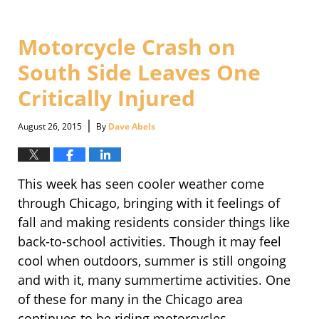
30,
2016
4:08
Motorcycle Crash on
pm
South Side Leaves One
Critically Injured
|
August 26, 2015
By
Dave Abels
This week has seen cooler weather come
through Chicago, bringing with it feelings of
fall and making residents consider things like
back-to-school activities. Though it may feel
cool when outdoors, summer is still ongoing
and with it, many summertime activities. One
of these for many in the Chicago area
continues to be riding motorcycles.