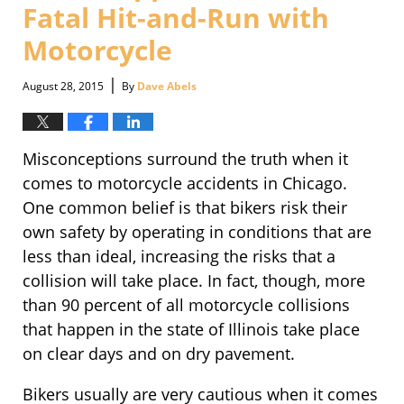
Fatal Hit-and-Run with
Motorcycle
|
August 28, 2015
By
Dave Abels
Misconceptions surround the truth when it
comes to motorcycle accidents in Chicago.
One common belief is that bikers risk their
own safety by operating in conditions that are
less than ideal, increasing the risks that a
collision will take place. In fact, though, more
than 90 percent of all motorcycle collisions
that happen in the state of Illinois take place
on clear days and on dry pavement.
Bikers usually are very cautious when it comes