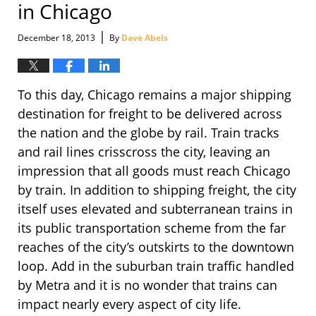
in Chicago
|
December 18, 2013
By
Dave Abels
To this day, Chicago remains a major shipping
destination for freight to be delivered across
the nation and the globe by rail. Train tracks
and rail lines crisscross the city, leaving an
impression that all goods must reach Chicago
by train. In addition to shipping freight, the city
itself uses elevated and subterranean trains in
its public transportation scheme from the far
reaches of the city’s outskirts to the downtown
loop. Add in the suburban train traffic handled
by Metra and it is no wonder that trains can
impact nearly every aspect of city life.