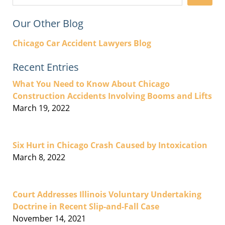
Our Other Blog
Chicago Car Accident Lawyers Blog
Recent Entries
What You Need to Know About Chicago
Construction Accidents Involving Booms and Lifts
March 19, 2022
Six Hurt in Chicago Crash Caused by Intoxication
March 8, 2022
Court Addresses Illinois Voluntary Undertaking
Doctrine in Recent Slip-and-Fall Case
November 14, 2021