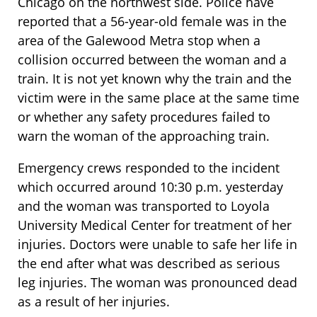
Chicago on the northwest side. Police have
reported that a 56-year-old female was in the
area of the Galewood Metra stop when a
collision occurred between the woman and a
train. It is not yet known why the train and the
victim were in the same place at the same time
or whether any safety procedures failed to
warn the woman of the approaching train.
Emergency crews responded to the incident
which occurred around 10:30 p.m. yesterday
and the woman was transported to Loyola
University Medical Center for treatment of her
injuries. Doctors were unable to safe her life in
the end after what was described as serious
leg injuries. The woman was pronounced dead
as a result of her injuries.