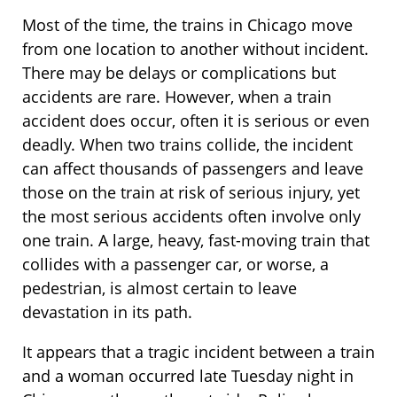
Most of the time, the trains in Chicago move
from one location to another without incident.
There may be delays or complications but
accidents are rare. However, when a train
accident does occur, often it is serious or even
deadly. When two trains collide, the incident
can affect thousands of passengers and leave
those on the train at risk of serious injury, yet
the most serious accidents often involve only
one train. A large, heavy, fast-moving train that
collides with a passenger car, or worse, a
pedestrian, is almost certain to leave
devastation in its path.
It appears that a tragic incident between a train
and a woman occurred late Tuesday night in