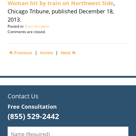
Woman hit by train on Northwest Side
,
Chicago Tribune, published December 18,
2013.
Posted in:
Train Accident
Updated:
Comments are closed.
December
18,
2013
«
»
Previous
|
Home
|
Next
8:25
am
Contact Us
Free Consultation
(855) 529-2442