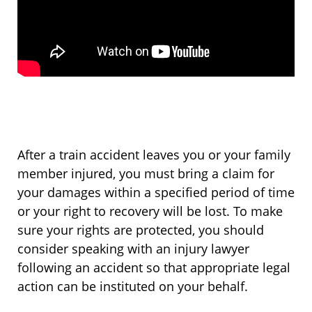
After a train accident leaves you or your family
member injured, you must bring a claim for
your damages within a specified period of time
or your right to recovery will be lost. To make
sure your rights are protected, you should
consider speaking with an injury lawyer
following an accident so that appropriate legal
action can be instituted on your behalf.