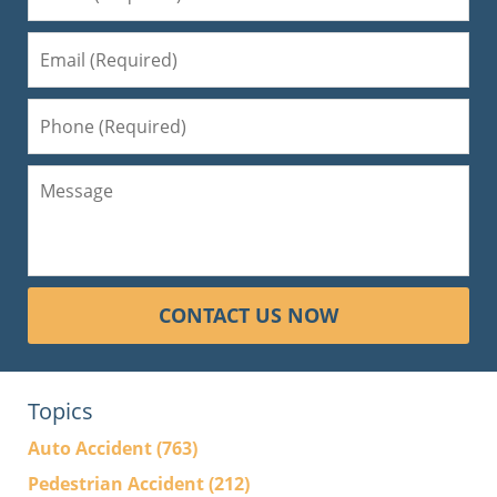
CONTACT US NOW
Topics
Auto Accident
(763)
Pedestrian Accident
(212)