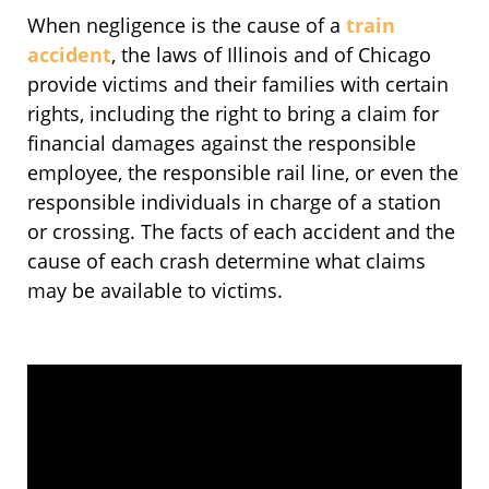
When negligence is the cause of a
train
accident
, the laws of Illinois and of Chicago
provide victims and their families with certain
rights, including the right to bring a claim for
financial damages against the responsible
employee, the responsible rail line, or even the
responsible individuals in charge of a station
or crossing. The facts of each accident and the
cause of each crash determine what claims
may be available to victims.