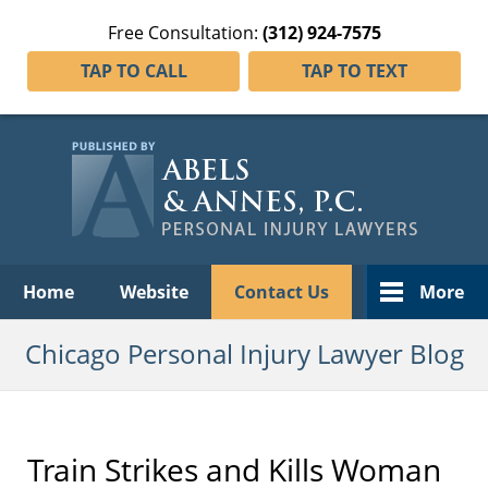
Free Consultation:
(312) 924-7575
TAP TO CALL
TAP TO TEXT
Navigation
Home
Website
Contact Us
More
Chicago Personal Injury Lawyer Blog
Train Strikes and Kills Woman