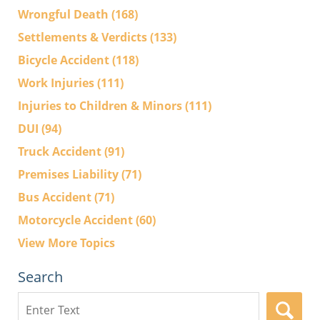
Wrongful Death
(168)
Settlements & Verdicts
(133)
Bicycle Accident
(118)
Work Injuries
(111)
Injuries to Children & Minors
(111)
DUI
(94)
Truck Accident
(91)
Premises Liability
(71)
Bus Accident
(71)
Motorcycle Accident
(60)
View More Topics
Search
Search
here