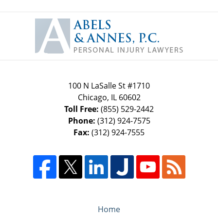
Contact
Information
100 N LaSalle St #1710
Chicago
,
IL
60602
Toll Free:
(855) 529-2442
Phone:
(312) 924-7575
Fax:
(312) 924-7555
Home