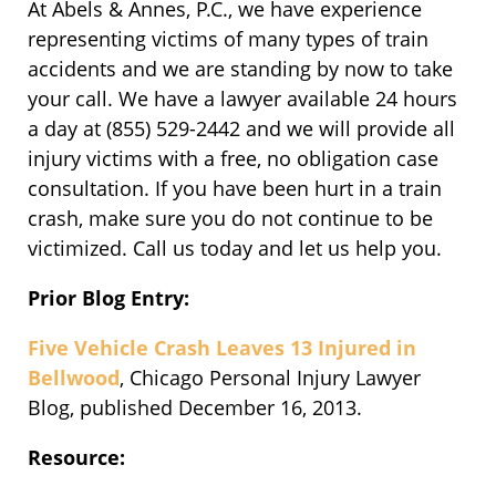
At Abels & Annes, P.C., we have experience
representing victims of many types of train
accidents and we are standing by now to take
your call. We have a lawyer available 24 hours
a day at (855) 529-2442 and we will provide all
injury victims with a free, no obligation case
consultation. If you have been hurt in a train
crash, make sure you do not continue to be
victimized. Call us today and let us help you.
Prior Blog Entry:
Five Vehicle Crash Leaves 13 Injured in
Bellwood
, Chicago Personal Injury Lawyer
Blog, published December 16, 2013.
Resource: