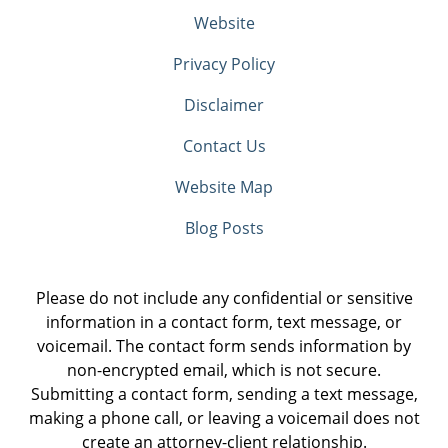
Website
Privacy Policy
Disclaimer
Contact Us
Website Map
Blog Posts
Please do not include any confidential or sensitive
information in a contact form, text message, or
voicemail. The contact form sends information by
non-encrypted email, which is not secure.
Submitting a contact form, sending a text message,
making a phone call, or leaving a voicemail does not
create an attorney-client relationship.