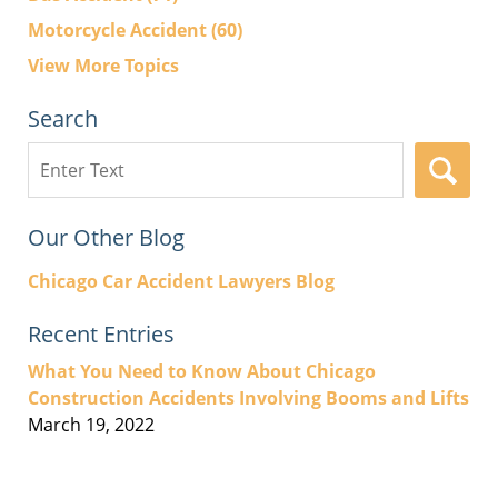
Motorcycle Accident
(60)
View More Topics
Search
Search
here
Our Other Blog
Chicago Car Accident Lawyers Blog
Recent Entries
What You Need to Know About Chicago
Construction Accidents Involving Booms and Lifts
March 19, 2022