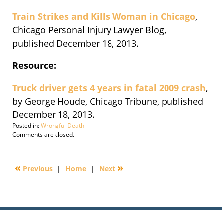
Train Strikes and Kills Woman in Chicago
,
Chicago Personal Injury Lawyer Blog,
published December 18, 2013.
Resource:
Truck driver gets 4 years in fatal 2009 crash
,
by George Houde, Chicago Tribune, published
December 18, 2013.
Posted in:
Wrongful Death
Updated:
Comments are closed.
December
19,
2013
«
»
Previous
|
Home
|
Next
3:10
pm