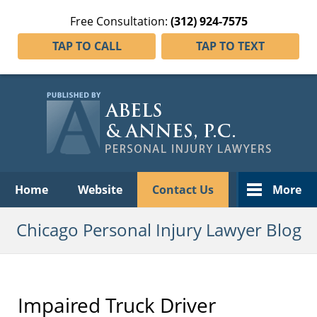
Free Consultation:
(312) 924-7575
TAP TO CALL
TAP TO TEXT
Navigation
Home
Website
Contact Us
More
Chicago Personal Injury Lawyer Blog
Impaired Truck Driver