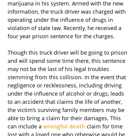
marijuana in his system. Armed with the new
information, the truck driver was charged with
operating under the influence of drugs in
violation of state law. Recently, he received a
four year prison sentence for the charges.
Though this truck driver will be going to prison
and will spend some time there, this sentence
may not be the last of his legal troubles
stemming from this collision. In the event that
negligence or recklessness, including driving
under the influence of alcohol or drugs, leads
to an accident that claims the life of another,
the victim’s surviving family members may be
able to bring a claim for their damages. This
can include a
wrongful death
claim for time
lost with a loved one who otherwise would be