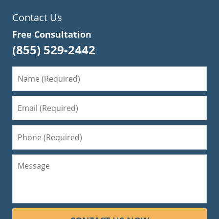
Contact Us
Free Consultation
(855) 529-2442