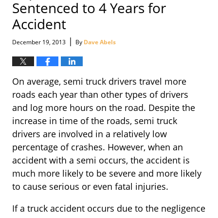
Sentenced to 4 Years for
Accident
|
December 19, 2013
By
Dave Abels
On average, semi truck drivers travel more
roads each year than other types of drivers
and log more hours on the road. Despite the
increase in time of the roads, semi truck
drivers are involved in a relatively low
percentage of crashes. However, when an
accident with a semi occurs, the accident is
much more likely to be severe and more likely
to cause serious or even fatal injuries.
If a truck accident occurs due to the negligence