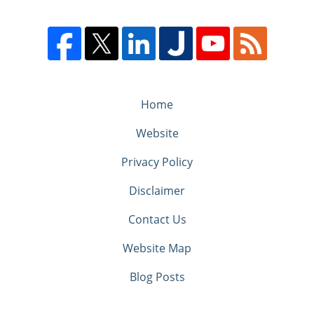
Home
Website
Privacy Policy
Disclaimer
Contact Us
Website Map
Blog Posts