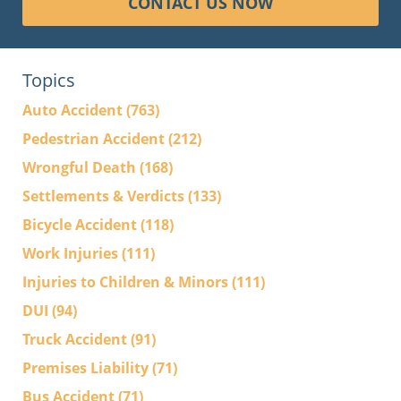
CONTACT US NOW
Topics
Auto Accident
(763)
Pedestrian Accident
(212)
Wrongful Death
(168)
Settlements & Verdicts
(133)
Bicycle Accident
(118)
Work Injuries
(111)
Injuries to Children & Minors
(111)
DUI
(94)
Truck Accident
(91)
Premises Liability
(71)
Bus Accident
(71)