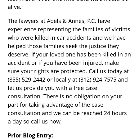
alive.
The lawyers at Abels & Annes, P.C. have
experience representing the families of victims
who were killed in car accidents and we have
helped those families seek the justice they
deserve. If your loved one has been killed in an
accident or if you have been injured, make
sure your rights are protected. Call us today at
(855) 529-2442 or locally at (312) 924-7575 and
let us provide you with a free case
consultation. There is no obligation on your
part for taking advantage of the case
consultation and we can be reached 24 hours
a day so call us now.
Prior Blog Entry: