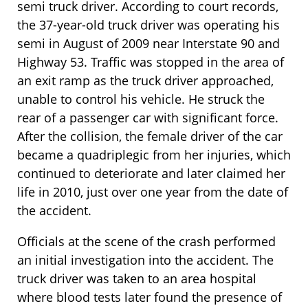
semi truck driver. According to court records,
the 37-year-old truck driver was operating his
semi in August of 2009 near Interstate 90 and
Highway 53. Traffic was stopped in the area of
an exit ramp as the truck driver approached,
unable to control his vehicle. He struck the
rear of a passenger car with significant force.
After the collision, the female driver of the car
became a quadriplegic from her injuries, which
continued to deteriorate and later claimed her
life in 2010, just over one year from the date of
the accident.
Officials at the scene of the crash performed
an initial investigation into the accident. The
truck driver was taken to an area hospital
where blood tests later found the presence of