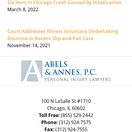
Six Hurt in Chicago Crash Caused by Intoxication
March 8, 2022
Court Addresses Illinois Voluntary Undertaking
Doctrine in Recent Slip-and-Fall Case
November 14, 2021
Contact
Information
100 N LaSalle St #1710
Chicago
,
IL
60602
Toll Free:
(855) 529-2442
Phone:
(312) 924-7575
Fax:
(312) 924-7555