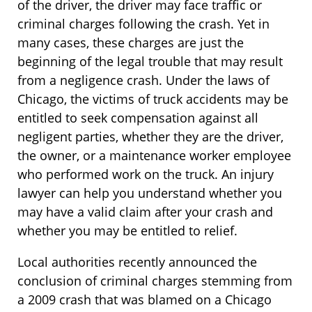
of the driver, the driver may face traffic or
criminal charges following the crash. Yet in
many cases, these charges are just the
beginning of the legal trouble that may result
from a negligence crash. Under the laws of
Chicago, the victims of truck accidents may be
entitled to seek compensation against all
negligent parties, whether they are the driver,
the owner, or a maintenance worker employee
who performed work on the truck. An injury
lawyer can help you understand whether you
may have a valid claim after your crash and
whether you may be entitled to relief.
Local authorities recently announced the
conclusion of criminal charges stemming from
a 2009 crash that was blamed on a Chicago