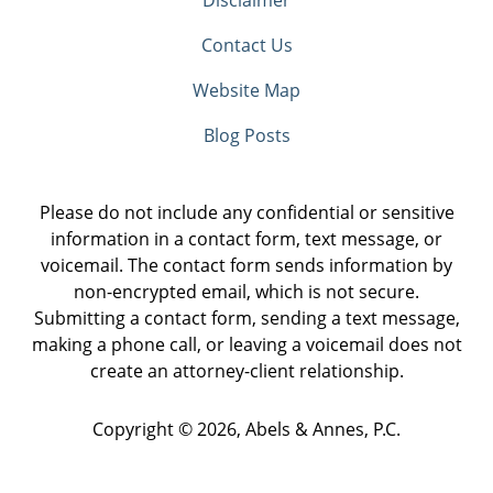
Contact Us
Website Map
Blog Posts
Please do not include any confidential or sensitive
information in a contact form, text message, or
voicemail. The contact form sends information by
non-encrypted email, which is not secure.
Submitting a contact form, sending a text message,
making a phone call, or leaving a voicemail does not
create an attorney-client relationship.
Copyright ©
2026
,
Abels & Annes, P.C.