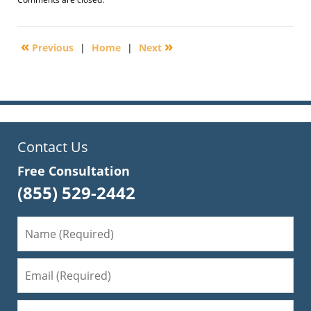
October
9,
2010
«
»
Previous
|
Home
|
Next
10:21
am
Contact Us
Free Consultation
(855) 529-2442