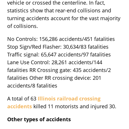
vehicle or crossed the centerline. In fact,
statistics show that rear-end collisions and
turning accidents account for the vast majority
of collisions.
No Controls: 156,286 accidents/451 fatalities
Stop Sign/Red Flasher: 30,634/83 fatalities
Traffic signal: 65,647 accidents/97 fatalities
Lane Use Control: 28,261 accidents/144
fatalities RR Crossing gate: 435 accidents/2
fatalities Other RR crossing device: 201
accidents/8 fatalities
A total of 63
Illinois railroad crossing
accidents
killed 11 motorists and injured 30.
Other types of accidents