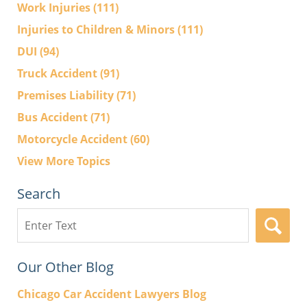
Work Injuries
(111)
Injuries to Children & Minors
(111)
DUI
(94)
Truck Accident
(91)
Premises Liability
(71)
Bus Accident
(71)
Motorcycle Accident
(60)
View More Topics
Search
Search
here
Our Other Blog
Chicago Car Accident Lawyers Blog