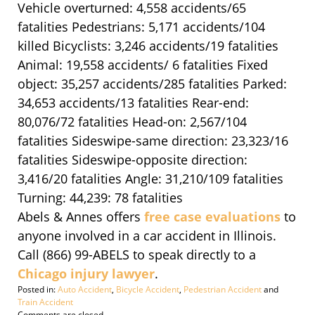
Vehicle overturned: 4,558 accidents/65
fatalities Pedestrians: 5,171 accidents/104
killed Bicyclists: 3,246 accidents/19 fatalities
Animal: 19,558 accidents/ 6 fatalities Fixed
object: 35,257 accidents/285 fatalities Parked:
34,653 accidents/13 fatalities Rear-end:
80,076/72 fatalities Head-on: 2,567/104
fatalities Sideswipe-same direction: 23,323/16
fatalities Sideswipe-opposite direction:
3,416/20 fatalities Angle: 31,210/109 fatalities
Turning: 44,239: 78 fatalities
Abels & Annes offers
free case evaluations
to
anyone involved in a car accident in Illinois.
Call (866) 99-ABELS to speak directly to a
Chicago injury lawyer
.
Posted in:
Auto Accident
,
Bicycle Accident
,
Pedestrian Accident
and
Train Accident
Updated:
Comments are closed.