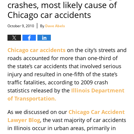
crashes, most likely cause of
Chicago car accidents
|
October 9, 2010
By
Dave Abels
Chicago car accidents
on the city’s streets and
roads accounted for more than one-third of
the state’s car accidents that involved serious
injury and resulted in one-fifth of the state’s
traffic fatalities, according to 2009 crash
statistics released by the
Illinois Department
of Transportation.
As we discussed on our
Chicago Car Accident
Lawyer Blog
, the vast majority of car accidents
in Illinois occur in urban areas, primarily in