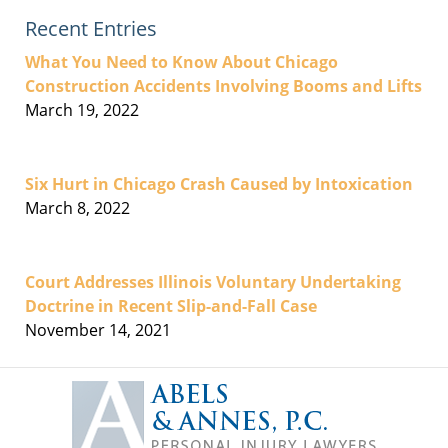
Recent Entries
What You Need to Know About Chicago
Construction Accidents Involving Booms and Lifts
March 19, 2022
Six Hurt in Chicago Crash Caused by Intoxication
March 8, 2022
Court Addresses Illinois Voluntary Undertaking
Doctrine in Recent Slip-and-Fall Case
November 14, 2021
Contact
Information