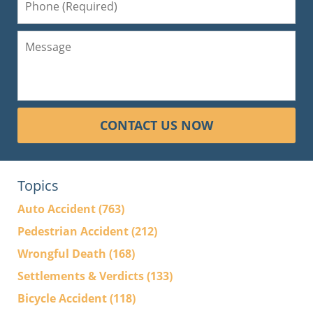
CONTACT US NOW
Topics
Auto Accident
(763)
Pedestrian Accident
(212)
Wrongful Death
(168)
Settlements & Verdicts
(133)
Bicycle Accident
(118)