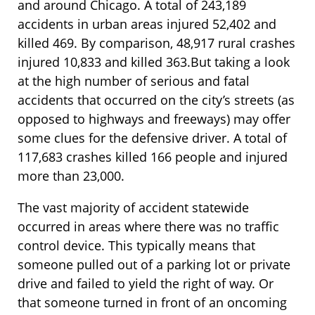
and around Chicago. A total of 243,189
accidents in urban areas injured 52,402 and
killed 469. By comparison, 48,917 rural crashes
injured 10,833 and killed 363.But taking a look
at the high number of serious and fatal
accidents that occurred on the city’s streets (as
opposed to highways and freeways) may offer
some clues for the defensive driver. A total of
117,683 crashes killed 166 people and injured
more than 23,000.
The vast majority of accident statewide
occurred in areas where there was no traffic
control device. This typically means that
someone pulled out of a parking lot or private
drive and failed to yield the right of way. Or
that someone turned in front of an oncoming