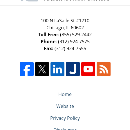
100 N LaSalle St #1710
Chicago
,
IL
60602
Toll Free:
(855) 529-2442
Phone:
(312) 924-7575
Fax:
(312) 924-7555
Home
Website
Privacy Policy
Disclaimer