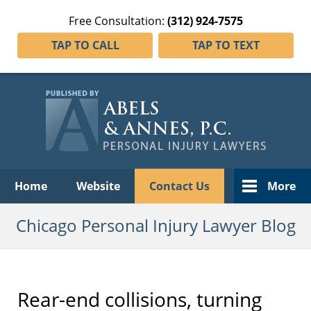
Free Consultation:
(312) 924-7575
TAP TO CALL
TAP TO TEXT
Navigation
Home
Website
Contact Us
More
Chicago Personal Injury Lawyer Blog
Rear-end collisions, turning