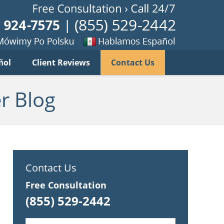
Published B
imy
Se
ñol
Client Reviews
Contact Us
habla
ku
espanol
r Blog
Contact Us
Free Consultation
(855) 529-2442