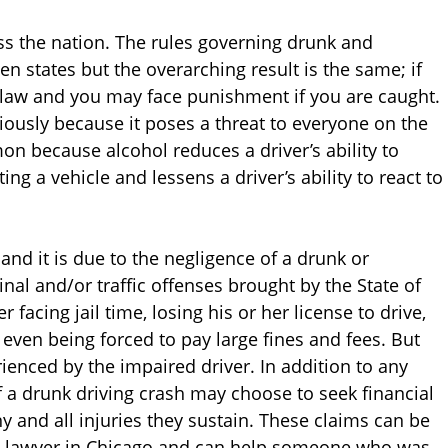
ross the nation. The rules governing drunk and
en states but the overarching result is the same; if
e law and you may face punishment if you are caught.
riously because it poses a threat to everyone on the
 because alcohol reduces a driver’s ability to
g a vehicle and lessens a driver’s ability to react to
nd it is due to the negligence of a drunk or
inal and/or traffic offenses brought by the State of
r facing jail time, losing his or her license to drive,
even being forced to pay large fines and fees. But
enced by the impaired driver. In addition to any
f a drunk driving crash may choose to seek financial
ny and all injuries they sustain. These claims can be
ury lawyer in Chicago and can help someone who was