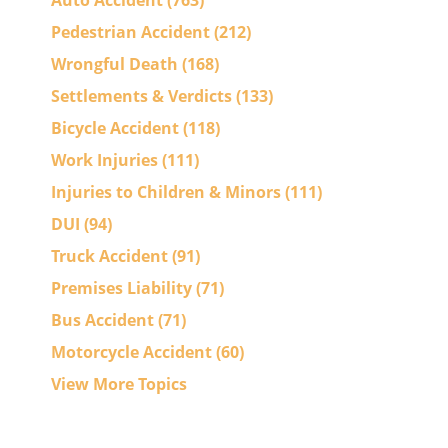
Auto Accident
(763)
Pedestrian Accident
(212)
Wrongful Death
(168)
Settlements & Verdicts
(133)
Bicycle Accident
(118)
Work Injuries
(111)
Injuries to Children & Minors
(111)
DUI
(94)
Truck Accident
(91)
Premises Liability
(71)
Bus Accident
(71)
Motorcycle Accident
(60)
View More Topics