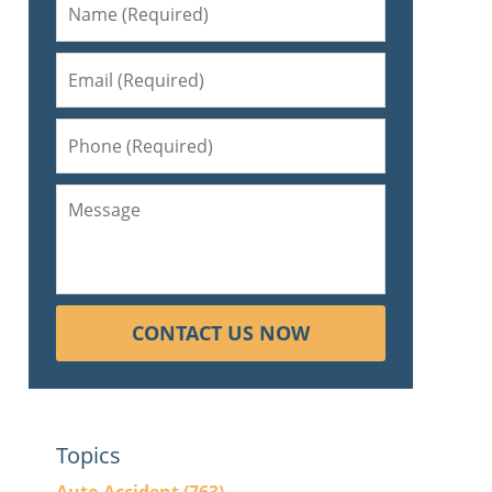
CONTACT US NOW
Topics