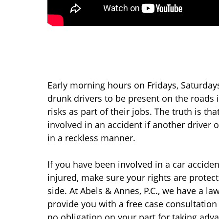
Early morning hours on Fridays, Saturday
drunk drivers to be present on the roads
risks as part of their jobs. The truth is t
involved in an accident if another driver 
in a reckless manner.
If you have been involved in a car accide
injured, make sure your rights are prote
side. At Abels & Annes, P.C., we have a l
provide you with a free case consultation 
no obligation on your part for taking adv