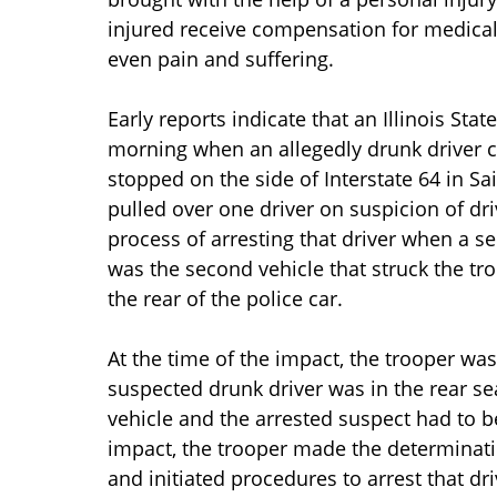
injured receive compensation for medica
even pain and suffering.
Early reports indicate that an Illinois Sta
morning when an allegedly drunk driver col
stopped on the side of Interstate 64 in Sa
pulled over one driver on suspicion of dr
process of arresting that driver when a se
was the second vehicle that struck the tro
the rear of the police car.
At the time of the impact, the trooper was 
suspected drunk driver was in the rear se
vehicle and the arrested suspect had to b
impact, the trooper made the determinati
and initiated procedures to arrest that dri