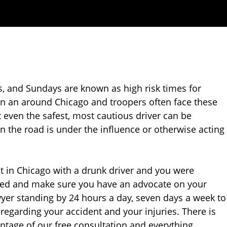
s, and Sundays are known as high risk times for
 in an around Chicago and troopers often face these
hat even the safest, most cautious driver can be
on the road is under the influence or otherwise acting
nt in Chicago with a drunk driver and you were
cted and make sure you have an advocate on your
awyer standing by 24 hours a day, seven days a week to
regarding your accident and your injuries. There is
antage of our free consultation and everything