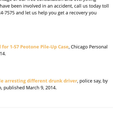
have been involved in an accident, call us today toll
924-7575 and let us help you get a recovery you
 for 1-57 Peotone Pile-Up Case
, Chicago Personal
14.
le arresting different drunk driver
, police say, by
h, published March 9, 2014.