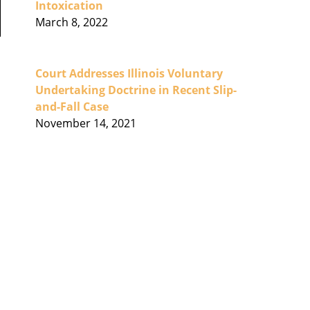
Intoxication
March 8, 2022
Court Addresses Illinois Voluntary
Undertaking Doctrine in Recent Slip-
and-Fall Case
November 14, 2021