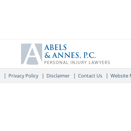
Contact
Information
e
Privacy Policy
Disclaimer
Contact Us
Website