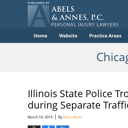
Per
In
La
B
Navigation
Home
Website
Practice Areas
Chica
Illinois State Police T
during Separate Traffi
|
March 10, 2014
By
Dave Abels