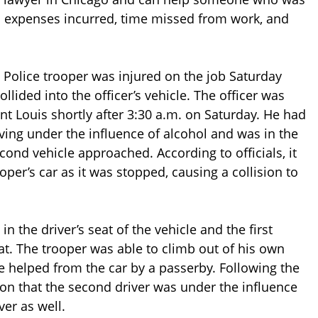
l expenses incurred, time missed from work, and
te Police trooper was injured on the job Saturday
lided into the officer’s vehicle. The officer was
int Louis shortly after 3:30 a.m. on Saturday. He had
iving under the influence of alcohol and was in the
cond vehicle approached. According to officials, it
oper’s car as it was stopped, causing a collision to
in the driver’s seat of the vehicle and the first
at. The trooper was able to climb out of his own
e helped from the car by a passerby. Following the
on that the second driver was under the influence
ver as well.