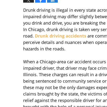
Drunk driving is illegal in every state ac
impaired driving may differ slightly betwe
you drink and drive, you are breaking th
In Chicago, drunk driving is taken very se
road.
Drunk driving accidents
are common
perceive details and nuances when operatin
hazards in the roads.
When a Chicago-area car accident occurs a
impaired driver, that driver may face crim
Illinois. These charges can result in a drive
being sentenced to community service or 
these may not be the only damages experi
claims brought by the state, the victims o
relief against the responsible driver for a
brought with the help of a personal inj