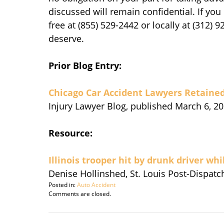
discussed will remain confidential. If you 
free at (855) 529-2442 or locally at (312) 
deserve.
Prior Blog Entry:
Chicago Car Accident Lawyers Retained
Injury Lawyer Blog, published March 6, 20
Resource:
Illinois trooper hit by drunk driver whi
Denise Hollinshed, St. Louis Post-Dispatc
Posted in:
Auto Accident
Updated:
Comments are closed.
March
10,
2014