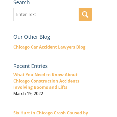
Search
Search
SEARCH
here
Our Other Blog
Chicago Car Accident Lawyers Blog
Recent Entries
What You Need to Know About
Chicago Construction Accidents
Involving Booms and Lifts
March 19, 2022
Six Hurt in Chicago Crash Caused by