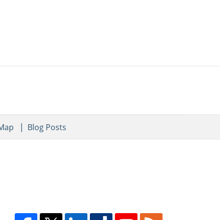
 Map
Blog Posts