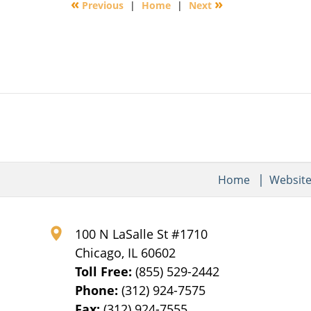
«
»
Previous
|
Home
|
Next
9:29
am
Home
Websit
100 N LaSalle St #1710
Chicago
,
IL
60602
Toll Free:
(855) 529-2442
Phone:
(312) 924-7575
Fax:
(312) 924-7555