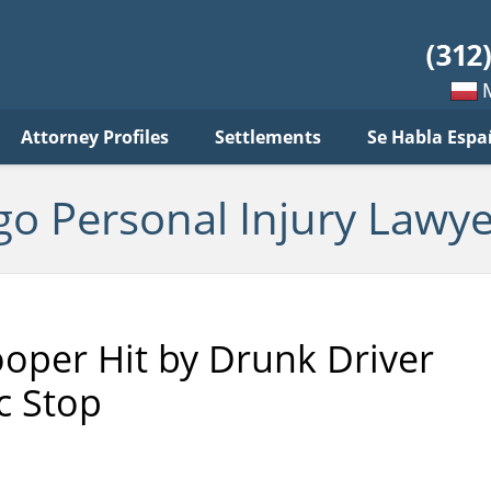
sonal
jury
wyer
log
Mow
Attorney Profiles
Settlements
Se Habla Espa
po
pols
go Personal Injury Lawye
rooper Hit by Drunk Driver
c Stop