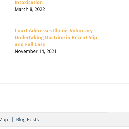
Intoxication
March 8, 2022
Court Addresses Illinois Voluntary
Undertaking Doctrine in Recent Slip-
and-Fall Case
November 14, 2021
 Map
Blog Posts