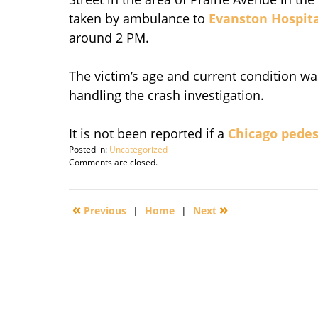
taken by ambulance to
Evanston Hospit
around 2 PM.
The victim’s age and current condition wa
handling the crash investigation.
It is not been reported if a
Chicago pedes
Posted in:
Uncategorized
Updated:
Comments are closed.
September
29,
2010
«
»
Previous
|
Home
|
Next
9:35
am