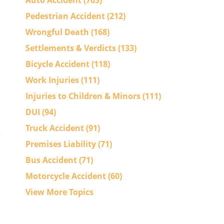
Auto Accident
(763)
Pedestrian Accident
(212)
Wrongful Death
(168)
Settlements & Verdicts
(133)
Bicycle Accident
(118)
Work Injuries
(111)
Injuries to Children & Minors
(111)
DUI
(94)
Truck Accident
(91)
Premises Liability
(71)
Bus Accident
(71)
Motorcycle Accident
(60)
View More Topics