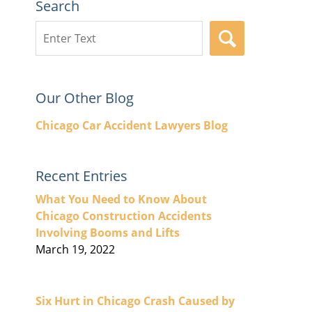
Search
Search
SEARCH
here
Our Other Blog
Chicago Car Accident Lawyers Blog
Recent Entries
What You Need to Know About
Chicago Construction Accidents
Involving Booms and Lifts
March 19, 2022
Six Hurt in Chicago Crash Caused by