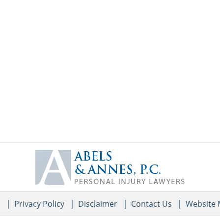
Contact
Information
e
Privacy Policy
Disclaimer
Contact Us
Website