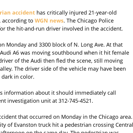
trian accident
has critically injured 21-year-old
 according to
WGN news
. The Chicago Police
or the hit-and-run driver involved in the accident.
on Monday and 3300 block of N. Long Ave. At that
or Audi A6 was moving southbound when it hit female
driver of the Audi then fled the scene, still moving
ley. The driver side of the vehicle may have been
dark in color.
 information about it should immediately call
t investigation unit at 312-745-4521.
accident that occurred on Monday in the Chicago area.
City of Evanston truck hit a pedestrian crossing Centra
he afternoon on the same day. The pedestrian was