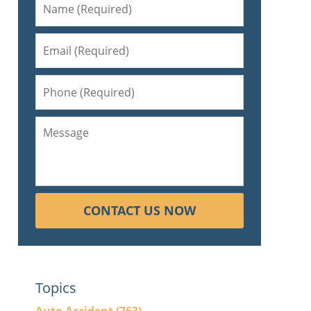
CONTACT US NOW
Topics
l