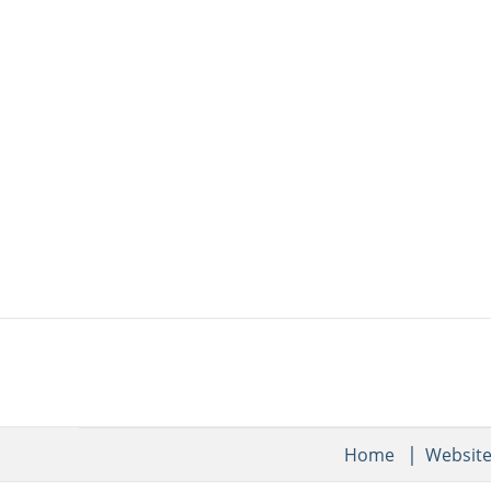
Home
Websit