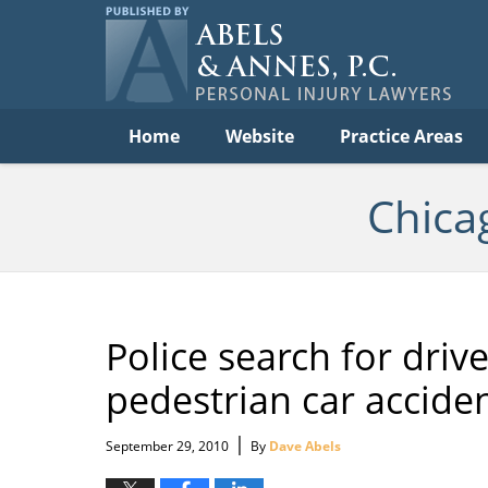
Per
In
La
B
Navigation
Home
Website
Practice Areas
Chica
Police search for driv
pedestrian car accide
|
September 29, 2010
By
Dave Abels