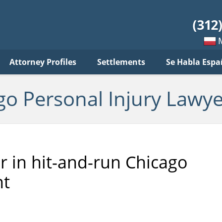
sonal
jury
wyer
log
Mow
Attorney Profiles
Settlements
Se Habla Espa
po
pols
go Personal Injury Lawye
er in hit-and-run Chicago
nt