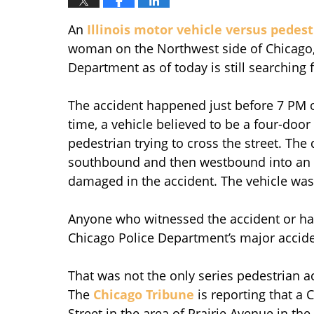
An
Illinois motor vehicle versus pedes
woman on the Northwest side of Chicago,
Department as of today is still searching f
The accident happened just before 7 PM 
time, a vehicle believed to be a four-do
pedestrian trying to cross the street. The 
southbound and then westbound into an al
damaged in the accident. The vehicle was 
Anyone who witnessed the accident or has
Chicago Police Department’s major acciden
That was not the only series pedestrian 
The
Chicago Tribune
is reporting that a 
Street in the area of Prairie Avenue in t