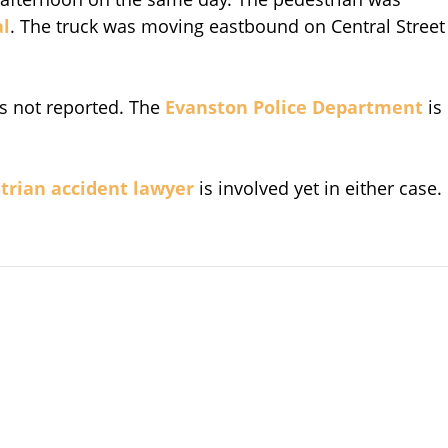
al
. The truck was moving eastbound on Central Street
s not reported. The
Evanston Police Department
is
trian accident lawyer
is involved yet in either case.