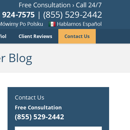
Published B
imy
Se
ñol
Client Reviews
Contact Us
habla
ku
espanol
r Blog
Contact Us
Free Consultation
(855) 529-2442