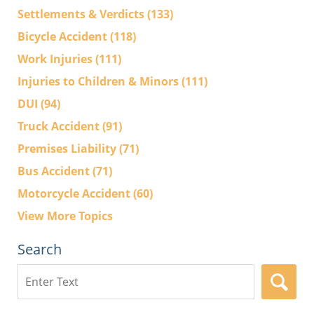
Settlements & Verdicts
(133)
Bicycle Accident
(118)
Work Injuries
(111)
Injuries to Children & Minors
(111)
DUI
(94)
Truck Accident
(91)
Premises Liability
(71)
Bus Accident
(71)
Motorcycle Accident
(60)
View More Topics
Search
Search
here