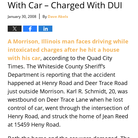
With Car – Charged With DUI
|
January 30, 2008
By
Dave Abels
A Morrison, Illinois man faces driving while
intoxicated charges after he hit a house
with his car
, according to the Quad City
Times. The Whiteside County Sheriff’s
Department is reporting that the accident
happened at Henry Road and Deer Trace Road
just outside Morrison. Karl R. Schmidt, 20, was
westbound on Deer Trace Lane when he lost
control of car, went through the intersection of
Henry Road, and struck the home of Jean Reed
at 15459 Heny Road.