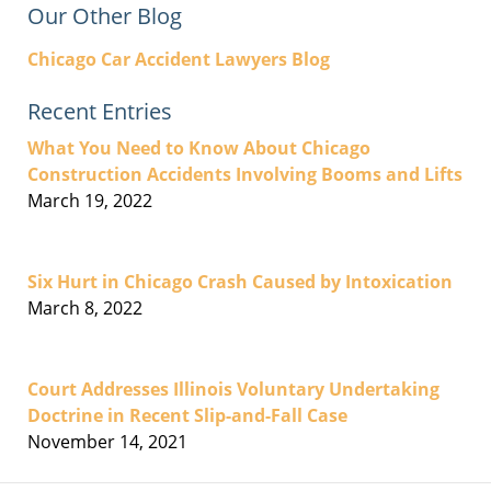
Our Other Blog
Chicago Car Accident Lawyers Blog
Recent Entries
What You Need to Know About Chicago
Construction Accidents Involving Booms and Lifts
March 19, 2022
Six Hurt in Chicago Crash Caused by Intoxication
March 8, 2022
Court Addresses Illinois Voluntary Undertaking
Doctrine in Recent Slip-and-Fall Case
November 14, 2021