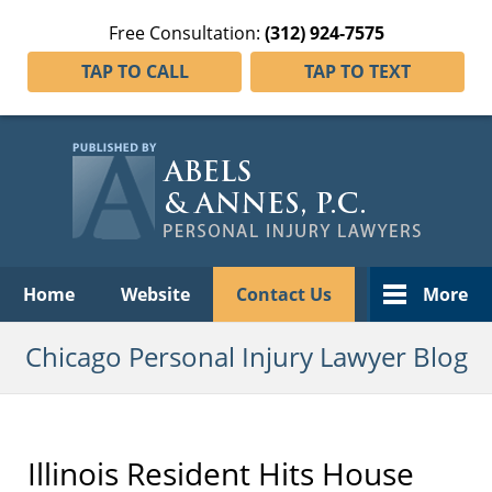
Free Consultation:
(312) 924-7575
TAP TO CALL
TAP TO TEXT
Navigation
Home
Website
Contact Us
More
Chicago Personal Injury Lawyer Blog
Illinois Resident Hits House