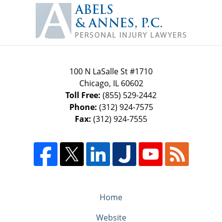
Contact
Information
100 N LaSalle St #1710
Chicago
,
IL
60602
Toll Free:
(855) 529-2442
Phone:
(312) 924-7575
Fax:
(312) 924-7555
Home
Website