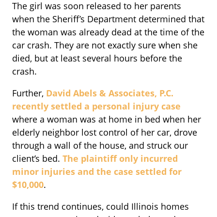
The girl was soon released to her parents
when the Sheriff’s Department determined that
the woman was already dead at the time of the
car crash. They are not exactly sure when she
died, but at least several hours before the
crash.
Further,
David Abels & Associates, P.C.
recently settled a personal injury case
where a woman was at home in bed when her
elderly neighbor lost control of her car, drove
through a wall of the house, and struck our
client’s bed.
The plaintiff only incurred
minor injuries and the case settled for
$10,000
.
If this trend continues, could Illinois homes