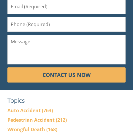
CONTACT US NOW
Topics
Auto Accident
(763)
Pedestrian Accident
(212)
Wrongful Death
(168)