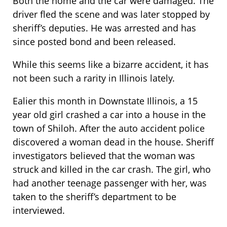
Both the home and the car were damaged. The
driver fled the scene and was later stopped by
sheriff’s deputies. He was arrested and has
since posted bond and been released.
While this seems like a bizarre accident, it has
not been such a rarity in Illinois lately.
Ealier this month in Downstate Illinois, a 15
year old girl crashed a car into a house in the
town of Shiloh. After the auto accident police
discovered a woman dead in the house. Sheriff
investigators believed that the woman was
struck and killed in the car crash. The girl, who
had another teenage passenger with her, was
taken to the sheriff’s department to be
interviewed.