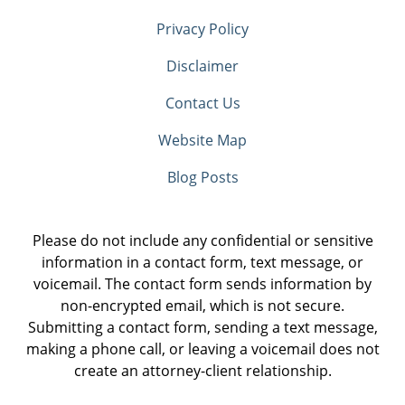
Privacy Policy
Disclaimer
Contact Us
Website Map
Blog Posts
Please do not include any confidential or sensitive
information in a contact form, text message, or
voicemail. The contact form sends information by
non-encrypted email, which is not secure.
Submitting a contact form, sending a text message,
making a phone call, or leaving a voicemail does not
create an attorney-client relationship.