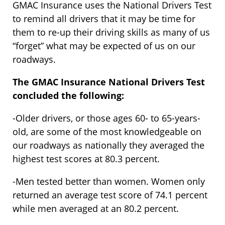
GMAC Insurance uses the National Drivers Test
to remind all drivers that it may be time for
them to re-up their driving skills as many of us
“forget” what may be expected of us on our
roadways.
The GMAC Insurance National Drivers Test
concluded the following:
-Older drivers, or those ages 60- to 65-years-
old, are some of the most knowledgeable on
our roadways as nationally they averaged the
highest test scores at 80.3 percent.
-Men tested better than women. Women only
returned an average test score of 74.1 percent
while men averaged at an 80.2 percent.