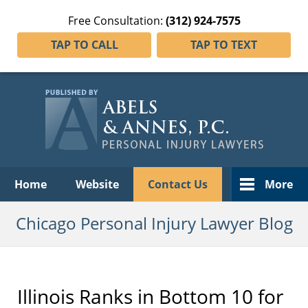
Free Consultation:
(312) 924-7575
TAP TO CALL
TAP TO TEXT
Navigation
Home
Website
Contact Us
More
Chicago Personal Injury Lawyer Blog
Illinois Ranks in Bottom 10 for