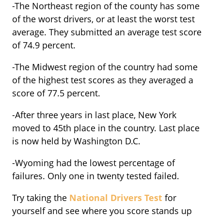
-The Northeast region of the county has some
of the worst drivers, or at least the worst test
average. They submitted an average test score
of 74.9 percent.
-The Midwest region of the country had some
of the highest test scores as they averaged a
score of 77.5 percent.
-After three years in last place, New York
moved to 45th place in the country. Last place
is now held by Washington D.C.
-Wyoming had the lowest percentage of
failures. Only one in twenty tested failed.
Try taking the
National Drivers Test
for
yourself and see where you score stands up