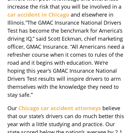
increase the risk that you will be involved in a
car accident in Chicago
and elsewhere in
Illinois.”The GMAC Insurance National Drivers
Test has become the benchmark for America’s
driving IQ,” said Scott Eckman, chief marketing
officer, GMAC Insurance. “All Americans need a
refresher course when it comes to rules of the
road and it begins with education. We’re
hoping this year’s GMAC Insurance National
Drivers Test results will inspire drivers to arm
themselves with the knowledge they need to
stay safe.”
Our
Chicago car accident attorneys
believe
that our state’s drivers can do much better this
year with a little studying and practice. Our
state scored below the nation’s average by 2.1