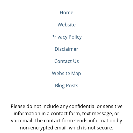
Home
Website
Privacy Policy
Disclaimer
Contact Us
Website Map
Blog Posts
Please do not include any confidential or sensitive
information in a contact form, text message, or
voicemail. The contact form sends information by
non-encrypted email, which is not secure.