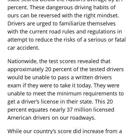
percent. These dangerous driving habits of
ours can be reversed with the right mindset.
Drivers are urged to familiarize themselves
with the current road rules and regulations in
attempt to reduce the risks of a serious or fatal
car accident.
Nationwide, the test scores revealed that
approximately 20 percent of the tested drivers
would be unable to pass a written drivers
exam if they were to take it today. They were
unable to meet the minimum requirements to
get a driver’s license in their state. This 20
percent equates nearly 37 million licensed
American drivers on our roadways.
While our country’s score did increase from a