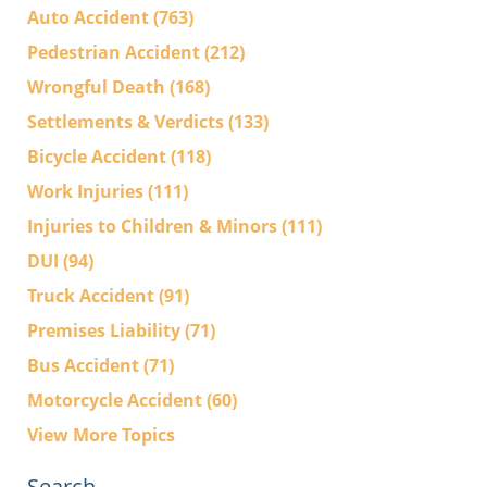
Auto Accident
(763)
Pedestrian Accident
(212)
Wrongful Death
(168)
Settlements & Verdicts
(133)
Bicycle Accident
(118)
Work Injuries
(111)
Injuries to Children & Minors
(111)
DUI
(94)
Truck Accident
(91)
Premises Liability
(71)
Bus Accident
(71)
Motorcycle Accident
(60)
View More Topics
Search