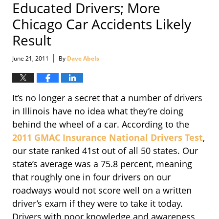
Educated Drivers; More
Chicago Car Accidents Likely
Result
|
June 21, 2011
By
Dave Abels
It’s no longer a secret that a number of drivers
in Illinois have no idea what they’re doing
behind the wheel of a car. According to the
2011 GMAC Insurance National Drivers Test
,
our state ranked 41st out of all 50 states. Our
state’s average was a 75.8 percent, meaning
that roughly one in four drivers on our
roadways would not score well on a written
driver’s exam if they were to take it today.
Drivers with poor knowledge and awareness