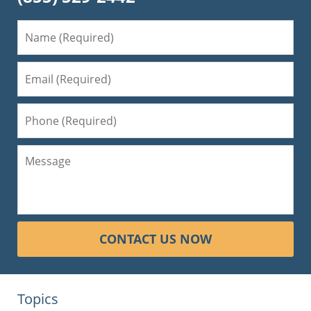
CONTACT US NOW
Topics