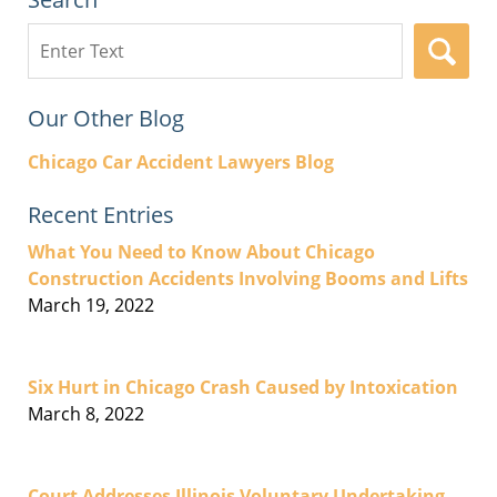
Search
here
Our Other Blog
Chicago Car Accident Lawyers Blog
Recent Entries
What You Need to Know About Chicago
Construction Accidents Involving Booms and Lifts
March 19, 2022
Six Hurt in Chicago Crash Caused by Intoxication
March 8, 2022
Court Addresses Illinois Voluntary Undertaking