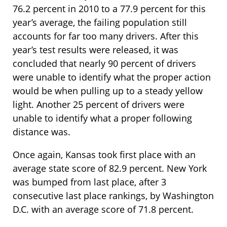
76.2 percent in 2010 to a 77.9 percent for this
year’s average, the failing population still
accounts for far too many drivers. After this
year’s test results were released, it was
concluded that nearly 90 percent of drivers
were unable to identify what the proper action
would be when pulling up to a steady yellow
light. Another 25 percent of drivers were
unable to identify what a proper following
distance was.
Once again, Kansas took first place with an
average state score of 82.9 percent. New York
was bumped from last place, after 3
consecutive last place rankings, by Washington
D.C. with an average score of 71.8 percent.