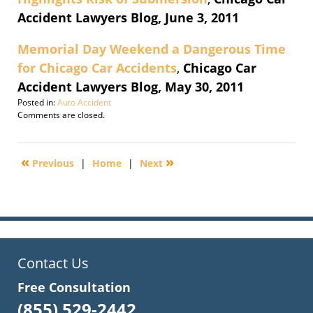
Accident Lawyers Blog, June 3, 2011
Memorial Day Weekend a Dangerous Time
for Chicago Car Accidents
,
Chicago Car
Accident Lawyers Blog, May 30, 2011
Posted in:
Auto Accident
Updated:
Comments are closed.
November
17,
2015
«
»
Previous
|
Home
|
Next
8:21
pm
Contact Us
Free Consultation
(855) 529-2442