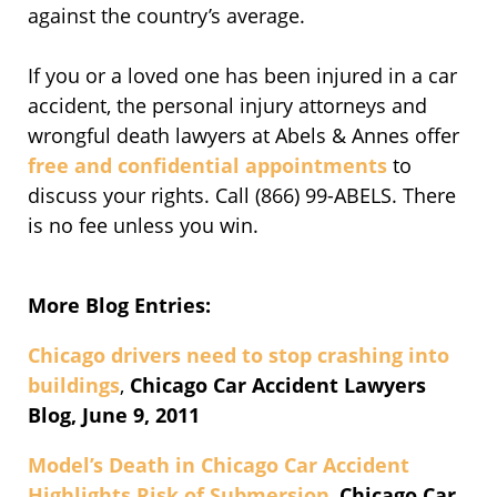
against the country’s average.
If you or a loved one has been injured in a car
accident, the personal injury attorneys and
wrongful death lawyers at Abels & Annes offer
free and confidential appointments
to
discuss your rights. Call (866) 99-ABELS. There
is no fee unless you win.
More Blog Entries:
Chicago drivers need to stop crashing into
buildings
,
Chicago Car Accident Lawyers
Blog, June 9, 2011
Model’s Death in Chicago Car Accident
Highlights Risk of Submersion
,
Chicago Car