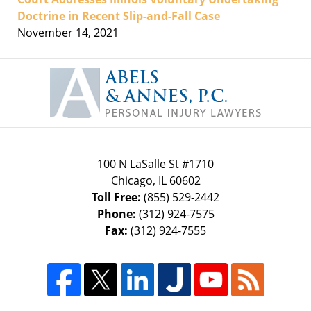
Doctrine in Recent Slip-and-Fall Case
November 14, 2021
Contact
Information
100 N LaSalle St #1710
Chicago
,
IL
60602
Toll Free:
(855) 529-2442
Phone:
(312) 924-7575
Fax:
(312) 924-7555