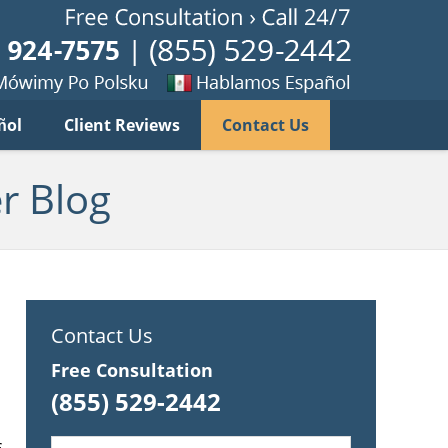
Published B
imy
Se
ñol
Client Reviews
Contact Us
habla
ku
espanol
r Blog
s
Contact Us
Free Consultation
(855) 529-2442