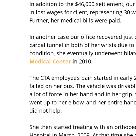
In addition to the $46,000 settlement, ou
in lost wages for client, representing 30 
Further, her medical bills were paid.
In another case our office recovered just 
carpal tunnel in both of her wrists due to
condition, she eventually underwent bilate
Medical Center
in 2010.
The CTA employee’s pain started in early
failed on her bus. The vehicle was drivabl
a lot of force in her hand and in her grip.
went up to her elbow, and her entire hand 
did not help.
She then started treating with an orthop
Hospital in March, 2009. At that time she 