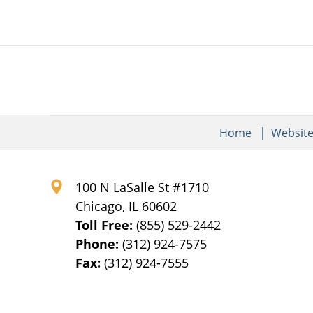
Home
Websit
100 N LaSalle St #1710
Chicago
,
IL
60602
Toll Free:
(855) 529-2442
Phone:
(312) 924-7575
Fax:
(312) 924-7555