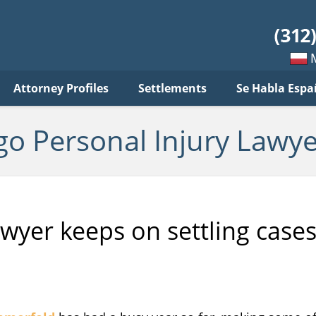
sonal
jury
wyer
log
Mow
Attorney Profiles
Settlements
Se Habla Espa
po
pols
go Personal Injury Lawye
awyer keeps on settling case