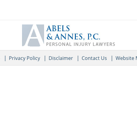
Contact
Information
e
Privacy Policy
Disclaimer
Contact Us
Website