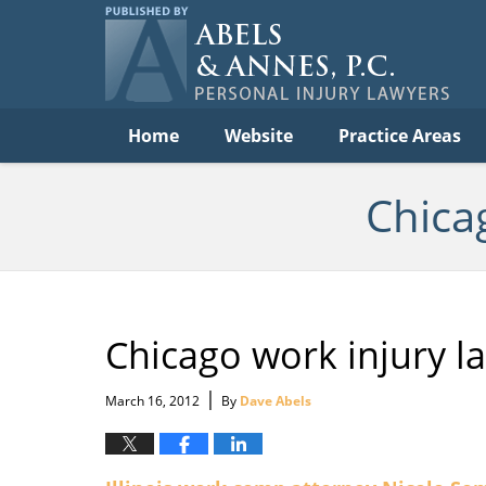
Per
In
La
B
Navigation
Home
Website
Practice Areas
Chica
Chicago work injury l
|
March 16, 2012
By
Dave Abels