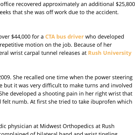
r office recovered approximately an additional $25,800
weeks that she was off work due to the accident.
over $44,000 for a
CTA bus driver
who developed
 repetitive motion on the job. Because of her
ral wrist carpal tunnel releases at
Rush University
 2009. She recalled one time when the power steering
e but it was very difficult to make turns and involved
 She developed a shooting pain in her right wrist that
felt numb. At first she tried to take ibuprofen which
edic physician at Midwest Orthopedics at Rush
complained of bilateral hand and wrist tingling.