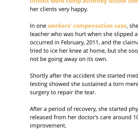
Illinois work comp attorney
Nicole So
her clients very happy.
In one
workers’ compensation case
, sh
teacher who was hurt when she slipped and
occurred in February, 2011, and the claima
tried to ice her knee at home, but she so
not be going away on its own.
Shortly after the accident she started me
testing showed she sustained a torn meni
surgery to repair the tear.
After a period of recovery, she started p
released from her doctor’s care around
improvement.