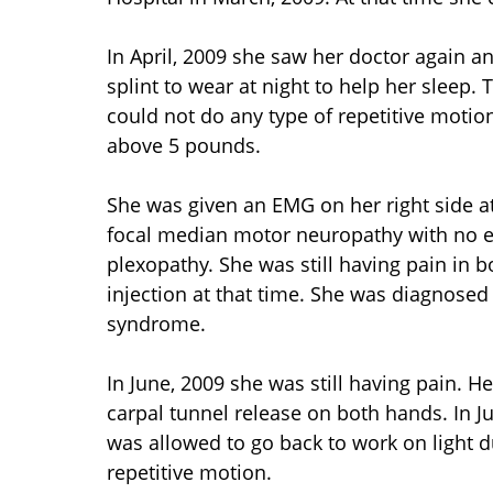
In April, 2009 she saw her doctor again 
splint to wear at night to help her sleep.
could not do any type of repetitive motion
above 5 pounds.
She was given an EMG on her right side at
focal median motor neuropathy with no e
plexopathy. She was still having pain in 
injection at that time. She was diagnosed 
syndrome.
In June, 2009 she was still having pain. H
carpal tunnel release on both hands. In Jul
was allowed to go back to work on light d
repetitive motion.