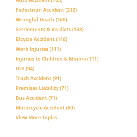
Auto Accident
(763)
Pedestrian Accident
(212)
Wrongful Death
(168)
Settlements & Verdicts
(133)
Bicycle Accident
(118)
Work Injuries
(111)
Injuries to Children & Minors
(111)
DUI
(94)
Truck Accident
(91)
Premises Liability
(71)
Bus Accident
(71)
Motorcycle Accident
(60)
View More Topics