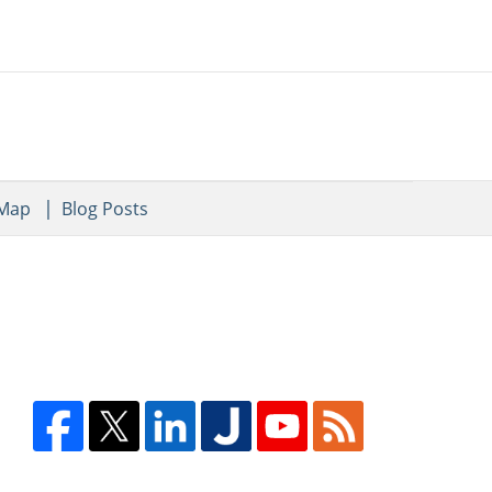
 Map
Blog Posts