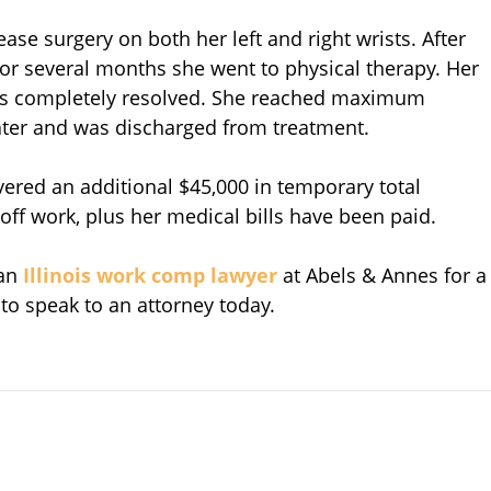
ease surgery on both her left and right wrists. After
r several months she went to physical therapy. Her
its completely resolved. She reached maximum
ter and was discharged from treatment.
overed an additional $45,000 in temporary total
 off work, plus her medical bills have been paid.
 an
Illinois work comp lawyer
at Abels & Annes for a
 to speak to an attorney today.