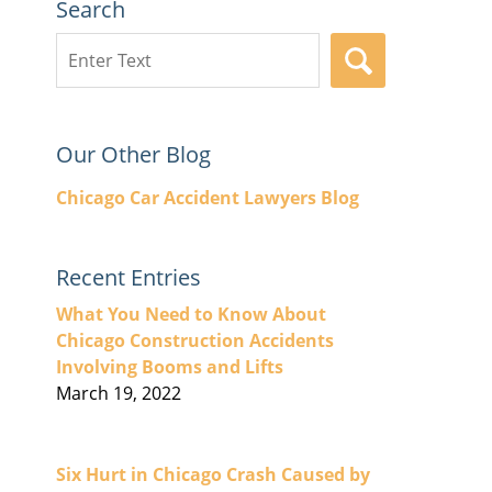
Search
Search
SEARCH
here
Our Other Blog
Chicago Car Accident Lawyers Blog
Recent Entries
What You Need to Know About
Chicago Construction Accidents
Involving Booms and Lifts
March 19, 2022
Six Hurt in Chicago Crash Caused by