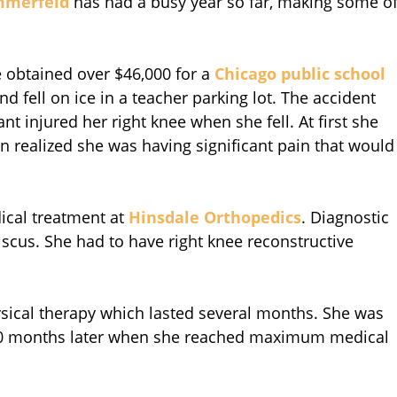
mmerfeld
has had a busy year so far, making some o
e obtained over $46,000 for a
Chicago public school
 fell on ice in a teacher parking lot. The accident
nt injured her right knee when she fell. At first she
on realized she was having significant pain that would
dical treatment at
Hinsdale Orthopedics
. Diagnostic
scus. She had to have right knee reconstructive
hysical therapy which lasted several months. She was
 10 months later when she reached maximum medical