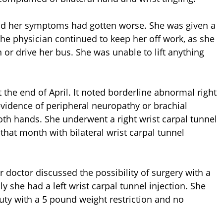
and her symptoms had gotten worse. She was given a
 The physician continued to keep her off work, as she
 or drive her bus. She was unable to lift anything
 the end of April. It noted borderline abnormal right
vidence of peripheral neuropathy or brachial
both hands. She underwent a right wrist carpal tunnel
that month with bilateral wrist carpal tunnel
er doctor discussed the possibility of surgery with a
y she had a left wrist carpal tunnel injection. She
uty with a 5 pound weight restriction and no