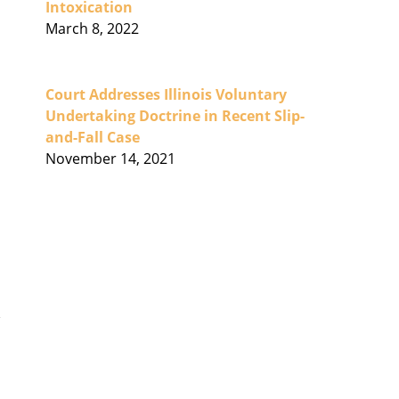
Intoxication
March 8, 2022
Court Addresses Illinois Voluntary
Undertaking Doctrine in Recent Slip-
and-Fall Case
November 14, 2021