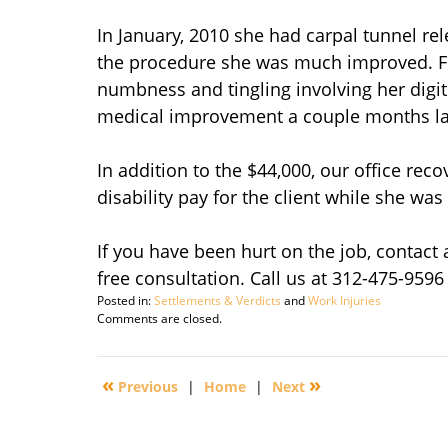
In January, 2010 she had carpal tunnel rel
the procedure she was much improved. Fo
numbness and tingling involving her dig
medical improvement a couple months la
In addition to the $44,000, our office rec
disability pay for the client while she was
If you have been hurt on the job, contact
free consultation. Call us at 312-475-9596
Posted in:
Settlements & Verdicts
and
Work Injuries
Updated:
Comments are closed.
March
16,
2012
«
»
Previous
|
Home
|
Next
2:27
pm