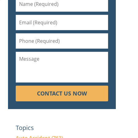
f
CONTACT US NOW
Topics