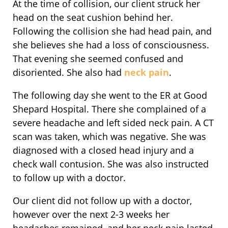
At the time of collision, our client struck her
head on the seat cushion behind her.
Following the collision she had head pain, and
she believes she had a loss of consciousness.
That evening she seemed confused and
disoriented. She also had
neck pain
.
The following day she went to the ER at Good
Shepard Hospital. There she complained of a
severe headache and left sided neck pain. A CT
scan was taken, which was negative. She was
diagnosed with a closed head injury and a
check wall contusion. She was also instructed
to follow up with a doctor.
Our client did not follow up with a doctor,
however over the next 2-3 weeks her