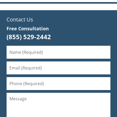
Contact Us
Free Consultation
(855) 529-2442