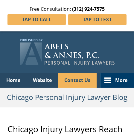
Free Consultation:
(312) 924-7575
TAP TO CALL
TAP TO TEXT
Navigation
Home
Website
Contact Us
More
Chicago Personal Injury Lawyer Blog
Chicago Injury Lawyers Reach