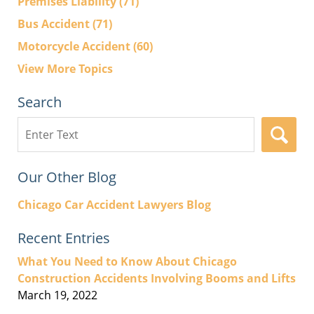
Premises Liability
(71)
Bus Accident
(71)
Motorcycle Accident
(60)
View More Topics
Search
Search
here
Our Other Blog
Chicago Car Accident Lawyers Blog
Recent Entries
What You Need to Know About Chicago
Construction Accidents Involving Booms and Lifts
March 19, 2022