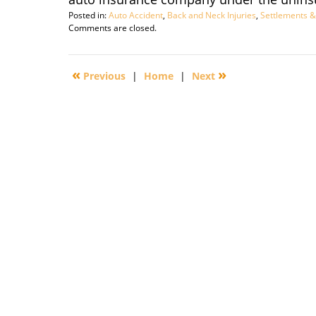
Posted in:
Auto Accident
,
Back and Neck Injuries
,
Settlements &
Updated:
Comments are closed.
September
29,
2016
«
»
Previous
|
Home
|
Next
3:04
pm