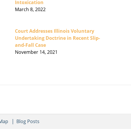
Intoxication
March 8, 2022
Court Addresses Illinois Voluntary
Undertaking Doctrine in Recent Slip-
and-Fall Case
November 14, 2021
 Map
Blog Posts