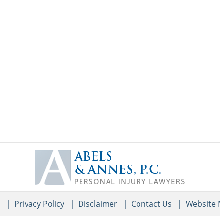
Contact
Information
e
Privacy Policy
Disclaimer
Contact Us
Website