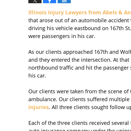
Illinois Injury Lawyers from Abels & An
that arose out of an automobile accident
driving his vehicle eastbound on 167th St.
were passengers in his car.
As our clients approached 167th and Wolf 
and they entered the intersection. At that
northbound traffic and hit the passenger si
his car.
Our clients were taken from the scene of t
ambulance. Our clients suffered multiple s
injuries
. All three clients sought follow 
Each of the three clients received several
auto insurance company under the uninsu