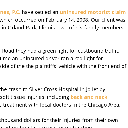
nes, P.C.
have settled an
uninsured motorist claim
 which occurred on February 14, 2008. Our client was
 in Orland Park, Illinois. Two of his family members
Road they had a green light for eastbound traffic
 time an uninsured driver ran a red light for
de of the the plaintiffs’ vehicle with the front end of
he crash to Silver Cross Hospital in Joliet by
oft tissue injuries, including
back and neck
up treatment with local doctors in the Chicago Area.
 thousand dollars for their injuries from their own
red motorist claim we set up for them.