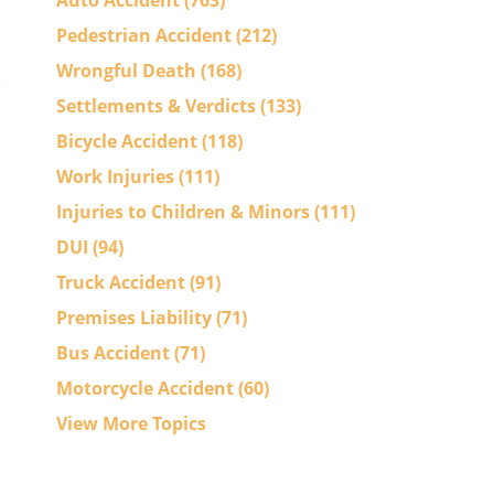
Auto Accident
(763)
Pedestrian Accident
(212)
Wrongful Death
(168)
Settlements & Verdicts
(133)
Bicycle Accident
(118)
Work Injuries
(111)
Injuries to Children & Minors
(111)
DUI
(94)
Truck Accident
(91)
Premises Liability
(71)
Bus Accident
(71)
Motorcycle Accident
(60)
View More Topics