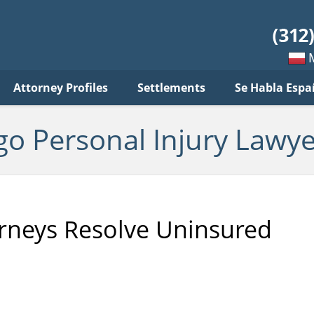
sonal
jury
wyer
log
Mow
Attorney Profiles
Settlements
Se Habla Espa
po
pols
go Personal Injury Lawye
orneys Resolve Uninsured