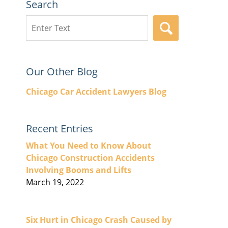
Search
Search
SEARCH
here
Our Other Blog
Chicago Car Accident Lawyers Blog
Recent Entries
What You Need to Know About
Chicago Construction Accidents
Involving Booms and Lifts
March 19, 2022
Six Hurt in Chicago Crash Caused by