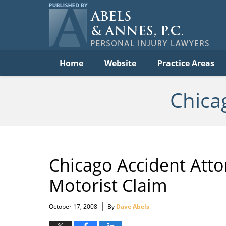
Per
In
La
B
Navigation
Home
Website
Practice Areas
Chica
Chicago Accident Att
Motorist Claim
|
October 17, 2008
By
Dave Abels