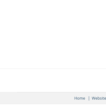
Home
Websit