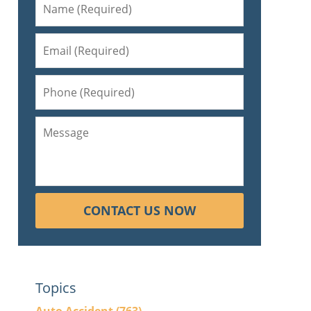
CONTACT US NOW
Topics