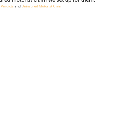
 Verdicts
and
Uninsured Motorist Claim