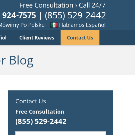
Published B
imy
Se
ñol
Client Reviews
Contact Us
habla
ku
espanol
r Blog
Contact Us
Free Consultation
(855) 529-2442