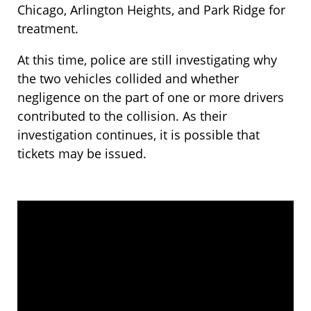
Chicago, Arlington Heights, and Park Ridge for
treatment.
At this time, police are still investigating why
the two vehicles collided and whether
negligence on the part of one or more drivers
contributed to the collision. As their
investigation continues, it is possible that
tickets may be issued.