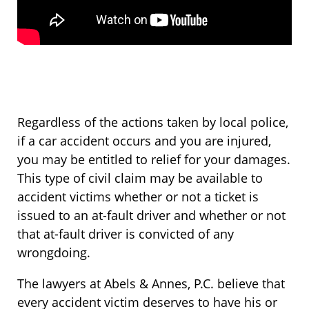
Regardless of the actions taken by local police,
if a car accident occurs and you are injured,
you may be entitled to relief for your damages.
This type of civil claim may be available to
accident victims whether or not a ticket is
issued to an at-fault driver and whether or not
that at-fault driver is convicted of any
wrongdoing.
The lawyers at Abels & Annes, P.C. believe that
every accident victim deserves to have his or