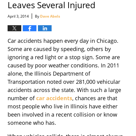
Leaves Several Injured
|
April 3, 2014
By
Dave Abels
Car accidents happen every day in Chicago.
Some are caused by speeding, others by
ignoring a red light or a stop sign. Some are
caused by poor weather conditions. In 2011
alone, the Illinois Department of
Transportation noted over 281,000 vehicular
accidents across the state. With such a large
number of
car accidents
, chances are that
most people who live in Illinois have either
been involved in a recent collision or know
someone who has.