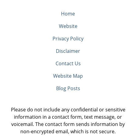
Home
Website
Privacy Policy
Disclaimer
Contact Us
Website Map
Blog Posts
Please do not include any confidential or sensitive
information in a contact form, text message, or
voicemail. The contact form sends information by
non-encrypted email, which is not secure.