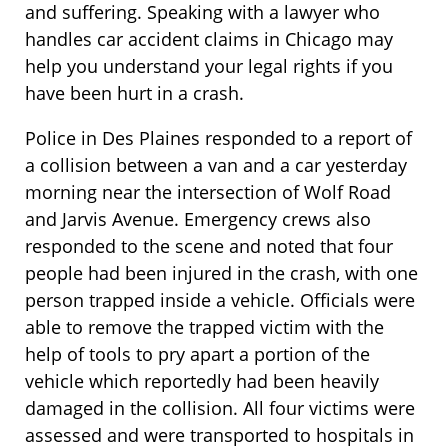
and suffering. Speaking with a lawyer who
handles car accident claims in Chicago may
help you understand your legal rights if you
have been hurt in a crash.
Police in Des Plaines responded to a report of
a collision between a van and a car yesterday
morning near the intersection of Wolf Road
and Jarvis Avenue. Emergency crews also
responded to the scene and noted that four
people had been injured in the crash, with one
person trapped inside a vehicle. Officials were
able to remove the trapped victim with the
help of tools to pry apart a portion of the
vehicle which reportedly had been heavily
damaged in the collision. All four victims were
assessed and were transported to hospitals in