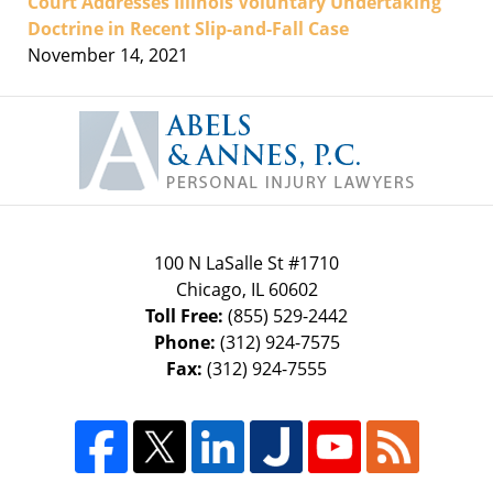
Court Addresses Illinois Voluntary Undertaking
Doctrine in Recent Slip-and-Fall Case
November 14, 2021
Contact
Information
100 N LaSalle St #1710
Chicago
,
IL
60602
Toll Free:
(855) 529-2442
Phone:
(312) 924-7575
Fax:
(312) 924-7555