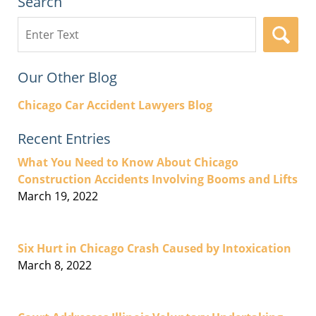
Search
Search
here
Our Other Blog
Chicago Car Accident Lawyers Blog
Recent Entries
What You Need to Know About Chicago
Construction Accidents Involving Booms and Lifts
March 19, 2022
Six Hurt in Chicago Crash Caused by Intoxication
March 8, 2022