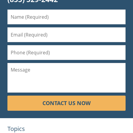
CONTACT US NOW
Topics