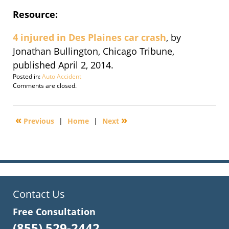
Resource:
4 injured in Des Plaines car crash
, by
Jonathan Bullington, Chicago Tribune,
published April 2, 2014.
Posted in:
Auto Accident
Updated:
Comments are closed.
April
3,
2014
«
»
Previous
|
Home
|
Next
10:42
am
Contact Us
Free Consultation
(855) 529-2442