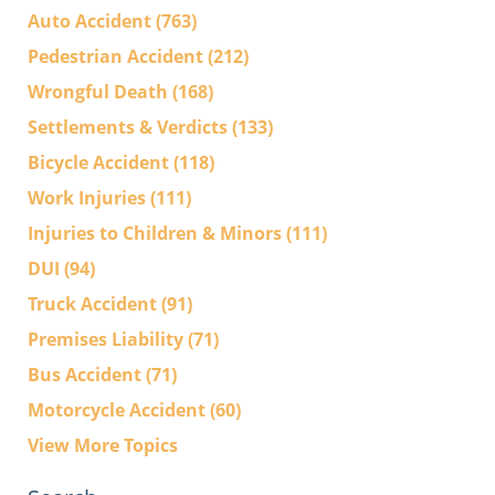
Auto Accident
(763)
Pedestrian Accident
(212)
Wrongful Death
(168)
Settlements & Verdicts
(133)
Bicycle Accident
(118)
Work Injuries
(111)
Injuries to Children & Minors
(111)
DUI
(94)
Truck Accident
(91)
Premises Liability
(71)
Bus Accident
(71)
Motorcycle Accident
(60)
View More Topics