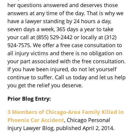
her questions answered and deserves those
answers at any time of the day. That is why we
have a lawyer standing by 24 hours a day,
seven days a week, 365 days a year to take
your call at (855) 529-2442 or locally at (312)
924-7575. We offer a free case consultation to
all injury victims and there is no obligation on
your part associated with the free consultation.
If you have been injured, do not let yourself
continue to suffer. Call us today and let us help
you get the relief you deserve.
Prior Blog Entry:
3 Members of Chicago-Area Family Killed in
Phoenix Car Accident
, Chicago Personal
Injury Lawyer Blog, published April 2, 2014.