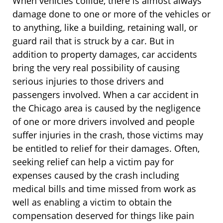
When vehicles collide, there is almost always
damage done to one or more of the vehicles or
to anything, like a building, retaining wall, or
guard rail that is struck by a car. But in
addition to property damages, car accidents
bring the very real possibility of causing
serious injuries to those drivers and
passengers involved. When a car accident in
the Chicago area is caused by the negligence
of one or more drivers involved and people
suffer injuries in the crash, those victims may
be entitled to relief for their damages. Often,
seeking relief can help a victim pay for
expenses caused by the crash including
medical bills and time missed from work as
well as enabling a victim to obtain the
compensation deserved for things like pain