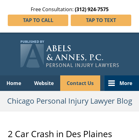
Free Consultation:
(312) 924-7575
TAP TO CALL
TAP TO TEXT
Navigation
Home
Website
Contact Us
More
Chicago Personal Injury Lawyer Blog
2 Car Crash in Des Plaines