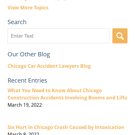
View More Topics
Search
Search
here
Our Other Blog
Chicago Car Accident Lawyers Blog
Recent Entries
What You Need to Know About Chicago
Construction Accidents Involving Booms and Lifts
March 19, 2022
Six Hurt in Chicago Crash Caused by Intoxication
March 8, 2022