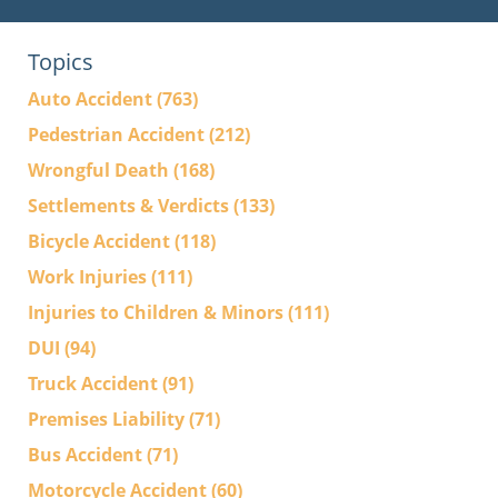
Topics
Auto Accident
(763)
Pedestrian Accident
(212)
Wrongful Death
(168)
Settlements & Verdicts
(133)
Bicycle Accident
(118)
Work Injuries
(111)
Injuries to Children & Minors
(111)
DUI
(94)
Truck Accident
(91)
Premises Liability
(71)
Bus Accident
(71)
Motorcycle Accident
(60)