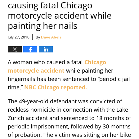
causing fatal Chicago
motorcycle accident while
painting her nails
|
July 27, 2010
By
Dave Abels
A woman who caused a fatal
Chicago
motorcycle accident
while painting her
fingernails has been sentenced to “periodic jail
time,”
NBC Chicago reported.
The 49-year-old defendant was convicted of
reckless homicide in connection with the Lake
Zurich accident and sentenced to 18 months of
periodic imprisonment, followed by 30 months
of probation. The victim was sitting on her bike