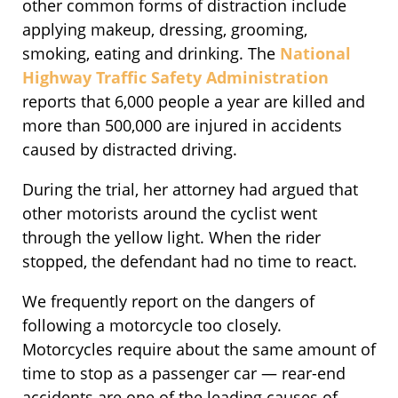
other common forms of distraction include
applying makeup, dressing, grooming,
smoking, eating and drinking. The
National
Highway Traffic Safety Administration
reports that 6,000 people a year are killed and
more than 500,000 are injured in accidents
caused by distracted driving.
During the trial, her attorney had argued that
other motorists around the cyclist went
through the yellow light. When the rider
stopped, the defendant had no time to react.
We frequently report on the dangers of
following a motorcycle too closely.
Motorcycles require about the same amount of
time to stop as a passenger car — rear-end
accidents are one of the leading causes of