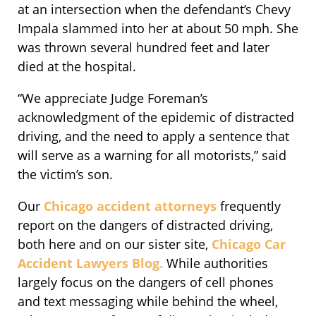
at an intersection when the defendant’s Chevy
Impala slammed into her at about 50 mph. She
was thrown several hundred feet and later
died at the hospital.
“We appreciate Judge Foreman’s
acknowledgment of the epidemic of distracted
driving, and the need to apply a sentence that
will serve as a warning for all motorists,” said
the victim’s son.
Our
Chicago accident attorneys
frequently
report on the dangers of distracted driving,
both here and on our sister site,
Chicago Car
Accident Lawyers Blog.
While authorities
largely focus on the dangers of cell phones
and text messaging while behind the wheel,