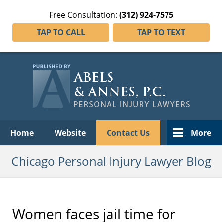
Free Consultation:
(312) 924-7575
TAP TO CALL
TAP TO TEXT
Navigation
Home
Website
Contact Us
More
Chicago Personal Injury Lawyer Blog
Women faces jail time for