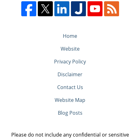
Home
Website
Privacy Policy
Disclaimer
Contact Us
Website Map
Blog Posts
Please do not include any confidential or sensitive