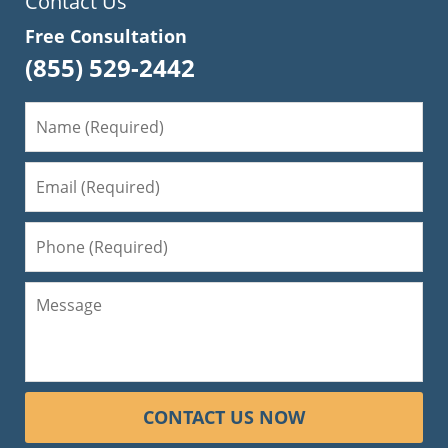
Contact Us
Free Consultation
(855) 529-2442
CONTACT US NOW