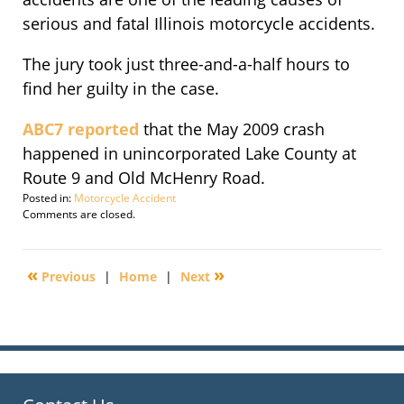
serious and fatal Illinois motorcycle accidents.
The jury took just three-and-a-half hours to
find her guilty in the case.
ABC7 reported
that the May 2009 crash
happened in unincorporated Lake County at
Route 9 and Old McHenry Road.
Posted in:
Motorcycle Accident
Updated:
Comments are closed.
July
27,
2010
«
»
Previous
|
Home
|
Next
5:44
am