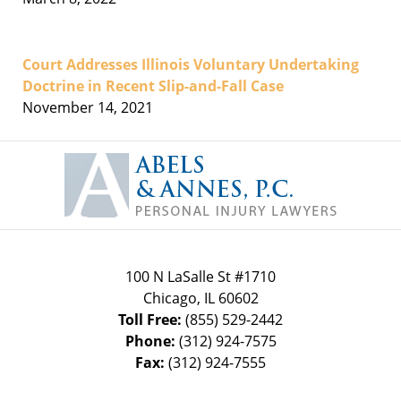
Court Addresses Illinois Voluntary Undertaking
Doctrine in Recent Slip-and-Fall Case
November 14, 2021
Contact
Information
100 N LaSalle St #1710
Chicago
,
IL
60602
Toll Free:
(855) 529-2442
Phone:
(312) 924-7575
Fax:
(312) 924-7555