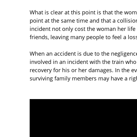
What is clear at this point is that the w
point at the same time and that a collisi
incident not only cost the woman her life
friends, leaving many people to feel a loss
When an accident is due to the negligence
involved in an incident with the train wh
recovery for his or her damages. In the even
surviving family members may have a right