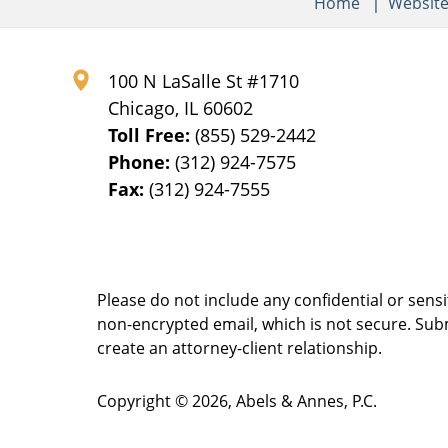
Home
Websit
100 N LaSalle St #1710
Chicago
,
IL
60602
Toll Free:
(855) 529-2442
Phone:
(312) 924-7575
Fax:
(312) 924-7555
Please do not include any confidential or sens
non-encrypted email, which is not secure. Subm
create an attorney-client relationship.
Copyright ©
2026
,
Abels & Annes, P.C.