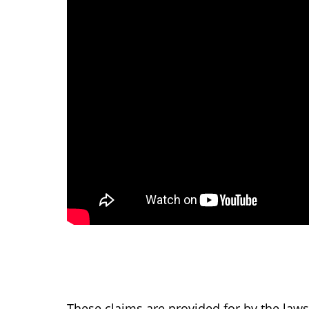
These claims are provided for by the laws