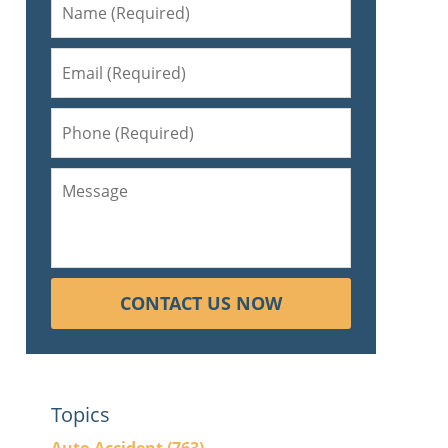
CONTACT US NOW
Topics