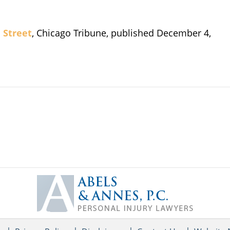
d Street
, Chicago Tribune, published December 4,
Contact
Information