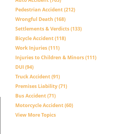
Auto Accident
(763)
Pedestrian Accident
(212)
Wrongful Death
(168)
Settlements & Verdicts
(133)
Bicycle Accident
(118)
Work Injuries
(111)
Injuries to Children & Minors
(111)
DUI
(94)
Truck Accident
(91)
Premises Liability
(71)
Bus Accident
(71)
Motorcycle Accident
(60)
View More Topics