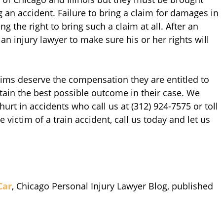
g an accident. Failure to bring a claim for damages in
ng the right to bring such a claim at all. After an
an injury lawyer to make sure his or her rights will
ctims deserve the compensation they are entitled to
tain the best possible outcome in their case. We
 hurt in accidents who call us at (312) 924-7575 or toll
e victim of a train accident, call us today and let us
Car
, Chicago Personal Injury Lawyer Blog, published