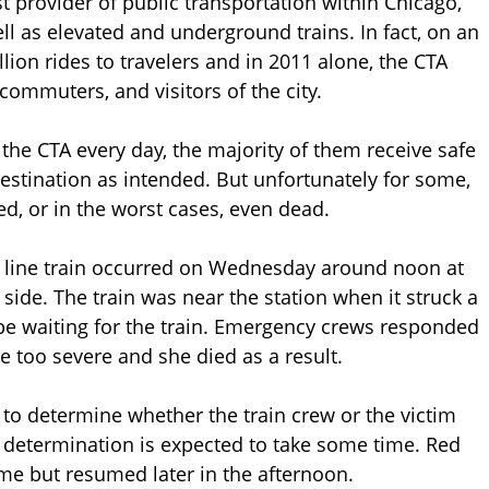
st provider of public transportation within Chicago,
ell as elevated and underground trains. In fact, on an
lion rides to travelers and in 2011 alone, the CTA
 commuters, and visitors of the city.
the CTA every day, the majority of them receive safe
 destination as intended. But unfortunately for some,
ed, or in the worst cases, even dead.
d line train occurred on Wednesday around noon at
 side. The train was near the station when it struck a
e waiting for the train. Emergency crews responded
e too severe and she died as a result.
t to determine whether the train crew or the victim
nal determination is expected to take some time. Red
time but resumed later in the afternoon.