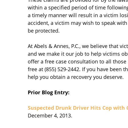
within a specified period of time followin
a timely manner will result in a victim losi
accident, a victim may wish to speak with 
be protected.
At Abels & Annes, P.C., we believe that vi
and we make it our job to help victims ob
offer a free case consultation to all those
free at (855) 529-2442. If you have been th
help you obtain a recovery you deserve.
Prior Blog Entry:
Suspected Drunk Driver Hits Cop with 
December 4, 2013.