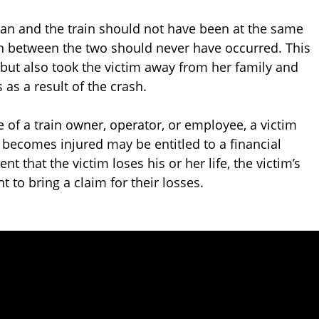
oman and the train should not have been at the same
on between the two should never have occurred. This
 but also took the victim away from her family and
 as a result of the crash.
 of a train owner, operator, or employee, a victim
o becomes injured may be entitled to a financial
t that the victim loses his or her life, the victim’s
 to bring a claim for their losses.