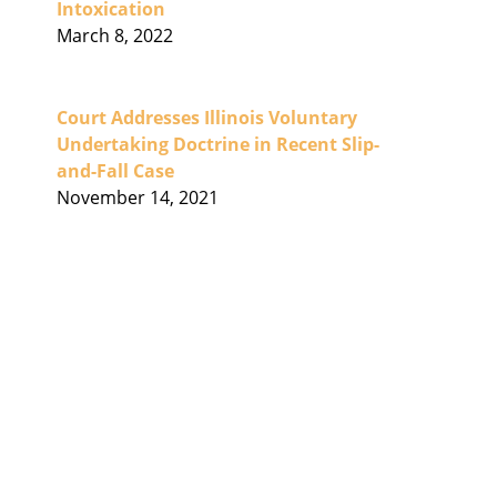
Intoxication
March 8, 2022
Court Addresses Illinois Voluntary
Undertaking Doctrine in Recent Slip-
and-Fall Case
November 14, 2021