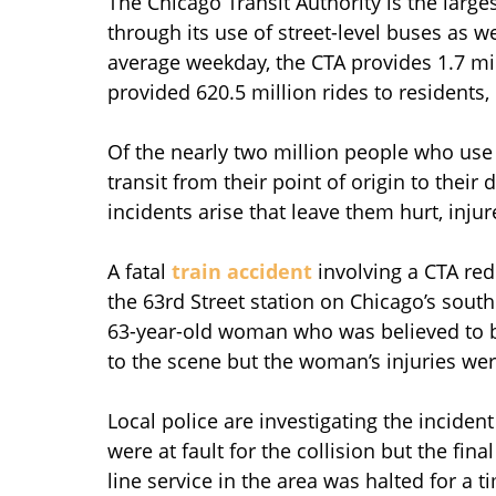
The Chicago Transit Authority is the large
through its use of street-level buses as w
average weekday, the CTA provides 1.7 mil
provided 620.5 million rides to residents,
Of the nearly two million people who use 
transit from their point of origin to their
incidents arise that leave them hurt, injur
A fatal
train accident
involving a CTA re
the 63rd Street station on Chicago’s south
63-year-old woman who was believed to b
to the scene but the woman’s injuries wer
Local police are investigating the inciden
were at fault for the collision but the fi
line service in the area was halted for a 