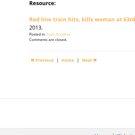
Resource:
Red line train hits, kills woman at 63r
2013.
Posted in:
Train Accident
Updated:
Comments are closed.
December
5,
2013
«
»
Previous
|
Home
|
Next
8:48
am