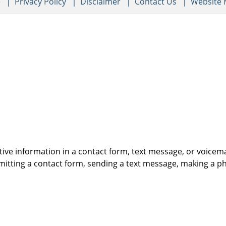
e
Privacy Policy
Disclaimer
Contact Us
Website
itive information in a contact form, text message, or voicem
itting a contact form, sending a text message, making a pho