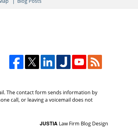
 Map
Blog Posts
ail. The contact form sends information by
ne call, or leaving a voicemail does not
JUSTIA
Law Firm Blog Design