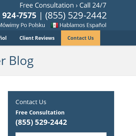
Published B
imy
Se
ñol
Client Reviews
Contact Us
habla
ku
espanol
r Blog
Contact Us
Free Consultation
(855) 529-2442