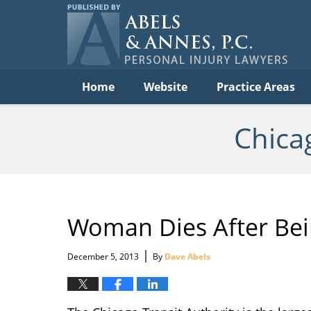
Per
In
La
B
Navigation
Home
Website
Practice Areas
Chica
Woman Dies After Bei
|
December 5, 2013
By
Dave Abels