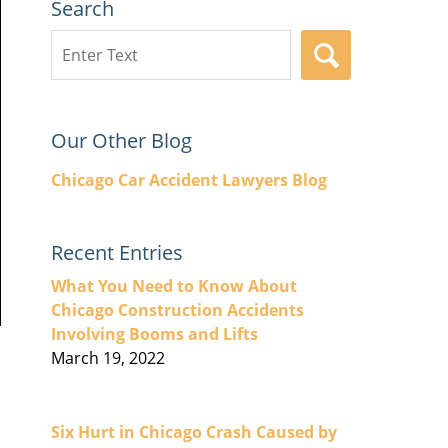
Search
Search
SEARCH
here
Our Other Blog
Chicago Car Accident Lawyers Blog
Recent Entries
What You Need to Know About
Chicago Construction Accidents
Involving Booms and Lifts
March 19, 2022
Six Hurt in Chicago Crash Caused by