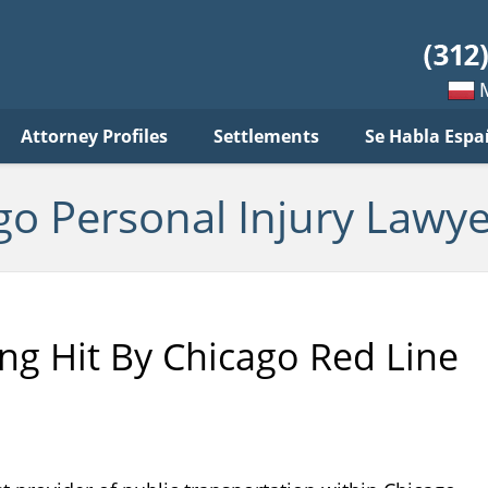
sonal
jury
wyer
log
Mow
Attorney Profiles
Settlements
Se Habla Espa
po
pols
go Personal Injury Lawye
ng Hit By Chicago Red Line