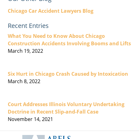
Chicago Car Accident Lawyers Blog
Recent Entries
What You Need to Know About Chicago
Construction Accidents Involving Booms and Lifts
March 19, 2022
Six Hurt in Chicago Crash Caused by Intoxication
March 8, 2022
Court Addresses Illinois Voluntary Undertaking
Doctrine in Recent Slip-and-Fall Case
November 14, 2021
Contact