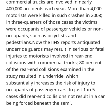
commercial trucks are involved in nearly
400,000 accidents each year. More than 4,000
motorists were killed in such crashes in 2008;
in three-quarters of those cases the victims
were occupants of passenger vehicles or non-
occupants, such as bicyclists and
pedestrians.Now the IIHS reports antiquated
underride guards may result in serious or fatal
injuries to motorists involved in rear-end
collisions with commercial trucks; 80 percent
of the rear-end collisions examined in the
study resulted in underride, which
substantially increases the risk of injury to
occupants of passenger cars. In just 1 in 5
cases did rear-end collisions not result in a car
being forced beneath the semi.