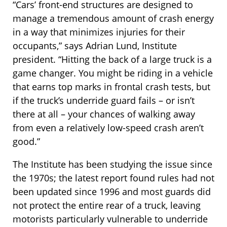
“Cars’ front-end structures are designed to
manage a tremendous amount of crash energy
in a way that minimizes injuries for their
occupants,” says Adrian Lund, Institute
president. “Hitting the back of a large truck is a
game changer. You might be riding in a vehicle
that earns top marks in frontal crash tests, but
if the truck’s underride guard fails – or isn’t
there at all – your chances of walking away
from even a relatively low-speed crash aren’t
good.”
The Institute has been studying the issue since
the 1970s; the latest report found rules had not
been updated since 1996 and most guards did
not protect the entire rear of a truck, leaving
motorists particularly vulnerable to underride