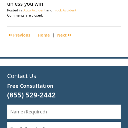
unless you win
Posted in:
Auto Accident
and
Truck Accident
Updated:
Comments are closed.
March
21,
2011
«
»
Previous
|
Home
|
Next
5:07
pm
Contact Us
Free Consultation
(855) 529-2442