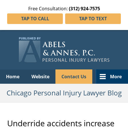
Free Consultation:
(312) 924-7575
TAP TO CALL
TAP TO TEXT
Navigation
Home
Website
Contact Us
More
Chicago Personal Injury Lawyer Blog
Underride accidents increase