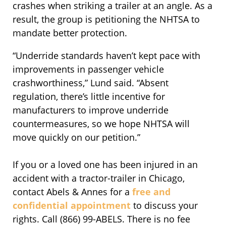
crashes when striking a trailer at an angle. As a
result, the group is petitioning the NHTSA to
mandate better protection.
“Underride standards haven’t kept pace with
improvements in passenger vehicle
crashworthiness,” Lund said. “Absent
regulation, there’s little incentive for
manufacturers to improve underride
countermeasures, so we hope NHTSA will
move quickly on our petition.”
If you or a loved one has been injured in an
accident with a tractor-trailer in Chicago,
contact Abels & Annes for a
free and
confidential appointment
to discuss your
rights. Call (866) 99-ABELS. There is no fee