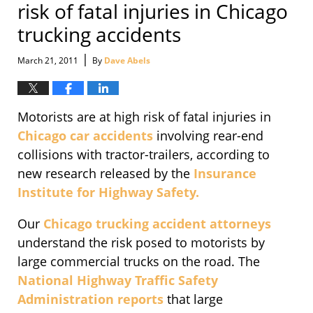
risk of fatal injuries in Chicago
trucking accidents
|
March 21, 2011
By
Dave Abels
Motorists are at high risk of fatal injuries in
Chicago car accidents
involving rear-end
collisions with tractor-trailers, according to
new research released by the
Insurance
Institute for Highway Safety.
Our
Chicago trucking accident attorneys
understand the risk posed to motorists by
large commercial trucks on the road. The
National Highway Traffic Safety
Administration reports
that large