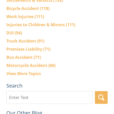
Settlements & Verdicts
(133)
Bicycle Accident
(118)
Work Injuries
(111)
Injuries to Children & Minors
(111)
DUI
(94)
Truck Accident
(91)
Premises Liability
(71)
Bus Accident
(71)
Motorcycle Accident
(60)
View More Topics
Search
Search
here
Our Other Blog