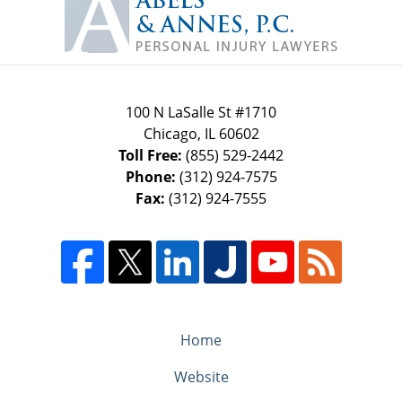
Information
100 N LaSalle St #1710
Chicago
,
IL
60602
Toll Free:
(855) 529-2442
Phone:
(312) 924-7575
Fax:
(312) 924-7555
Home
Website