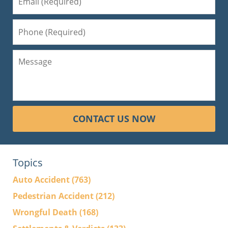
CONTACT US NOW
Topics
Auto Accident
(763)
Pedestrian Accident
(212)
Wrongful Death
(168)