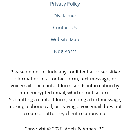
Privacy Policy
Disclaimer
Contact Us
Website Map
Blog Posts
Please do not include any confidential or sensitive
information in a contact form, text message, or
voicemail. The contact form sends information by
non-encrypted email, which is not secure.
Submitting a contact form, sending a text message,
making a phone call, or leaving a voicemail does not
create an attorney-client relationship.
Copyright ©
2026
,
Abels & Annes, P.C.