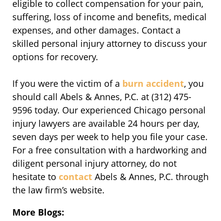
eligible to collect compensation for your pain,
suffering, loss of income and benefits, medical
expenses, and other damages. Contact a
skilled personal injury attorney to discuss your
options for recovery.
If you were the victim of a
burn accident
, you
should call Abels & Annes, P.C. at (312) 475-
9596 today. Our experienced Chicago personal
injury lawyers are available 24 hours per day,
seven days per week to help you file your case.
For a free consultation with a hardworking and
diligent personal injury attorney, do not
hesitate to
contact
Abels & Annes, P.C. through
the law firm’s website.
More Blogs: