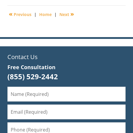
31,
2018
«
»
Previous
|
Home
|
Next
5:43
pm
Contact Us
Free Consultation
(855) 529-2442