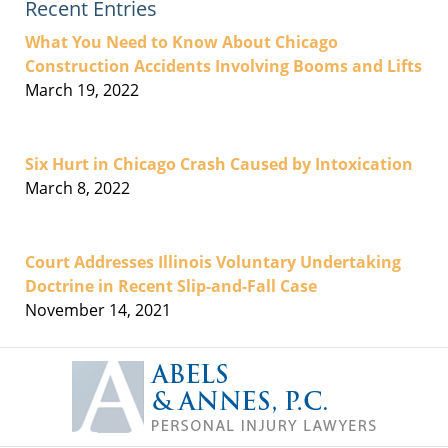
Recent Entries
What You Need to Know About Chicago
Construction Accidents Involving Booms and Lifts
March 19, 2022
Six Hurt in Chicago Crash Caused by Intoxication
March 8, 2022
Court Addresses Illinois Voluntary Undertaking
Doctrine in Recent Slip-and-Fall Case
November 14, 2021
Contact
Information