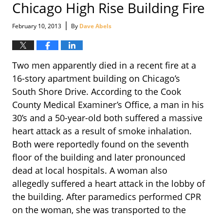
Chicago High Rise Building Fire
|
February 10, 2013
By
Dave Abels
Two men apparently died in a recent fire at a
16-story apartment building on Chicago’s
South Shore Drive. According to the Cook
County Medical Examiner’s Office, a man in his
30’s and a 50-year-old both suffered a massive
heart attack as a result of smoke inhalation.
Both were reportedly found on the seventh
floor of the building and later pronounced
dead at local hospitals. A woman also
allegedly suffered a heart attack in the lobby of
the building. After paramedics performed CPR
on the woman, she was transported to the