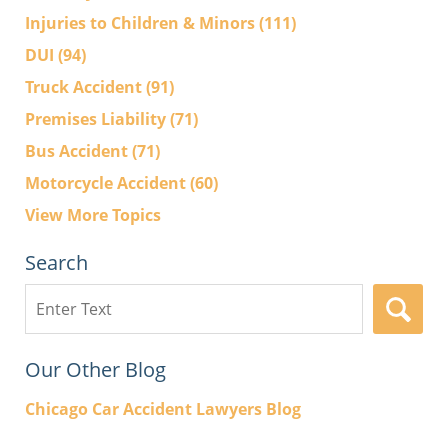
Injuries to Children & Minors
(111)
DUI
(94)
Truck Accident
(91)
Premises Liability
(71)
Bus Accident
(71)
Motorcycle Accident
(60)
View More Topics
Search
Search
here
Our Other Blog
Chicago Car Accident Lawyers Blog