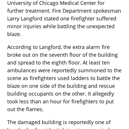
University of Chicago Medical Center for
further treatment. Fire Department spokesman
Larry Langford stated one firefighter suffered
minor injuries while battling the unexpected
blaze.
According to Langford, the extra alarm fire
broke out on the seventh floor of the building
and spread to the eighth floor. At least ten
ambulances were reportedly summoned to the
scene as firefighters used ladders to battle the
blaze on one side of the building and rescue
building occupants on the other. It allegedly
took less than an hour for firefighters to put
out the flames.
The damaged building is reportedly one of