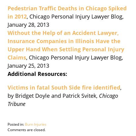
Pedestrian Traffic Deaths in Chicago Spiked
in 2012
, Chicago Personal Injury Lawyer Blog,
January 28, 2013
Without the Help of an Accident Lawyer,
Insurance Companies in Illinois Have the
Upper Hand When Settling Personal Injury
Claims
, Chicago Personal Injury Lawyer Blog,
January 25, 2013
Additional Resources:
Victims in fatal South Side fire identified
,
by Bridget Doyle and Patrick Svitek,
Chicago
Tribune
Posted in:
Burn Injuries
Updated:
Comments are closed.
October