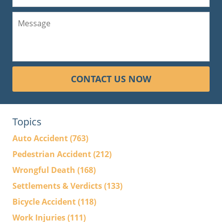
CONTACT US NOW
Topics
Auto Accident
(763)
Pedestrian Accident
(212)
Wrongful Death
(168)
Settlements & Verdicts
(133)
Bicycle Accident
(118)
Work Injuries
(111)