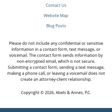
Contact Us
Website Map
Blog Posts
Please do not include any confidential or sensitive
information in a contact form, text message, or
voicemail. The contact form sends information by
non-encrypted email, which is not secure.
Submitting a contact form, sending a text message,
making a phone call, or leaving a voicemail does not
create an attorney-client relationship.
Copyright ©
2026
,
Abels & Annes, P.C.