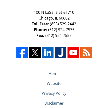
100 N LaSalle St #1710
Chicago
,
IL
60602
Toll Free:
(855) 529-2442
Phone:
(312) 924-7575
Fax:
(312) 924-7555
Home
Website
Privacy Policy
Disclaimer