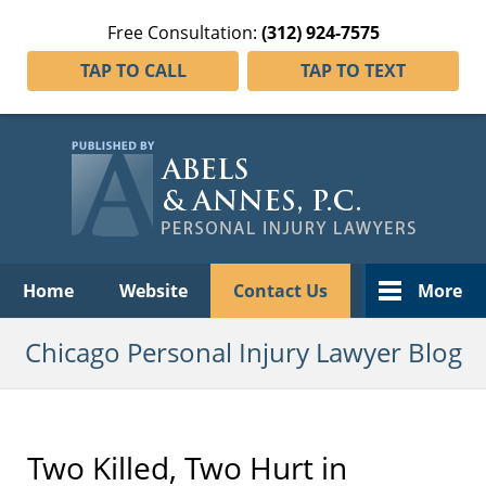
Free Consultation:
(312) 924-7575
TAP TO CALL
TAP TO TEXT
Navigation
Home
Website
Contact Us
More
Chicago Personal Injury Lawyer Blog
Two Killed, Two Hurt in