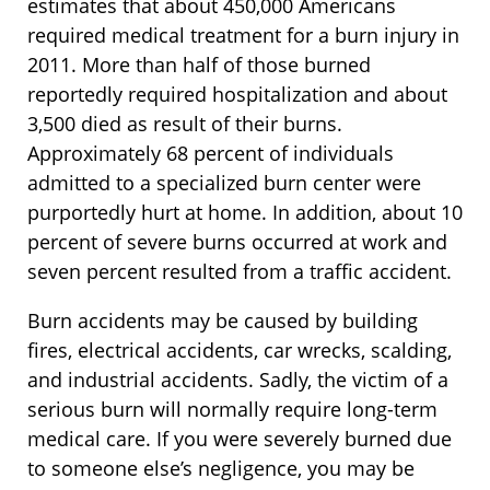
estimates that about 450,000 Americans
required medical treatment for a burn injury in
2011. More than half of those burned
reportedly required hospitalization and about
3,500 died as result of their burns.
Approximately 68 percent of individuals
admitted to a specialized burn center were
purportedly hurt at home. In addition, about 10
percent of severe burns occurred at work and
seven percent resulted from a traffic accident.
Burn accidents may be caused by building
fires, electrical accidents, car wrecks, scalding,
and industrial accidents. Sadly, the victim of a
serious burn will normally require long-term
medical care. If you were severely burned due
to someone else’s negligence, you may be