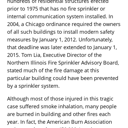
hundreds of residential structures erected
prior to 1975 that has no fire sprinkler or
internal communication system installed. In
2004, a Chicago ordinance required the owners
of all such buildings to install modern safety
measures by January 1, 2012. Unfortunately,
that deadline was later extended to January 1,
2015. Tom Lia, Executive Director of the
Northern Illinois Fire Sprinkler Advisory Board,
stated much of the fire damage at this
particular building could have been prevented
by a sprinkler system.
Although most of those injured in this tragic
case suffered smoke inhalation, many people
are burned in building and other fires each
year. In fact, the American Burn Association