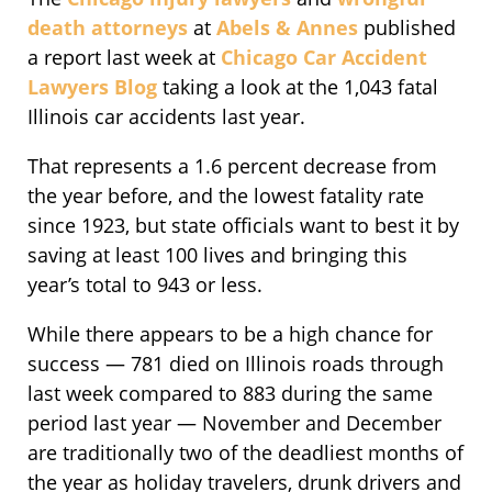
death attorneys
at
Abels & Annes
published
a report last week at
Chicago Car Accident
Lawyers Blog
taking a look at the 1,043 fatal
Illinois car accidents last year.
That represents a 1.6 percent decrease from
the year before, and the lowest fatality rate
since 1923, but state officials want to best it by
saving at least 100 lives and bringing this
year’s total to 943 or less.
While there appears to be a high chance for
success — 781 died on Illinois roads through
last week compared to 883 during the same
period last year — November and December
are traditionally two of the deadliest months of
the year as holiday travelers, drunk drivers and