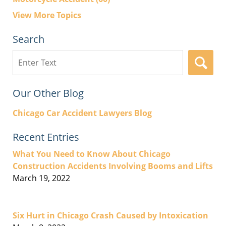
View More Topics
Search
Search
here
Our Other Blog
Chicago Car Accident Lawyers Blog
Recent Entries
What You Need to Know About Chicago
Construction Accidents Involving Booms and Lifts
March 19, 2022
Six Hurt in Chicago Crash Caused by Intoxication