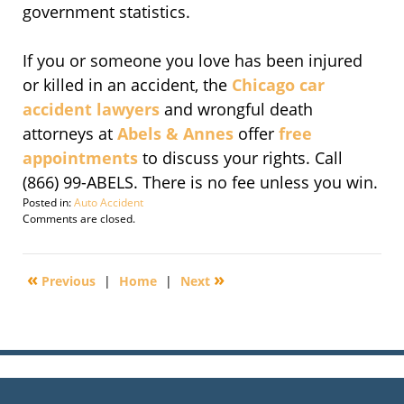
government statistics.
If you or someone you love has been injured
or killed in an accident, the
Chicago car
accident lawyers
and wrongful death
attorneys at
Abels & Annes
offer
free
appointments
to discuss your rights. Call
(866) 99-ABELS. There is no fee unless you win.
Posted in:
Auto Accident
Updated:
Comments are closed.
November
19,
2009
«
»
Previous
|
Home
|
Next
3:46
am