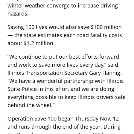
winter weather converge to increase driving
hazards.
Saving 100 lives would also save $100 million
— the state estimates each road fatality costs
about $1.2 million.
“We continue to put our best efforts forward
and work to save more lives every day,” said
Illinois Transportation Secretary Gary Hannig.
“We have a wonderful partnership with Illinois
State Police in this effort and we are doing
everything possible to keep Illinois drivers safe
behind the wheel.”
Operation Save 100 began Thursday Nov. 12
and runs through the end of the year. During