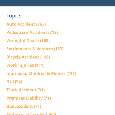
Topics
Auto Accident
(763)
Pedestrian Accident
(212)
Wrongful Death
(168)
Settlements & Verdicts
(133)
Bicycle Accident
(118)
Work Injuries
(111)
Injuries to Children & Minors
(111)
DUI
(94)
Truck Accident
(91)
Premises Liability
(71)
Bus Accident
(71)
Motorcycle Accident
(60)