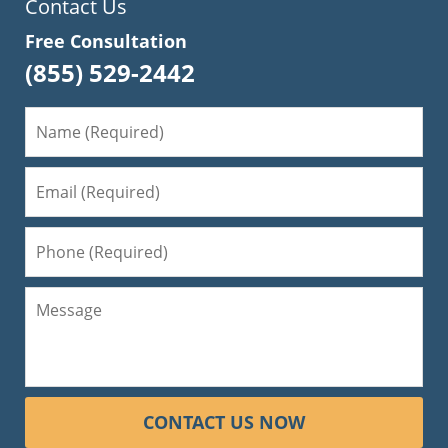
Contact Us
Free Consultation
(855) 529-2442
CONTACT US NOW