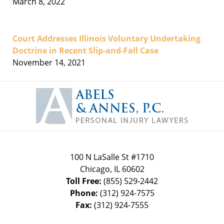
March 8, 2022
Court Addresses Illinois Voluntary Undertaking
Doctrine in Recent Slip-and-Fall Case
November 14, 2021
Contact
Information
100 N LaSalle St #1710
Chicago
,
IL
60602
Toll Free:
(855) 529-2442
Phone:
(312) 924-7575
Fax:
(312) 924-7555