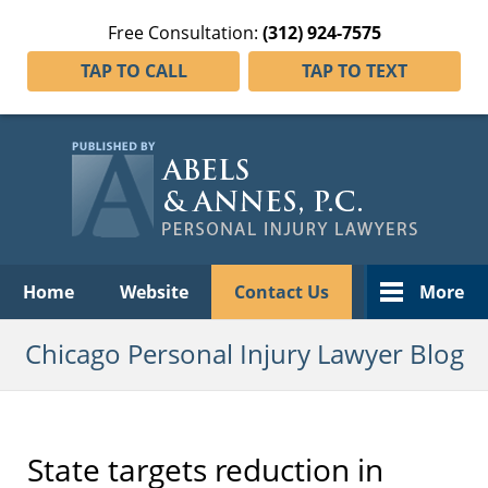
Free Consultation:
(312) 924-7575
TAP TO CALL
TAP TO TEXT
Navigation
Home
Website
Contact Us
More
Chicago Personal Injury Lawyer Blog
State targets reduction in