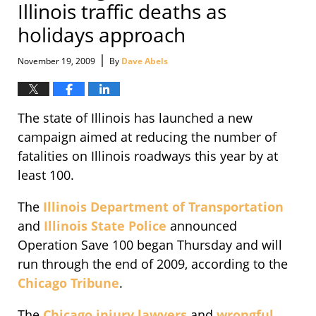
Illinois traffic deaths as
holidays approach
|
November 19, 2009
By
Dave Abels
The state of Illinois has launched a new
campaign aimed at reducing the number of
fatalities on Illinois roadways this year by at
least 100.
The
Illinois Department of Transportation
and
Illinois State Police
announced
Operation Save 100 began Thursday and will
run through the end of 2009, according to the
Chicago Tribune
.
The
Chicago injury lawyers
and
wrongful