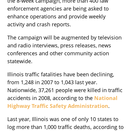
the 8-week campaign, more than 400 law
enforcement agencies are being asked to
enhance operations and provide weekly
activity and crash reports.
The campaign will be augmented by television
and radio interviews, press releases, news
conferences and other community action
statewide.
Illinois traffic fatalities have been declining,
from 1,248 in 2007 to 1,043 last year.
Nationwide, 37,261 people were killed in traffic
accidents in 2008, according to the
National
Highway Traffic Safety Administration
.
Last year, Illinois was one of only 10 states to
log more than 1,000 traffic deaths, according to