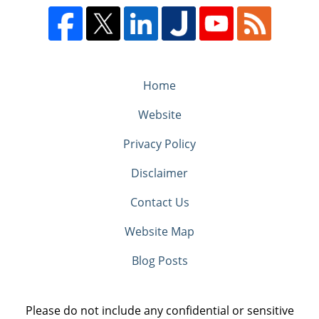
Home
Website
Privacy Policy
Disclaimer
Contact Us
Website Map
Blog Posts
Please do not include any confidential or sensitive