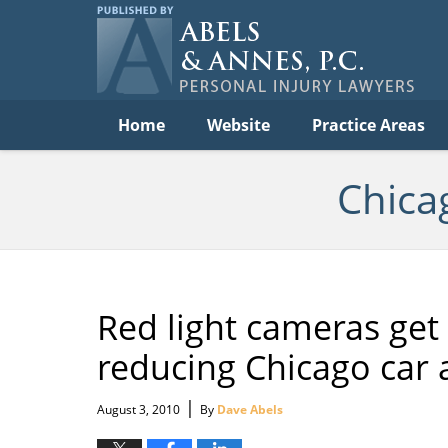
Per
In
La
B
Navigation
Home
Website
Practice Areas
Chica
Red light cameras get 
reducing Chicago car 
|
August 3, 2010
By
Dave Abels