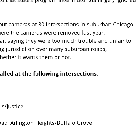
put cameras at 30 intersections in suburban Chicago
ere the cameras were removed last year.
ar, saying they were too much trouble and unfair to
ng jurisdiction over many suburban roads,
hether it wants them or not.
alled at the following intersections:
ls/Justice
ad, Arlington Heights/Buffalo Grove