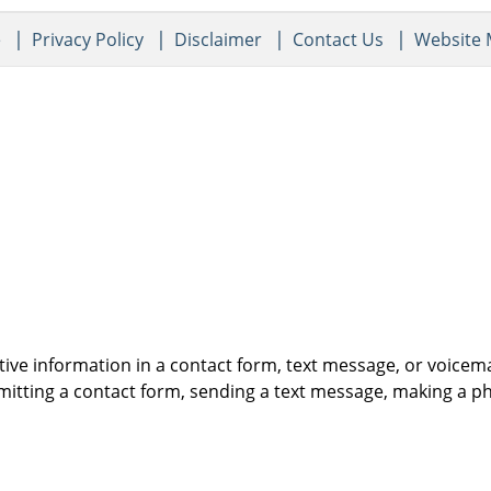
e
Privacy Policy
Disclaimer
Contact Us
Website
itive information in a contact form, text message, or voicem
itting a contact form, sending a text message, making a pho