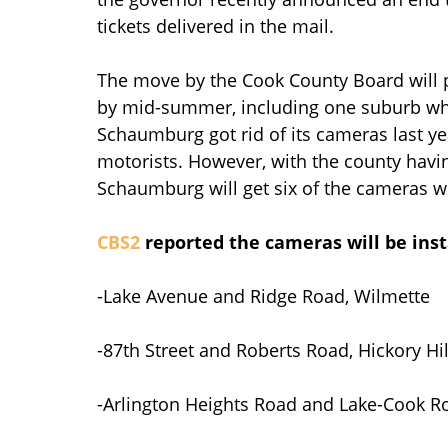
tickets delivered in the mail.
The move by the Cook County Board will 
by mid-summer, including one suburb wh
Schaumburg got rid of its cameras last ye
motorists. However, with the county havi
Schaumburg will get six of the cameras w
CBS2
reported the cameras will be inst
-Lake Avenue and Ridge Road, Wilmette
-87th Street and Roberts Road, Hickory Hil
-Arlington Heights Road and Lake-Cook Ro