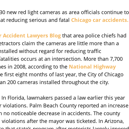
30 new red light cameras as area officials continue to
at reducing serious and fatal
Chicago car accidents.
r Accident Lawyers Blog
that area police chiefs had
tractors claim the cameras are little more than a
talled without regard for reducing traffic
fatalities occurs at an intersection. More than 7,700
hes in 2008, according to the
National Highway
e first eight months of last year, the City of Chicago
an 200 cameras installed throughout the city.
. In Florida, lawmakers passed a law earlier this year
or violations. Palm Beach County reported an increase
ith no noticeable decrease in accidents. The county
 violations after the mayor was ticketed. In Arizona,
 that state’s program after motorists largely ignored