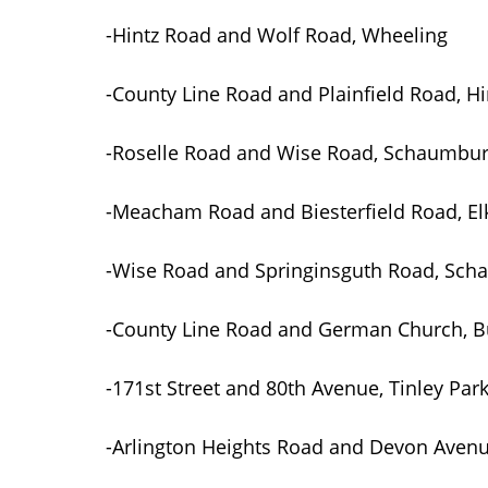
-Hintz Road and Wolf Road, Wheeling
-County Line Road and Plainfield Road, H
-Roselle Road and Wise Road, Schaumbu
-Meacham Road and Biesterfield Road, Elk
-Wise Road and Springinsguth Road, Sc
-County Line Road and German Church, B
-171st Street and 80th Avenue, Tinley Par
-Arlington Heights Road and Devon Avenue