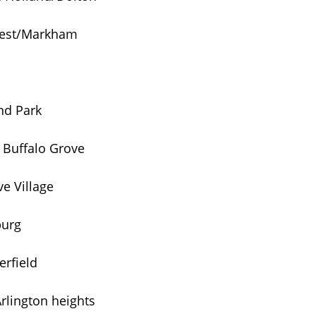
Crest/Markham
nd Park
 Buffalo Grove
e Village
burg
rfield
rlington heights