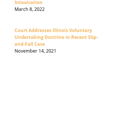
Intoxication
March 8, 2022
Court Addresses Illinois Voluntary
Undertaking Doctrine in Recent Slip-
and-Fall Case
November 14, 2021