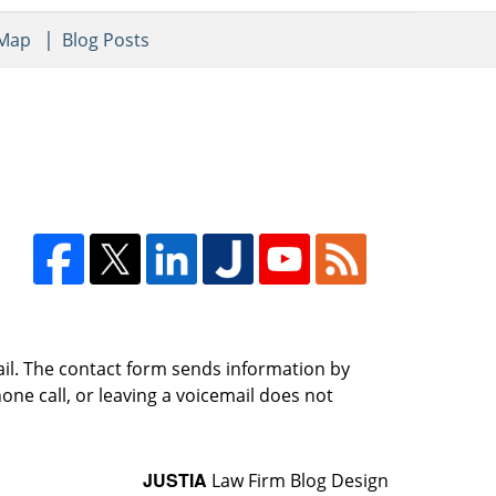
 Map
Blog Posts
ail. The contact form sends information by
ne call, or leaving a voicemail does not
JUSTIA
Law Firm Blog Design