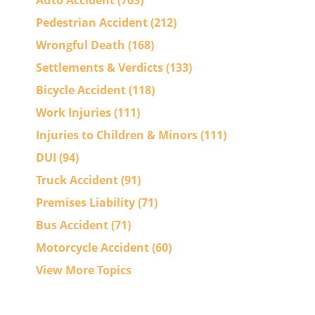
Auto Accident
(763)
Pedestrian Accident
(212)
Wrongful Death
(168)
Settlements & Verdicts
(133)
Bicycle Accident
(118)
Work Injuries
(111)
Injuries to Children & Minors
(111)
DUI
(94)
Truck Accident
(91)
Premises Liability
(71)
Bus Accident
(71)
Motorcycle Accident
(60)
View More Topics