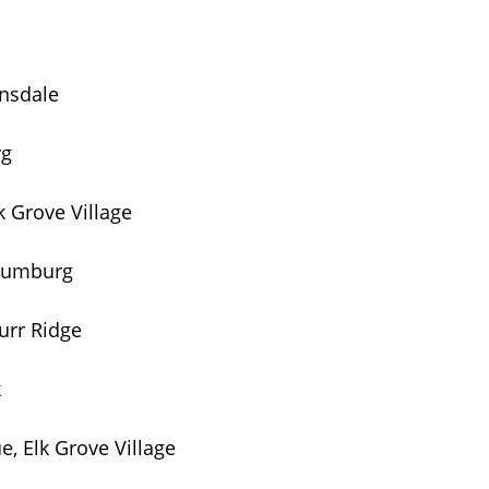
insdale
rg
 Grove Village
haumburg
urr Ridge
k
, Elk Grove Village