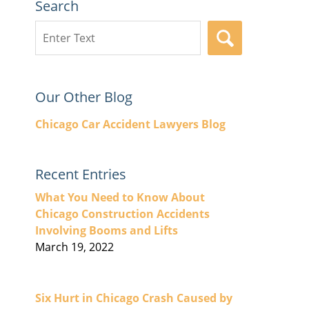
Search
Search
SEARCH
here
Our Other Blog
Chicago Car Accident Lawyers Blog
Recent Entries
What You Need to Know About
Chicago Construction Accidents
Involving Booms and Lifts
March 19, 2022
Six Hurt in Chicago Crash Caused by