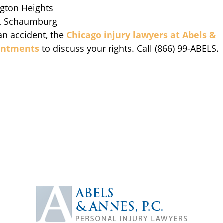
ngton Heights
, Schaumburg
an accident, the
Chicago injury lawyers at
Abels &
ointments
to discuss your rights. Call (866) 99-ABELS.
Contact
Information