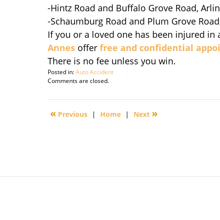
-Hintz Road and Buffalo Grove Road, Arli
-Schaumburg Road and Plum Grove Road
If you or a loved one has been injured in 
Annes
offer
free and confidential app
There is no fee unless you win.
Posted in:
Auto Accident
Updated:
Comments are closed.
August
3,
2010
«
»
Previous
|
Home
|
Next
6:04
am