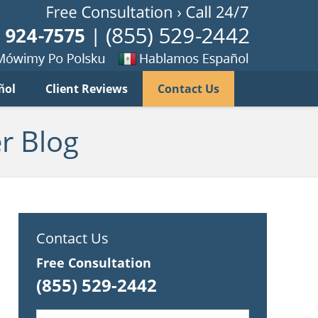
Published B
imy
Se
ñol
Client Reviews
Contact Us
habla
ku
espanol
r Blog
Contact Us
Free Consultation
(855) 529-2442