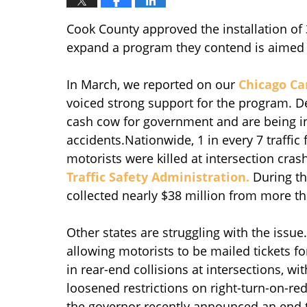
Cook County approved the installation of 
expand a program they contend is aimed 
In March, we reported on our
Chicago Ca
voiced strong support for the program. De
cash cow for government and are being ins
accidents.Nationwide, 1 in every 7 traffic 
motorists were killed at intersection cras
Traffic Safety Administration.
During th
collected nearly $38 million from more th
Other states are struggling with the issue
allowing motorists to be mailed tickets f
in rear-end collisions at intersections, w
loosened restrictions on right-turn-on-red
the governor recently announced an end to