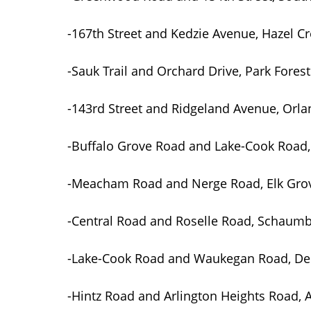
-167th Street and Kedzie Avenue, Hazel 
-Sauk Trail and Orchard Drive, Park Forest
-143rd Street and Ridgeland Avenue, Orla
-Buffalo Grove Road and Lake-Cook Road,
-Meacham Road and Nerge Road, Elk Grov
-Central Road and Roselle Road, Schaum
-Lake-Cook Road and Waukegan Road, Dee
-Hintz Road and Arlington Heights Road, A