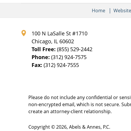
Home
Websit
100 N LaSalle St #1710
Chicago
,
IL
60602
Toll Free:
(855) 529-2442
Phone:
(312) 924-7575
Fax:
(312) 924-7555
Please do not include any confidential or sens
non-encrypted email, which is not secure. Subm
create an attorney-client relationship.
Copyright ©
2026
,
Abels & Annes, P.C.