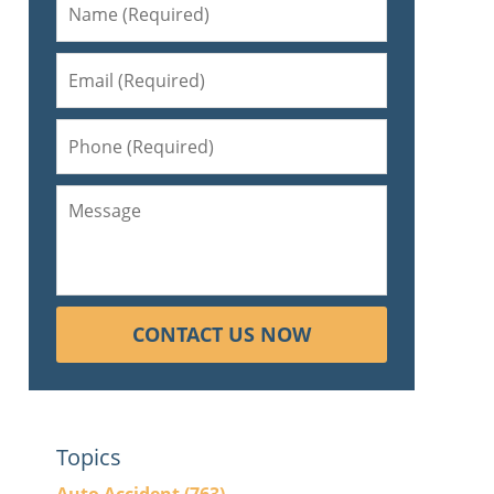
CONTACT US NOW
Topics