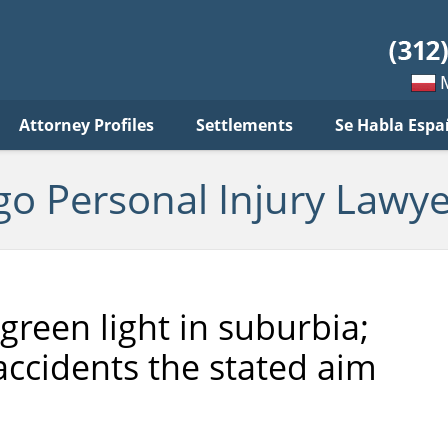
sonal
jury
wyer
log
Mow
Attorney Profiles
Settlements
Se Habla Espa
po
pols
go Personal Injury Lawye
green light in suburbia;
accidents the stated aim