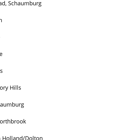
oad, Schaumburg
n
e
e
ls
ry Hills
chaumburg
Northbrook
h Holland/Dolton