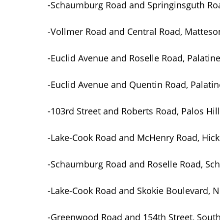
-Schaumburg Road and Springinsguth R
-Vollmer Road and Central Road, Matteso
-Euclid Avenue and Roselle Road, Palatin
-Euclid Avenue and Quentin Road, Palatin
-103rd Street and Roberts Road, Palos Hil
-Lake-Cook Road and McHenry Road, Hicko
-Schaumburg Road and Roselle Road, S
-Lake-Cook Road and Skokie Boulevard, 
-Greenwood Road and 154th Street, Sout