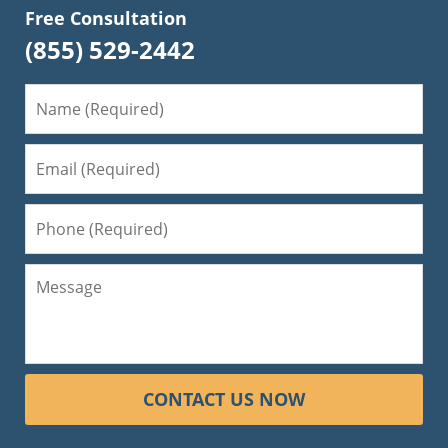
Free Consultation
(855) 529-2442
CONTACT US NOW