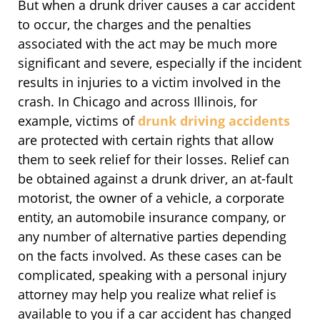
But when a drunk driver causes a car accident
to occur, the charges and the penalties
associated with the act may be much more
significant and severe, especially if the incident
results in injuries to a victim involved in the
crash. In Chicago and across Illinois, for
example, victims of
drunk driving accidents
are protected with certain rights that allow
them to seek relief for their losses. Relief can
be obtained against a drunk driver, an at-fault
motorist, the owner of a vehicle, a corporate
entity, an automobile insurance company, or
any number of alternative parties depending
on the facts involved. As these cases can be
complicated, speaking with a personal injury
attorney may help you realize what relief is
available to you if a car accident has changed