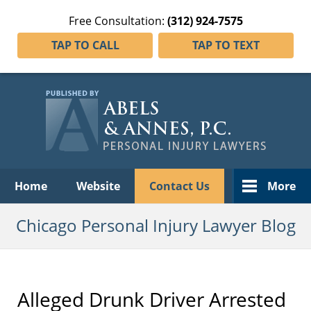
Free Consultation:
(312) 924-7575
TAP TO CALL
TAP TO TEXT
Navigation
Home
Website
Contact Us
More
Chicago Personal Injury Lawyer Blog
Alleged Drunk Driver Arrested