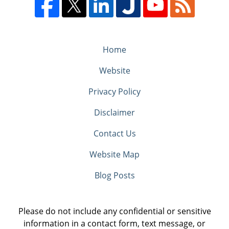
Home
Website
Privacy Policy
Disclaimer
Contact Us
Website Map
Blog Posts
Please do not include any confidential or sensitive
information in a contact form, text message, or