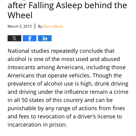
after Falling Asleep behind the
Wheel
|
March 5, 2015
By
Dave Abels
National studies repeatedly conclude that
alcohol is one of the most used and abused
intoxicants among Americans, including those
Americans that operate vehicles. Though the
prevalence of alcohol use is high, drunk driving
and driving under the influence remain a crime
in all 50 states of this country and can be
punishable by any range of actions from fines
and fees to revocation of a driver’s license to
incarceration in prison.