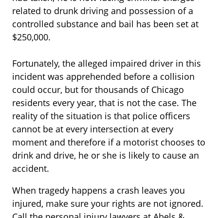
related to drunk driving and possession of a
controlled substance and bail has been set at
$250,000.
Fortunately, the alleged impaired driver in this
incident was apprehended before a collision
could occur, but for thousands of Chicago
residents every year, that is not the case. The
reality of the situation is that police officers
cannot be at every intersection at every
moment and therefore if a motorist chooses to
drink and drive, he or she is likely to cause an
accident.
When tragedy happens a crash leaves you
injured, make sure your rights are not ignored.
Call the personal injury lawyers at Abels &