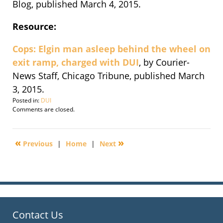
Blog, published March 4, 2015.
Resource:
Cops: Elgin man asleep behind the wheel on
exit ramp, charged with DUI
, by Courier-
News Staff, Chicago Tribune, published March
3, 2015.
Posted in:
DUI
Updated:
Comments are closed.
September
30,
2016
«
»
Previous
|
Home
|
Next
4:27
pm
Contact Us