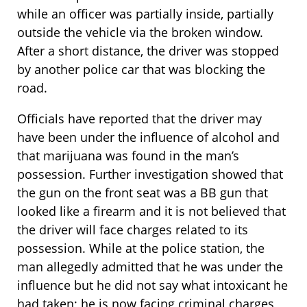
while an officer was partially inside, partially
outside the vehicle via the broken window.
After a short distance, the driver was stopped
by another police car that was blocking the
road.
Officials have reported that the driver may
have been under the influence of alcohol and
that marijuana was found in the man’s
possession. Further investigation showed that
the gun on the front seat was a BB gun that
looked like a firearm and it is not believed that
the driver will face charges related to its
possession. While at the police station, the
man allegedly admitted that he was under the
influence but he did not say what intoxicant he
had taken; he is now facing criminal charges