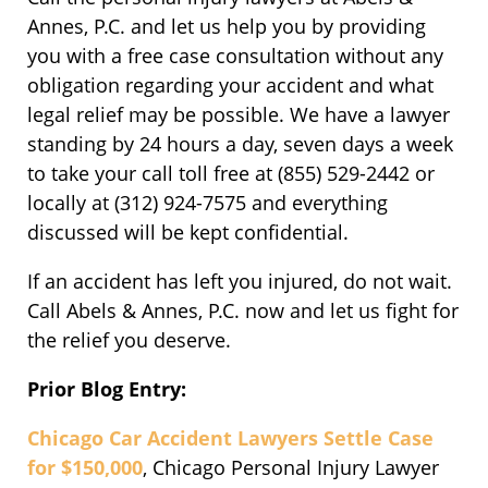
Annes, P.C. and let us help you by providing
you with a free case consultation without any
obligation regarding your accident and what
legal relief may be possible. We have a lawyer
standing by 24 hours a day, seven days a week
to take your call toll free at (855) 529-2442 or
locally at (312) 924-7575 and everything
discussed will be kept confidential.
If an accident has left you injured, do not wait.
Call Abels & Annes, P.C. now and let us fight for
the relief you deserve.
Prior Blog Entry:
Chicago Car Accident Lawyers Settle Case
for $150,000
, Chicago Personal Injury Lawyer