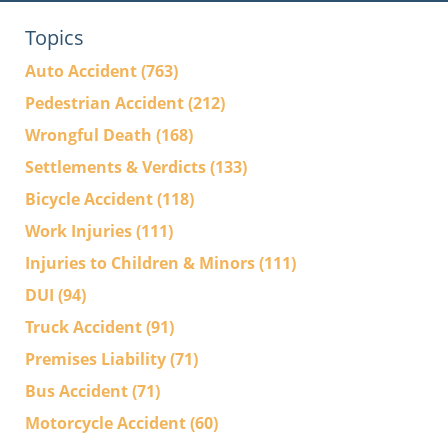
Topics
Auto Accident
(763)
Pedestrian Accident
(212)
Wrongful Death
(168)
Settlements & Verdicts
(133)
Bicycle Accident
(118)
Work Injuries
(111)
Injuries to Children & Minors
(111)
DUI
(94)
Truck Accident
(91)
Premises Liability
(71)
Bus Accident
(71)
Motorcycle Accident
(60)