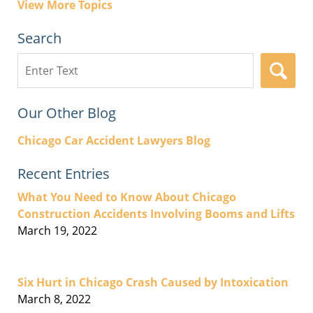
View More Topics
Search
Search
here
Our Other Blog
Chicago Car Accident Lawyers Blog
Recent Entries
What You Need to Know About Chicago
Construction Accidents Involving Booms and Lifts
March 19, 2022
Six Hurt in Chicago Crash Caused by Intoxication
March 8, 2022