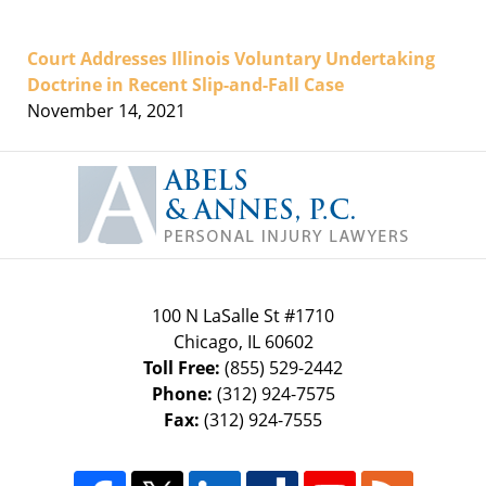
Court Addresses Illinois Voluntary Undertaking
Doctrine in Recent Slip-and-Fall Case
November 14, 2021
Contact
Information
100 N LaSalle St #1710
Chicago
,
IL
60602
Toll Free:
(855) 529-2442
Phone:
(312) 924-7575
Fax:
(312) 924-7555