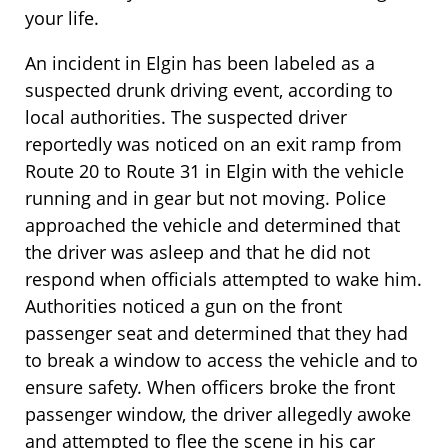
your life.
An incident in Elgin has been labeled as a
suspected drunk driving event, according to
local authorities. The suspected driver
reportedly was noticed on an exit ramp from
Route 20 to Route 31 in Elgin with the vehicle
running and in gear but not moving. Police
approached the vehicle and determined that
the driver was asleep and that he did not
respond when officials attempted to wake him.
Authorities noticed a gun on the front
passenger seat and determined that they had
to break a window to access the vehicle and to
ensure safety. When officers broke the front
passenger window, the driver allegedly awoke
and attempted to flee the scene in his car