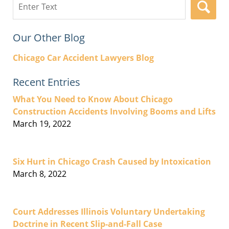
here
Our Other Blog
Chicago Car Accident Lawyers Blog
Recent Entries
What You Need to Know About Chicago
Construction Accidents Involving Booms and Lifts
March 19, 2022
Six Hurt in Chicago Crash Caused by Intoxication
March 8, 2022
Court Addresses Illinois Voluntary Undertaking
Doctrine in Recent Slip-and-Fall Case