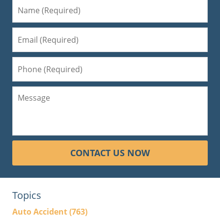
CONTACT US NOW
Topics
Auto Accident
(763)