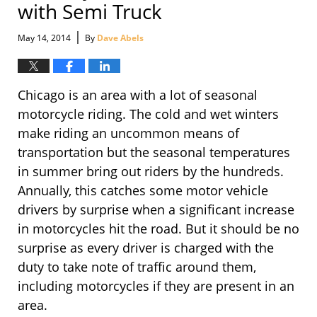
with Semi Truck
|
May 14, 2014
By
Dave Abels
Chicago is an area with a lot of seasonal
motorcycle riding. The cold and wet winters
make riding an uncommon means of
transportation but the seasonal temperatures
in summer bring out riders by the hundreds.
Annually, this catches some motor vehicle
drivers by surprise when a significant increase
in motorcycles hit the road. But it should be no
surprise as every driver is charged with the
duty to take note of traffic around them,
including motorcycles if they are present in an
area.