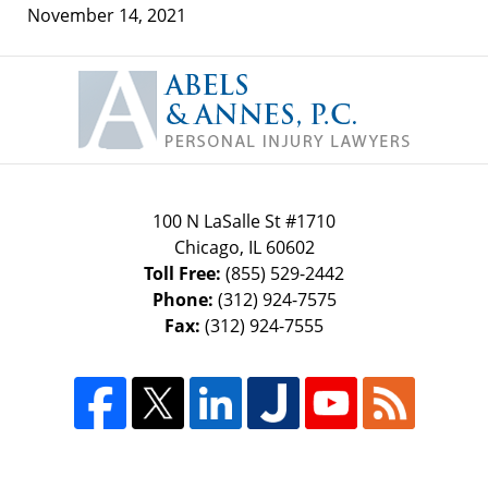
November 14, 2021
Contact
Information
100 N LaSalle St #1710
Chicago
,
IL
60602
Toll Free:
(855) 529-2442
Phone:
(312) 924-7575
Fax:
(312) 924-7555