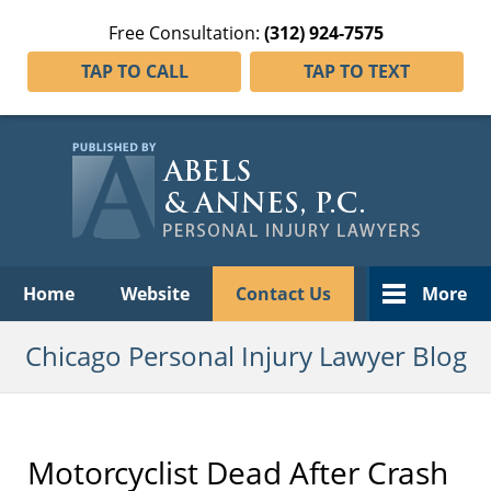
Free Consultation:
(312) 924-7575
TAP TO CALL
TAP TO TEXT
Navigation
Home
Website
Contact Us
More
Chicago Personal Injury Lawyer Blog
Motorcyclist Dead After Crash