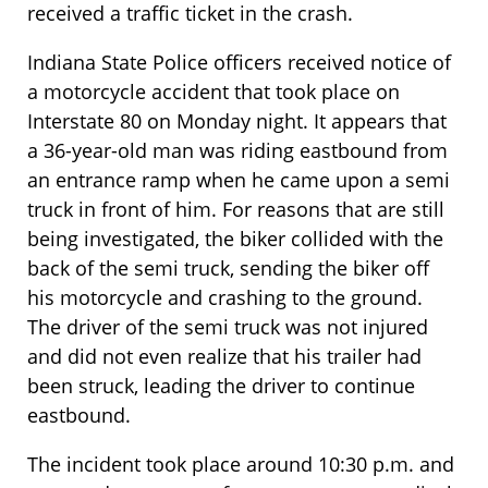
received a traffic ticket in the crash.
Indiana State Police officers received notice of
a motorcycle accident that took place on
Interstate 80 on Monday night. It appears that
a 36-year-old man was riding eastbound from
an entrance ramp when he came upon a semi
truck in front of him. For reasons that are still
being investigated, the biker collided with the
back of the semi truck, sending the biker off
his motorcycle and crashing to the ground.
The driver of the semi truck was not injured
and did not even realize that his trailer had
been struck, leading the driver to continue
eastbound.
The incident took place around 10:30 p.m. and