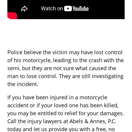
Police believe the victim may have lost control
of his motorcycle, leading to the crash with the
semi, but they are not sure what caused the
man to lose control. They are still investigating
the incident.
If you have been injured in a motorcycle
accident or if your loved one has been killed,
you may be entitled to relief for your damages.
Call the injury lawyers at Abels & Annes, P.C.
today and let us provide you with a free, no