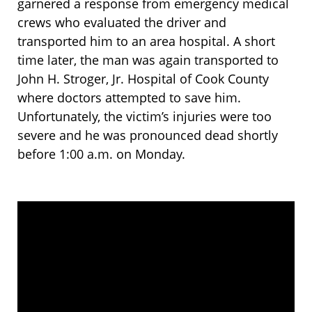
garnered a response from emergency medical
crews who evaluated the driver and
transported him to an area hospital. A short
time later, the man was again transported to
John H. Stroger, Jr. Hospital of Cook County
where doctors attempted to save him.
Unfortunately, the victim’s injuries were too
severe and he was pronounced dead shortly
before 1:00 a.m. on Monday.