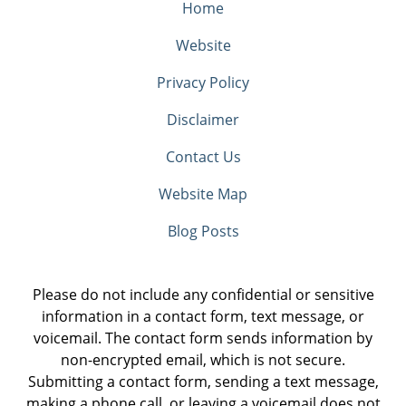
Home
Website
Privacy Policy
Disclaimer
Contact Us
Website Map
Blog Posts
Please do not include any confidential or sensitive
information in a contact form, text message, or
voicemail. The contact form sends information by
non-encrypted email, which is not secure.
Submitting a contact form, sending a text message,
making a phone call, or leaving a voicemail does not