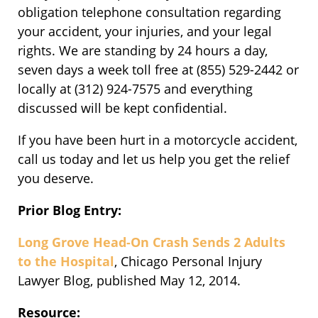
obligation telephone consultation regarding
your accident, your injuries, and your legal
rights. We are standing by 24 hours a day,
seven days a week toll free at (855) 529-2442 or
locally at (312) 924-7575 and everything
discussed will be kept confidential.
If you have been hurt in a motorcycle accident,
call us today and let us help you get the relief
you deserve.
Prior Blog Entry:
Long Grove Head-On Crash Sends 2 Adults
to the Hospital
, Chicago Personal Injury
Lawyer Blog, published May 12, 2014.
Resource: