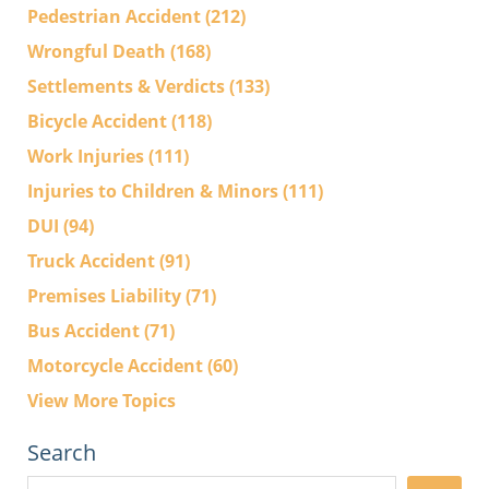
Pedestrian Accident
(212)
Wrongful Death
(168)
Settlements & Verdicts
(133)
Bicycle Accident
(118)
Work Injuries
(111)
Injuries to Children & Minors
(111)
DUI
(94)
Truck Accident
(91)
Premises Liability
(71)
Bus Accident
(71)
Motorcycle Accident
(60)
View More Topics
Search
Search