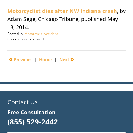
Motorcyclist dies after NW Indiana crash
, by
Adam Sege, Chicago Tribune, published May
13, 2014.
Posted in:
Motorcycle Accident
Updated:
Comments are closed.
May
14,
2014
«
»
Previous
|
Home
|
Next
1:41
pm
Contact Us
Free Consultation
(855) 529-2442