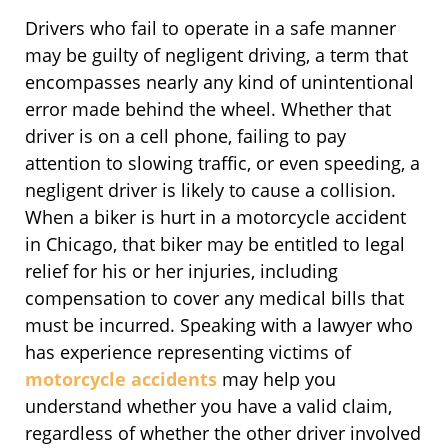
Drivers who fail to operate in a safe manner
may be guilty of negligent driving, a term that
encompasses nearly any kind of unintentional
error made behind the wheel. Whether that
driver is on a cell phone, failing to pay
attention to slowing traffic, or even speeding, a
negligent driver is likely to cause a collision.
When a biker is hurt in a motorcycle accident
in Chicago, that biker may be entitled to legal
relief for his or her injuries, including
compensation to cover any medical bills that
must be incurred. Speaking with a lawyer who
has experience representing victims of
motorcycle accidents
may help you
understand whether you have a valid claim,
regardless of whether the other driver involved