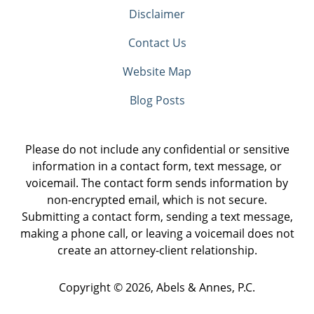
Disclaimer
Contact Us
Website Map
Blog Posts
Please do not include any confidential or sensitive
information in a contact form, text message, or
voicemail. The contact form sends information by
non-encrypted email, which is not secure.
Submitting a contact form, sending a text message,
making a phone call, or leaving a voicemail does not
create an attorney-client relationship.
Copyright ©
2026
,
Abels & Annes, P.C.