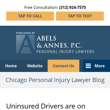
Free Consultation:
(312) 924-7575
TAP TO CALL
TAP TO TEXT
Navigation
Home
Website
Contact Us
More
Chicago Personal Injury Lawyer Blog
Uninsured Drivers are on