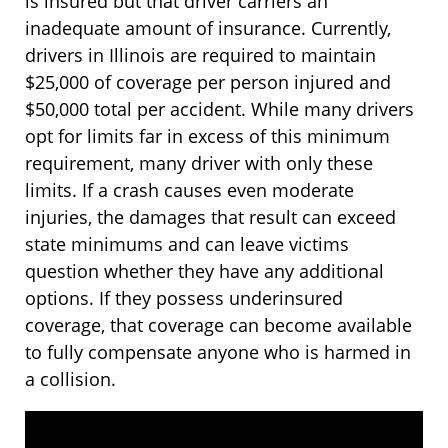
is insured but that driver carriers an
inadequate amount of insurance. Currently,
drivers in Illinois are required to maintain
$25,000 of coverage per person injured and
$50,000 total per accident. While many drivers
opt for limits far in excess of this minimum
requirement, many driver with only these
limits. If a crash causes even moderate
injuries, the damages that result can exceed
state minimums and can leave victims
question whether they have any additional
options. If they possess underinsured
coverage, that coverage can become available
to fully compensate anyone who is harmed in
a collision.