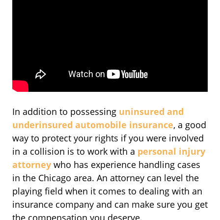
In addition to possessing
uninsured and
underinsured automobile insurance
, a good
way to protect your rights if you were involved
in a collision is to work with a
personal injury
attorney
who has experience handling cases
in the Chicago area. An attorney can level the
playing field when it comes to dealing with an
insurance company and can make sure you get
the compensation you deserve.