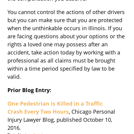
You cannot control the actions of other drivers
but you can make sure that you are protected
when the unthinkable occurs in Illinois. If you
are facing questions about your options or the
rights a loved one may possess after an
accident, take action today by working with a
professional as all claims must be brought
within a time period specified by law to be
valid.
Prior Blog Entry:
One Pedestrian is Killed in a Traffic
Crash Every Two Hours
, Chicago Personal
Injury Lawyer Blog, published October 10,
2016.