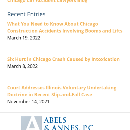
Chicago Car Accident Lawyers Blog
Recent Entries
What You Need to Know About Chicago
Construction Accidents Involving Booms and Lifts
March 19, 2022
Six Hurt in Chicago Crash Caused by Intoxication
March 8, 2022
Court Addresses Illinois Voluntary Undertaking
Doctrine in Recent Slip-and-Fall Case
November 14, 2021
Contact
Information