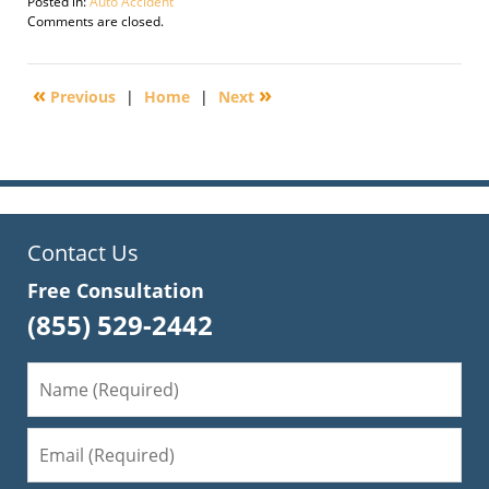
Posted in:
Auto Accident
Updated:
Comments are closed.
October
13,
2016
«
»
Previous
|
Home
|
Next
8:14
am
Contact Us
Free Consultation
(855) 529-2442