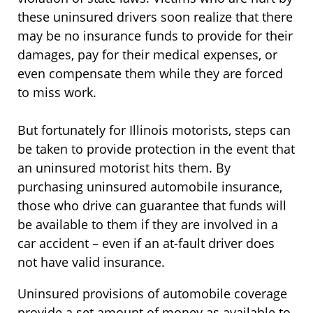
these uninsured drivers soon realize that there
may be no insurance funds to provide for their
damages, pay for their medical expenses, or
even compensate them while they are forced
to miss work.
But fortunately for Illinois motorists, steps can
be taken to provide protection in the event that
an uninsured motorist hits them. By
purchasing uninsured automobile insurance,
those who drive can guarantee that funds will
be available to them if they are involved in a
car accident – even if an at-fault driver does
not have valid insurance.
Uninsured provisions of automobile coverage
provide a set amount of money as available to