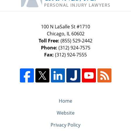
100 N LaSalle St #1710
Chicago
,
IL
60602
Toll Free:
(855) 529-2442
Phone:
(312) 924-7575
Fax:
(312) 924-7555
Home
Website
Privacy Policy