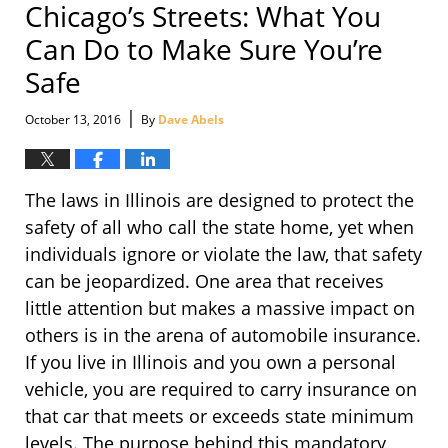
Chicago’s Streets: What You
Can Do to Make Sure You’re
Safe
|
October 13, 2016
By
Dave Abels
The laws in Illinois are designed to protect the
safety of all who call the state home, yet when
individuals ignore or violate the law, that safety
can be jeopardized. One area that receives
little attention but makes a massive impact on
others is in the arena of automobile insurance.
If you live in Illinois and you own a personal
vehicle, you are required to carry insurance on
that car that meets or exceeds state minimum
levels. The purpose behind this mandatory