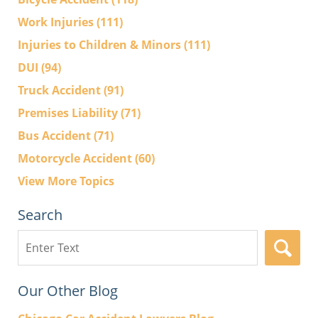
Work Injuries
(111)
Injuries to Children & Minors
(111)
DUI
(94)
Truck Accident
(91)
Premises Liability
(71)
Bus Accident
(71)
Motorcycle Accident
(60)
View More Topics
Search
Search
here
Our Other Blog