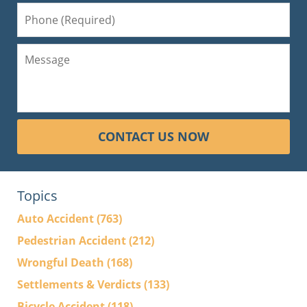
CONTACT US NOW
Topics
Auto Accident
(763)
Pedestrian Accident
(212)
Wrongful Death
(168)
Settlements & Verdicts
(133)
Bicycle Accident
(118)