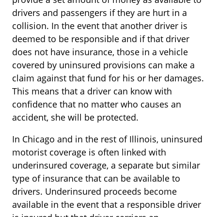
drivers and passengers if they are hurt in a
collision. In the event that another driver is
deemed to be responsible and if that driver
does not have insurance, those in a vehicle
covered by uninsured provisions can make a
claim against that fund for his or her damages.
This means that a driver can know with
confidence that no matter who causes an
accident, she will be protected.
In Chicago and in the rest of Illinois, uninsured
motorist coverage is often linked with
underinsured coverage, a separate but similar
type of insurance that can be available to
drivers. Underinsured proceeds become
available in the event that a responsible driver