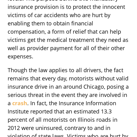
insurance provision is to protect the innocent
victims of car accidents who are hurt by
enabling them to obtain financial
compensation, a form of relief that can help
victims get the medical treatment they need as
well as provider payment for all of their other
expenses.
Though the law applies to all drivers, the fact
remains that every day, motorists without valid
insurance drive in an around Chicago, posing a
serious threat in the event they are involved in
a
crash
. In fact, the Insurance Information
Institute reported that an estimated 13.3
percent of all motorists on Illinois roads in
2012 were uninsured, contrary to and in
violation of state laws. Victims who are hurt by