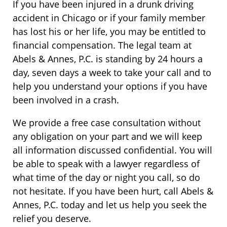
If you have been injured in a drunk driving
accident in Chicago or if your family member
has lost his or her life, you may be entitled to
financial compensation. The legal team at
Abels & Annes, P.C. is standing by 24 hours a
day, seven days a week to take your call and to
help you understand your options if you have
been involved in a crash.
We provide a free case consultation without
any obligation on your part and we will keep
all information discussed confidential. You will
be able to speak with a lawyer regardless of
what time of the day or night you call, so do
not hesitate. If you have been hurt, call Abels &
Annes, P.C. today and let us help you seek the
relief you deserve.