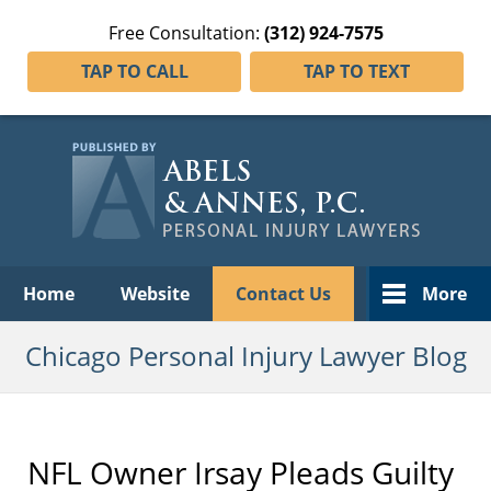
Free Consultation:
(312) 924-7575
TAP TO CALL
TAP TO TEXT
Navigation
Home
Website
Contact Us
More
Chicago Personal Injury Lawyer Blog
NFL Owner Irsay Pleads Guilty