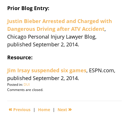
Prior Blog Entry:
Justin Bieber Arrested and Charged with
Dangerous Driving after ATV Accident
,
Chicago Personal Injury Lawyer Blog,
published September 2, 2014.
Resource:
Jim Irsay suspended six games
, ESPN.com,
published September 2, 2014.
Posted in:
DUI
Updated:
Comments are closed.
September
3,
2014
«
»
Previous
|
Home
|
Next
10:01
am