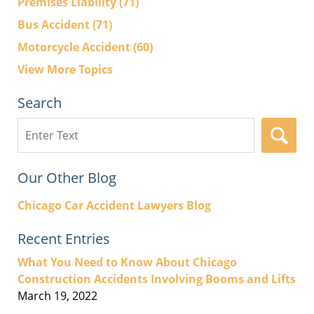
Premises Liability
(71)
Bus Accident
(71)
Motorcycle Accident
(60)
View More Topics
Search
Search
here
Our Other Blog
Chicago Car Accident Lawyers Blog
Recent Entries
What You Need to Know About Chicago
Construction Accidents Involving Booms and Lifts
March 19, 2022