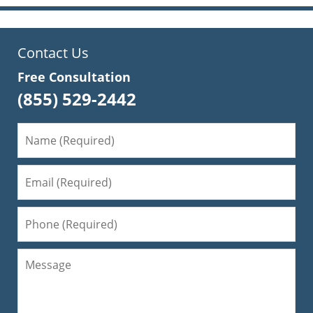
Contact Us
Free Consultation
(855) 529-2442