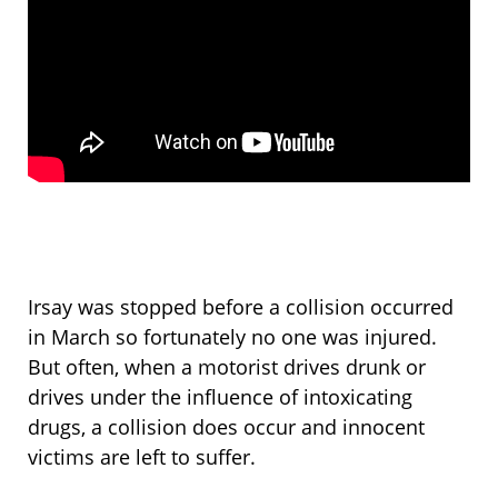
Irsay was stopped before a collision occurred
in March so fortunately no one was injured.
But often, when a motorist drives drunk or
drives under the influence of intoxicating
drugs, a collision does occur and innocent
victims are left to suffer.