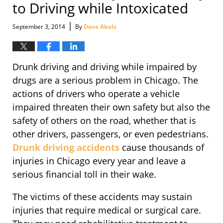
to Driving while Intoxicated
|
September 3, 2014
By
Dave Abels
Drunk driving and driving while impaired by
drugs are a serious problem in Chicago. The
actions of drivers who operate a vehicle
impaired threaten their own safety but also the
safety of others on the road, whether that is
other drivers, passengers, or even pedestrians.
Drunk driving accidents
cause thousands of
injuries in Chicago every year and leave a
serious financial toll in their wake.
The victims of these accidents may sustain
injuries that require medical or surgical care.