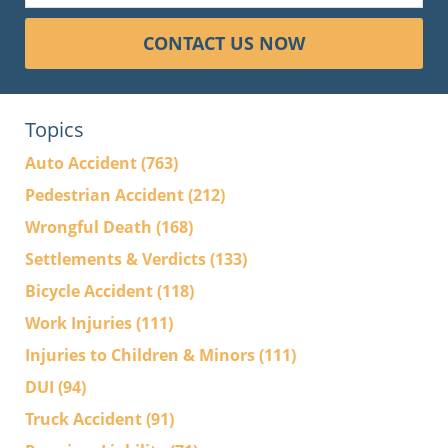
CONTACT US NOW
Topics
Auto Accident
(763)
Pedestrian Accident
(212)
Wrongful Death
(168)
Settlements & Verdicts
(133)
Bicycle Accident
(118)
Work Injuries
(111)
Injuries to Children & Minors
(111)
DUI
(94)
Truck Accident
(91)