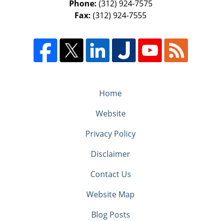
Phone:
(312) 924-7575
Fax:
(312) 924-7555
Home
Website
Privacy Policy
Disclaimer
Contact Us
Website Map
Blog Posts