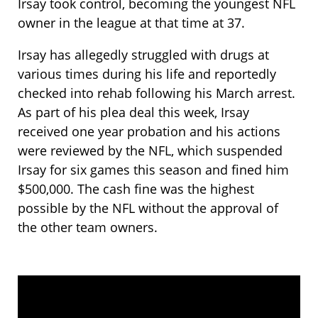
Irsay took control, becoming the youngest NFL
owner in the league at that time at 37.
Irsay has allegedly struggled with drugs at
various times during his life and reportedly
checked into rehab following his March arrest.
As part of his plea deal this week, Irsay
received one year probation and his actions
were reviewed by the NFL, which suspended
Irsay for six games this season and fined him
$500,000. The cash fine was the highest
possible by the NFL without the approval of
the other team owners.