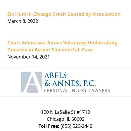
Six Hurt in Chicago Crash Caused by Intoxication
March 8, 2022
Court Addresses Illinois Voluntary Undertaking
Doctrine in Recent Slip-and-Fall Case
November 14, 2021
Contact
Information
100 N LaSalle St #1710
Chicago
,
IL
60602
Toll Free:
(855) 529-2442