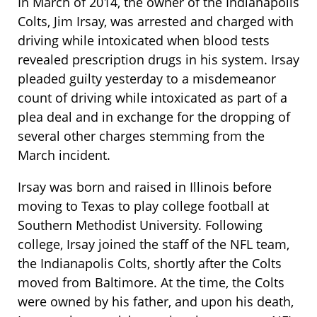
In March of 2014, the owner of the Indianapolis
Colts, Jim Irsay, was arrested and charged with
driving while intoxicated when blood tests
revealed prescription drugs in his system. Irsay
pleaded guilty yesterday to a misdemeanor
count of driving while intoxicated as part of a
plea deal and in exchange for the dropping of
several other charges stemming from the
March incident.
Irsay was born and raised in Illinois before
moving to Texas to play college football at
Southern Methodist University. Following
college, Irsay joined the staff of the NFL team,
the Indianapolis Colts, shortly after the Colts
moved from Baltimore. At the time, the Colts
were owned by his father, and upon his death,