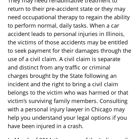
They may need rehabilitative treatment to
return to their pre-accident state or they may
need occupational therapy to regain the ability
to perform normal, daily tasks. When a car
accident leads to personal injuries in Illinois,
the victims of those accidents may be entitled
to seek payment for their damages through the
use of a civil claim. A civil claim is separate
and distinct from any traffic or criminal
charges brought by the State following an
incident and the right to bring a civil claim
belongs to the victim who was harmed or that
victim’s surviving family members. Consulting
with a personal injury lawyer in Chicago may
help you understand your legal options if you
have been injured in a crash.