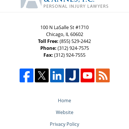
100 N LaSalle St #1710
Chicago
,
IL
60602
Toll Free:
(855) 529-2442
Phone:
(312) 924-7575
Fax:
(312) 924-7555
Home
Website
Privacy Policy