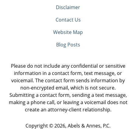
Disclaimer
Contact Us
Website Map
Blog Posts
Please do not include any confidential or sensitive
information in a contact form, text message, or
voicemail. The contact form sends information by
non-encrypted email, which is not secure.
Submitting a contact form, sending a text message,
making a phone call, or leaving a voicemail does not
create an attorney-client relationship.
Copyright ©
2026
,
Abels & Annes, P.C.