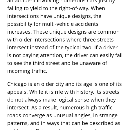
an accident involving numerous cars just by
failing to yield to the right-of-way. When
intersections have unique designs, the
possibility for multi-vehicle accidents
increases. These unique designs are common
with older intersections where three streets
intersect instead of the typical two. If a driver
is not paying attention, the driver can easily fail
to see the third street and be unaware of
incoming traffic.
Chicago is an older city and its age is one of its
appeals. While it is rife with history, its streets
do not always make logical sense when they
intersect. As a result, numerous high traffic
roads converge as unusual angles, in strange
patterns, and in ways that can be described as