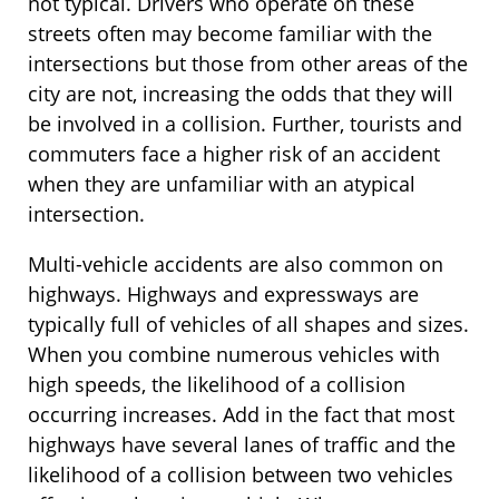
not typical. Drivers who operate on these
streets often may become familiar with the
intersections but those from other areas of the
city are not, increasing the odds that they will
be involved in a collision. Further, tourists and
commuters face a higher risk of an accident
when they are unfamiliar with an atypical
intersection.
Multi-vehicle accidents are also common on
highways. Highways and expressways are
typically full of vehicles of all shapes and sizes.
When you combine numerous vehicles with
high speeds, the likelihood of a collision
occurring increases. Add in the fact that most
highways have several lanes of traffic and the
likelihood of a collision between two vehicles