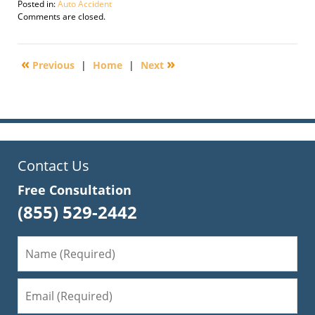
Posted in:
Auto Accident
Updated:
Comments are closed.
September
30,
2016
«
»
Previous
|
Home
|
Next
1:42
pm
Contact Us
Free Consultation
(855) 529-2442