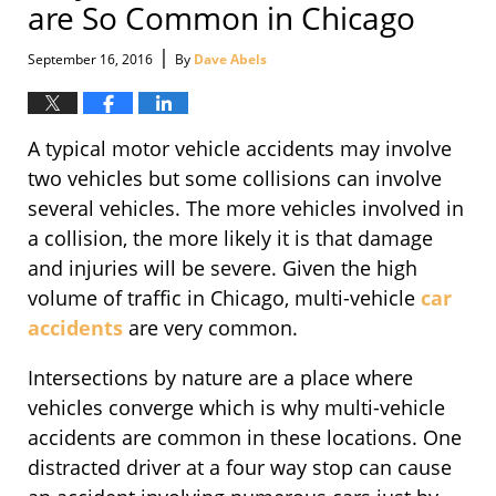
are So Common in Chicago
|
September 16, 2016
By
Dave Abels
A typical motor vehicle accidents may involve
two vehicles but some collisions can involve
several vehicles. The more vehicles involved in
a collision, the more likely it is that damage
and injuries will be severe. Given the high
volume of traffic in Chicago, multi-vehicle
car
accidents
are very common.
Intersections by nature are a place where
vehicles converge which is why multi-vehicle
accidents are common in these locations. One
distracted driver at a four way stop can cause