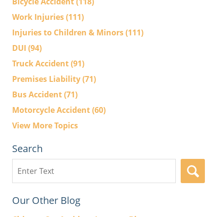
Bicycle Accident
(118)
Work Injuries
(111)
Injuries to Children & Minors
(111)
DUI
(94)
Truck Accident
(91)
Premises Liability
(71)
Bus Accident
(71)
Motorcycle Accident
(60)
View More Topics
Search
Search
here
Our Other Blog