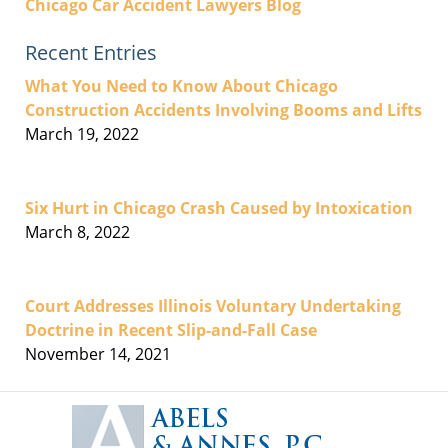
Chicago Car Accident Lawyers Blog
Recent Entries
What You Need to Know About Chicago
Construction Accidents Involving Booms and Lifts
March 19, 2022
Six Hurt in Chicago Crash Caused by Intoxication
March 8, 2022
Court Addresses Illinois Voluntary Undertaking
Doctrine in Recent Slip-and-Fall Case
November 14, 2021
Contact
Information