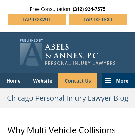
Free Consultation:
(312) 924-7575
TAP TO CALL
TAP TO TEXT
Navigation
Home
Website
Contact Us
More
Chicago Personal Injury Lawyer Blog
Why Multi Vehicle Collisions