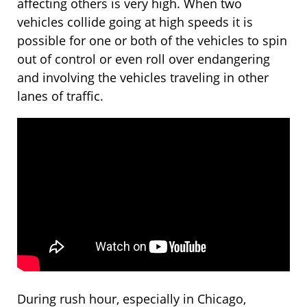
affecting others is very high. When two
vehicles collide going at high speeds it is
possible for one or both of the vehicles to spin
out of control or even roll over endangering
and involving the vehicles traveling in other
lanes of traffic.
During rush hour, especially in Chicago,