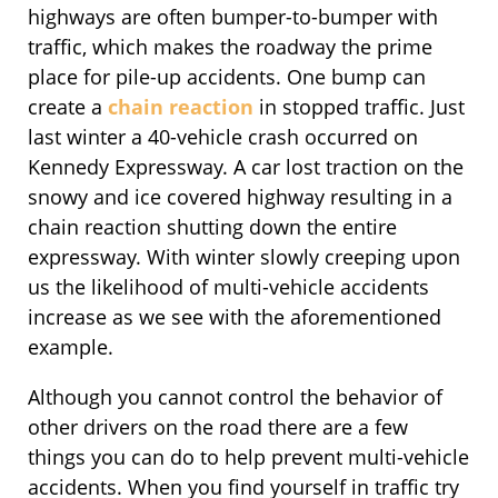
highways are often bumper-to-bumper with
traffic, which makes the roadway the prime
place for pile-up accidents. One bump can
create a
chain reaction
in stopped traffic. Just
last winter a 40-vehicle crash occurred on
Kennedy Expressway. A car lost traction on the
snowy and ice covered highway resulting in a
chain reaction shutting down the entire
expressway. With winter slowly creeping upon
us the likelihood of multi-vehicle accidents
increase as we see with the aforementioned
example.
Although you cannot control the behavior of
other drivers on the road there are a few
things you can do to help prevent multi-vehicle
accidents. When you find yourself in traffic try