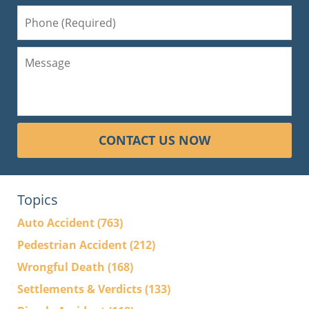
CONTACT US NOW
Topics
Auto Accident
(763)
Pedestrian Accident
(212)
Wrongful Death
(168)
Settlements & Verdicts
(133)