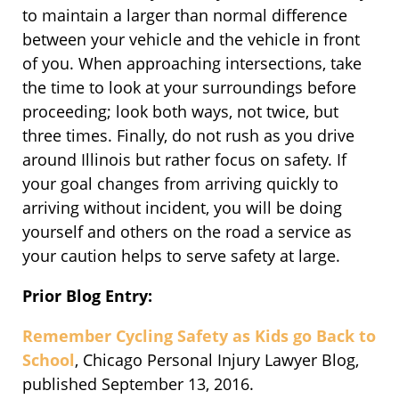
to maintain a larger than normal difference
between your vehicle and the vehicle in front
of you. When approaching intersections, take
the time to look at your surroundings before
proceeding; look both ways, not twice, but
three times. Finally, do not rush as you drive
around Illinois but rather focus on safety. If
your goal changes from arriving quickly to
arriving without incident, you will be doing
yourself and others on the road a service as
your caution helps to serve safety at large.
Prior Blog Entry:
Remember Cycling Safety as Kids go Back to
School
, Chicago Personal Injury Lawyer Blog,
published September 13, 2016.