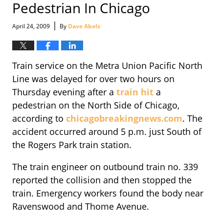
Pedestrian In Chicago
|
April 24, 2009
By
Dave Abels
Train service on the Metra Union Pacific North
Line was delayed for over two hours on
Thursday evening after a
train hit
a
pedestrian on the North Side of Chicago,
according to
chicagobreakingnews.com
. The
accident occurred around 5 p.m. just South of
the Rogers Park train station.
The train engineer on outbound train no. 339
reported the collision and then stopped the
train. Emergency workers found the body near
Ravenswood and Thome Avenue.