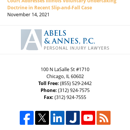
Court Addresses Illinois Voluntary Undertaking
Doctrine in Recent Slip-and-Fall Case
November 14, 2021
Contact
Information
100 N LaSalle St #1710
Chicago
,
IL
60602
Toll Free:
(855) 529-2442
Phone:
(312) 924-7575
Fax:
(312) 924-7555