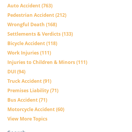
Auto Accident
(763)
Pedestrian Accident
(212)
Wrongful Death
(168)
Settlements & Verdicts
(133)
Bicycle Accident
(118)
Work Injuries
(111)
Injuries to Children & Minors
(111)
DUI
(94)
Truck Accident
(91)
Premises Liability
(71)
Bus Accident
(71)
Motorcycle Accident
(60)
View More Topics