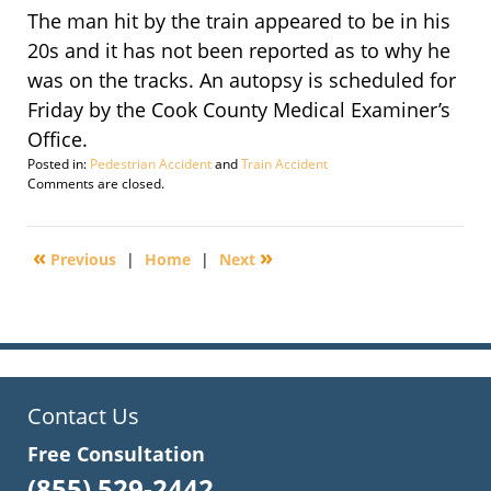
The man hit by the train appeared to be in his
20s and it has not been reported as to why he
was on the tracks. An autopsy is scheduled for
Friday by the Cook County Medical Examiner’s
Office.
Posted in:
Pedestrian Accident
and
Train Accident
Updated:
Comments are closed.
September
29,
2016
«
»
Previous
|
Home
|
Next
4:10
pm
Contact Us
Free Consultation
(855) 529-2442