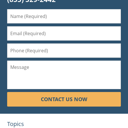
CONTACT US NOW
Topics