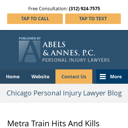
Free Consultation:
(312) 924-7575
TAP TO CALL
TAP TO TEXT
Navigation
Home
Website
Contact Us
More
Chicago Personal Injury Lawyer Blog
Metra Train Hits And Kills