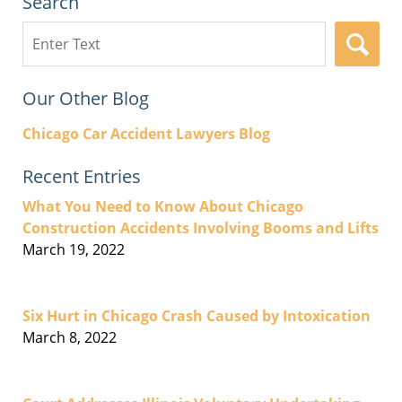
Search
Search
here
Our Other Blog
Chicago Car Accident Lawyers Blog
Recent Entries
What You Need to Know About Chicago
Construction Accidents Involving Booms and Lifts
March 19, 2022
Six Hurt in Chicago Crash Caused by Intoxication
March 8, 2022