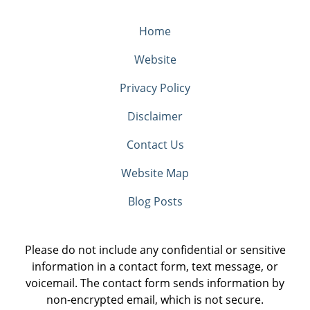
Home
Website
Privacy Policy
Disclaimer
Contact Us
Website Map
Blog Posts
Please do not include any confidential or sensitive
information in a contact form, text message, or
voicemail. The contact form sends information by
non-encrypted email, which is not secure.