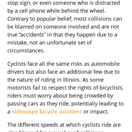
stop sign, or even someone who is distracted
by a cell phone while behind the wheel.
Contrary to popular belief, most collisions can
be blamed on someone involved and are not
true “accidents” in that they happen due to a
mistake, not an unfortunate set of
circumstances.
Cyclists face all the same risks as automobile
drivers but also face an additional few due to
the nature of riding in Illinois. As some
motorists fail to respect the rights of bicyclists,
riders must worry about being crowded by
passing cars as they ride, potentially leading to
a
sideswipe bicycle accident
or impact.
The different speeds at which cyclists ride are