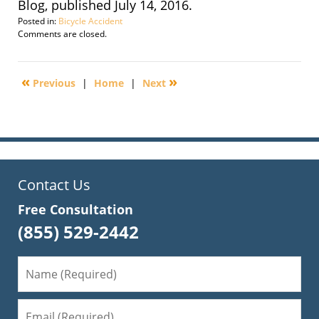
Blog, published July 14, 2016.
Posted in:
Bicycle Accident
Updated:
Comments are closed.
September
30,
2016
«
»
Previous
|
Home
|
Next
1:45
pm
Contact Us
Free Consultation
(855) 529-2442