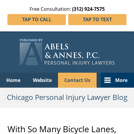
Free Consultation:
(312) 924-7575
TAP TO CALL
TAP TO TEXT
Navigation
Home
Website
Contact Us
More
Chicago Personal Injury Lawyer Blog
With So Many Bicycle Lanes,