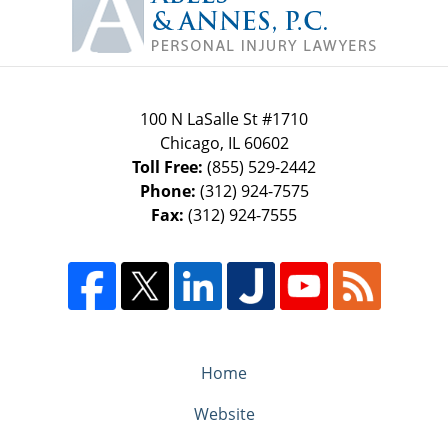
Information
100 N LaSalle St #1710
Chicago
,
IL
60602
Toll Free:
(855) 529-2442
Phone:
(312) 924-7575
Fax:
(312) 924-7555
Home
Website