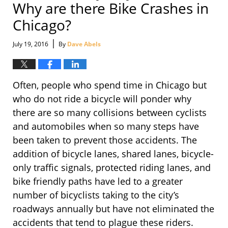
Why are there Bike Crashes in
Chicago?
|
July 19, 2016
By
Dave Abels
Often, people who spend time in Chicago but
who do not ride a bicycle will ponder why
there are so many collisions between cyclists
and automobiles when so many steps have
been taken to prevent those accidents. The
addition of bicycle lanes, shared lanes, bicycle-
only traffic signals, protected riding lanes, and
bike friendly paths have led to a greater
number of bicyclists taking to the city’s
roadways annually but have not eliminated the
accidents that tend to plague these riders.