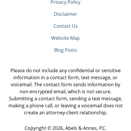
Privacy Policy
Disclaimer
Contact Us
Website Map
Blog Posts
Please do not include any confidential or sensitive
information in a contact form, text message, or
voicemail. The contact form sends information by
non-encrypted email, which is not secure.
Submitting a contact form, sending a text message,
making a phone call, or leaving a voicemail does not
create an attorney-client relationship.
Copyright ©
2026
,
Abels & Annes, P.C.