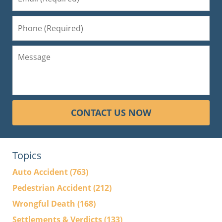
CONTACT US NOW
Topics
Auto Accident
(763)
Pedestrian Accident
(212)
Wrongful Death
(168)
Settlements & Verdicts
(133)