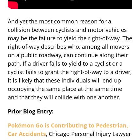
And yet the most common reason for a
collision between cyclists and motor vehicles
may be the failure to yield the right-of-way. The
right-of-way describes who, among all movers
on a public roadway, can continue along their
path. If a driver fails to yield to a cyclist or a
cyclist fails to grant the right-of-way to a driver,
it is likely that these individuals will end up
occupying the same place at the same time
and that they will collide with one another.
Prior Blog Entry:
Pokémon Go is Contributing to Pedestrian,
Car Accidents
, Chicago Personal Injury Lawyer