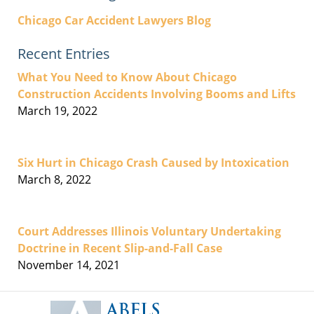
Chicago Car Accident Lawyers Blog
Recent Entries
What You Need to Know About Chicago
Construction Accidents Involving Booms and Lifts
March 19, 2022
Six Hurt in Chicago Crash Caused by Intoxication
March 8, 2022
Court Addresses Illinois Voluntary Undertaking
Doctrine in Recent Slip-and-Fall Case
November 14, 2021
Contact