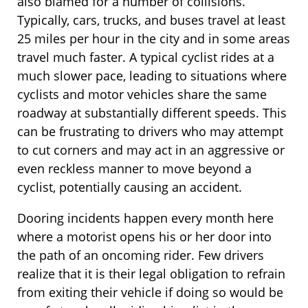
also blamed for a number of collisions.
Typically, cars, trucks, and buses travel at least
25 miles per hour in the city and in some areas
travel much faster. A typical cyclist rides at a
much slower pace, leading to situations where
cyclists and motor vehicles share the same
roadway at substantially different speeds. This
can be frustrating to drivers who may attempt
to cut corners and may act in an aggressive or
even reckless manner to move beyond a
cyclist, potentially causing an accident.
Dooring incidents happen every month here
where a motorist opens his or her door into
the path of an oncoming rider. Few drivers
realize that it is their legal obligation to refrain
from exiting their vehicle if doing so would be