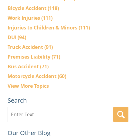
Bicycle Accident
(118)
Work Injuries
(111)
Injuries to Children & Minors
(111)
DUI
(94)
Truck Accident
(91)
Premises Liability
(71)
Bus Accident
(71)
Motorcycle Accident
(60)
View More Topics
Search
Search
here
Our Other Blog