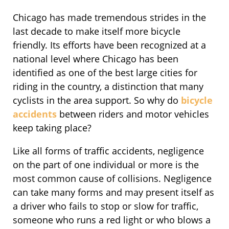
Chicago has made tremendous strides in the
last decade to make itself more bicycle
friendly. Its efforts have been recognized at a
national level where Chicago has been
identified as one of the best large cities for
riding in the country, a distinction that many
cyclists in the area support. So why do
bicycle
accidents
between riders and motor vehicles
keep taking place?
Like all forms of traffic accidents, negligence
on the part of one individual or more is the
most common cause of collisions. Negligence
can take many forms and may present itself as
a driver who fails to stop or slow for traffic,
someone who runs a red light or who blows a