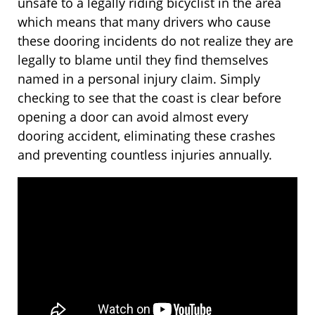
unsafe to a legally riding bicyclist in the area
which means that many drivers who cause
these dooring incidents do not realize they are
legally to blame until they find themselves
named in a personal injury claim. Simply
checking to see that the coast is clear before
opening a door can avoid almost every
dooring accident, eliminating these crashes
and preventing countless injuries annually.