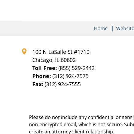
Home
Websit
100 N LaSalle St #1710
Chicago
,
IL
60602
Toll Free:
(855) 529-2442
Phone:
(312) 924-7575
Fax:
(312) 924-7555
Please do not include any confidential or sens
non-encrypted email, which is not secure. Subm
create an attorney-client relationship.