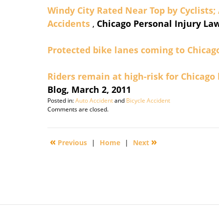
Windy City Rated Near Top by Cyclists;
Accidents
,
Chicago Personal Injury Law
Protected bike lanes coming to Chicag
Riders remain at high-risk for Chicago
Blog, March 2, 2011
Posted in:
Auto Accident
and
Bicycle Accident
Updated:
Comments are closed.
July
2,
2011
«
»
Previous
|
Home
|
Next
6:15
am