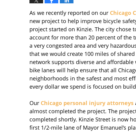
As we recently reported on our
Chicago C
new project to help improve bicycle safety
project started on Kinzie. The city chose 
account for more than 20 percent of the tr
a very congested area and very hazardous 
that we would create 100 miles of shared 
network supports diverse and affordable 
bike lanes will help ensure that all Chicag
neighborhoods in the safest and most effi
every dollar we spend is focused on buildin
Our
Chicago personal injury attorneys
almost completed the project. The project
completed shortly. Kinzie Street is now hom
first 1/2-mile lane of Mayor Emanuel’s pla