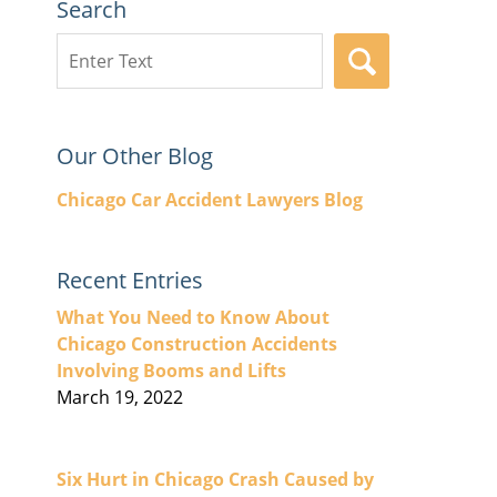
Search
Search
SEARCH
here
Our Other Blog
Chicago Car Accident Lawyers Blog
Recent Entries
What You Need to Know About
Chicago Construction Accidents
Involving Booms and Lifts
March 19, 2022
Six Hurt in Chicago Crash Caused by