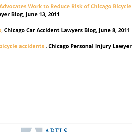
 Advocates Work to Reduce Risk of Chicago Bicycle
yer Blog, June 13, 2011
o
,
Chicago Car Accident Lawyers Blog, June 8, 2011
 bicycle accidents
,
Chicago Personal Injury Lawyer
Contact