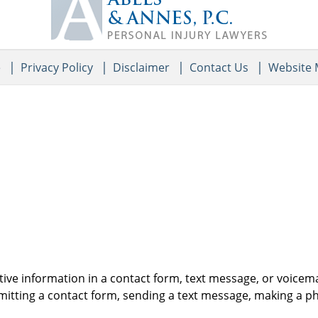
Information
e
Privacy Policy
Disclaimer
Contact Us
Website
itive information in a contact form, text message, or voicem
itting a contact form, sending a text message, making a pho