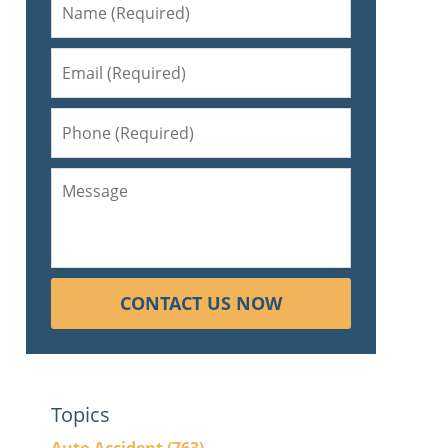
CONTACT US NOW
Topics