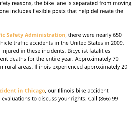
safety reasons, the bike lane is separated from moving
zone includes flexible posts that help delineate the
ic Safety Administration
, there were nearly 650
hicle traffic accidents in the United States in 2009.
injured in these incidents. Bicyclist fatalities
ident deaths for the entire year. Approximately 70
d in rural areas. Illinois experienced approximately 20
ccident in Chicago
, our Illinois bike accident
evaluations to discuss your rights. Call (866) 99-