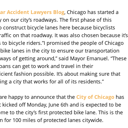
ar Accident Lawyers Blog
, Chicago has started a
 on our city’s roadways. The first phase of this
to construct bicycle lanes here because bicyclists
affic on that roadway. It was also chosen because it’s
to bicycle riders.”I promised the people of Chicago
bike lanes in the city to ensure our transportation
ways of getting around,” said Mayor Emanuel. “These
oans can get to work and travel in their
cient fashion possible. It’s about making sure that
g a city that works for all of its residents.”
are happy to announce that the
City of Chicago
has
 kicked off Monday, June 6th and is expected to be
e to the city’s first protected bike lane. This is the
n for 100 miles of protected lanes citywide.