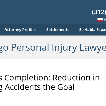
sonal
jury
wyer
log
Mow
Attorney Profiles
Settlements
Se Habla Espa
po
pols
go Personal Injury Lawye
s Completion; Reduction in
g Accidents the Goal