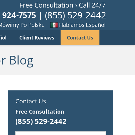
Published B
imy
Se
ñol
Client Reviews
Contact Us
habla
ku
espanol
r Blog
Contact Us
Free Consultation
(855) 529-2442