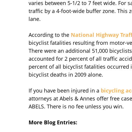
varies between 5-1/2 to 7 feet wide. For 
traffic by a 4-foot-wide buffer zone. This 
lane.
According to the
National Highway Traff
bicyclist fatalities resulting from motor-ve
There were an additional 51,000 bicyclists 
accounted for 2 percent of all traffic acc
percent of all bicyclist fatalities occurre
bicyclist deaths in 2009 alone.
If you have been injured in a
bicycling a
attorneys at Abels & Annes offer free case 
ABELS. There is no fee unless you win.
More Blog Entries: