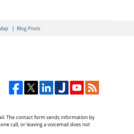
 Map
Blog Posts
ail. The contact form sends information by
ne call, or leaving a voicemail does not