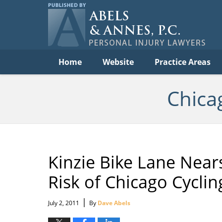
Per
In
La
B
Navigation
Home
Website
Practice Areas
Chica
Kinzie Bike Lane Near
Risk of Chicago Cyclin
|
July 2, 2011
By
Dave Abels