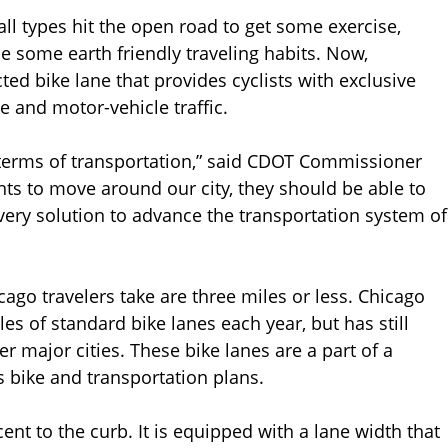
ll types hit the open road to get some exercise,
ce some earth friendly traveling habits. Now,
ted bike lane that provides cyclists with exclusive
e and motor-vehicle traffic.
n terms of transportation,” said CDOT Commissioner
s to move around our city, they should be able to
very solution to advance the transportation system of
cago travelers take are three miles or less. Chicago
es of standard bike lanes each year, but has still
er major cities. These bike lanes are a part of a
s bike and transportation plans.
ent to the curb. It is equipped with a lane width that