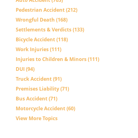
Auto Accident
(763)
Pedestrian Accident
(212)
Wrongful Death
(168)
Settlements & Verdicts
(133)
Bicycle Accident
(118)
Work Injuries
(111)
Injuries to Children & Minors
(111)
DUI
(94)
Truck Accident
(91)
Premises Liability
(71)
Bus Accident
(71)
Motorcycle Accident
(60)
View More Topics