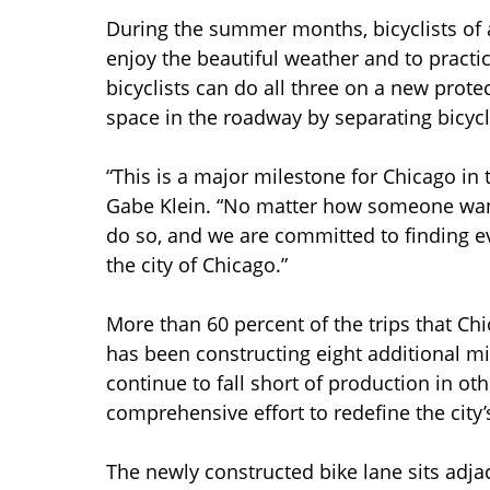
During the summer months, bicyclists of a
enjoy the beautiful weather and to practi
bicyclists can do all three on a new protec
space in the roadway by separating bicycl
“This is a major milestone for Chicago i
Gabe Klein. “No matter how someone want
do so, and we are committed to finding e
the city of Chicago.”
More than 60 percent of the trips that Chi
has been constructing eight additional mil
continue to fall short of production in oth
comprehensive effort to redefine the city’
The newly constructed bike lane sits adjac