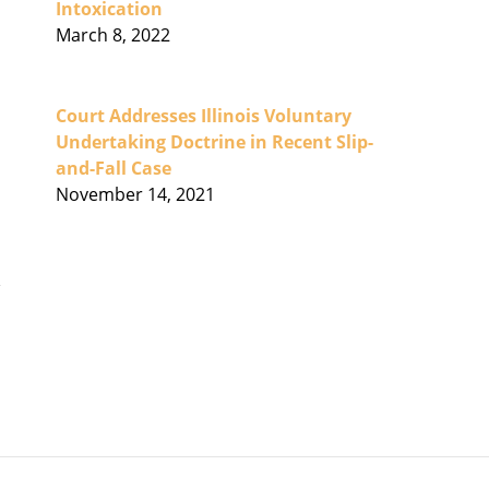
Intoxication
March 8, 2022
Court Addresses Illinois Voluntary
Undertaking Doctrine in Recent Slip-
and-Fall Case
November 14, 2021