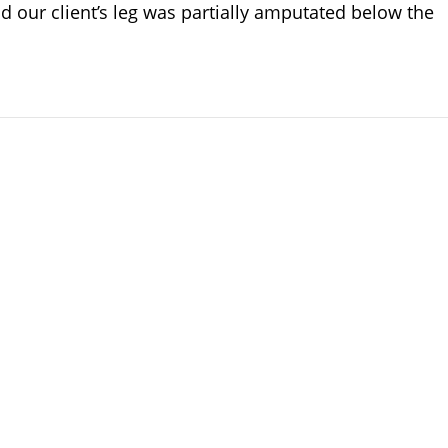
 our client’s leg was partially amputated below the