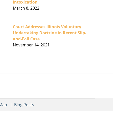
Intoxication
March 8, 2022
Court Addresses Illinois Voluntary
Undertaking Doctrine in Recent Slip-
and-Fall Case
November 14, 2021
 Map
Blog Posts