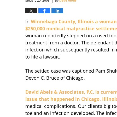
January 25, 2008
By
Dave Abels
In
Winnebago County, Illinois a woman 
$250,000 medical malpractice settlem
woman reportedly stepped on a used too
treatment from a doctor. The defendant do
infection which subsequently resulted in
to file a lawsuit.
The settled case was captioned Pam Shult 
Devon C. Bruce of Chicago.
David Abels & Associates, P.C. is curre
issue that happened in Chicago, Illinoi
medical complications. Our client’s big to
toe and an infection developed. The infe