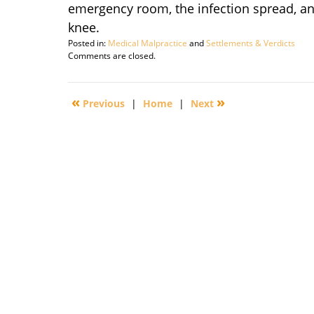
emergency room, the infection spread, and
knee.
Posted in:
Medical Malpractice
and
Settlements & Verdicts
Updated:
Comments are closed.
September
29,
2016
«
»
Previous
|
Home
|
Next
2:22
pm