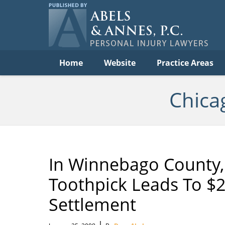
Per
In
La
B
Navigation
Home
Website
Practice Areas
Chica
In Winnebago County, 
Toothpick Leads To $2
Settlement
|