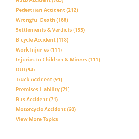
Auto Accident
(763)
Pedestrian Accident
(212)
Wrongful Death
(168)
Settlements & Verdicts
(133)
Bicycle Accident
(118)
Work Injuries
(111)
Injuries to Children & Minors
(111)
DUI
(94)
Truck Accident
(91)
Premises Liability
(71)
Bus Accident
(71)
Motorcycle Accident
(60)
View More Topics