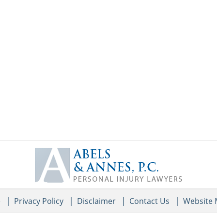
Contact
Information
e
Privacy Policy
Disclaimer
Contact Us
Website