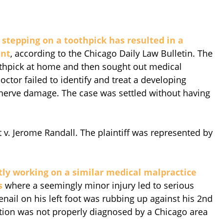
stepping on a toothpick has resulted in a
ent
, according to the Chicago Daily Law Bulletin. The
thpick at home and then sought out medical
ctor failed to identify and treat a developing
 nerve damage. The case was settled without having
v. Jerome Randall. The plaintiff was represented by
ntly working on a similar medical malpractice
s
where a seemingly minor injury led to serious
enail on his left foot was rubbing up against his 2nd
ction was not properly diagnosed by a Chicago area