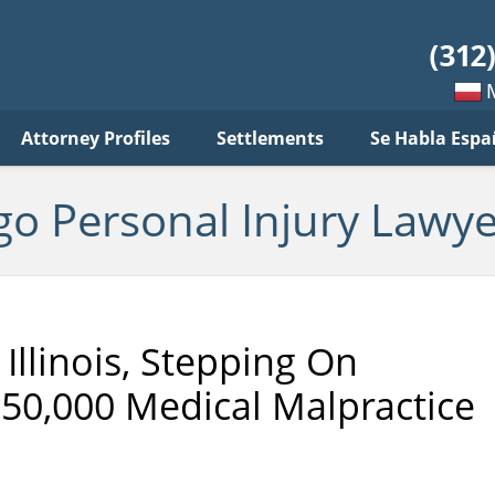
sonal
jury
wyer
log
Mow
Attorney Profiles
Settlements
Se Habla Espa
po
pols
go Personal Injury Lawye
Illinois, Stepping On
50,000 Medical Malpractice