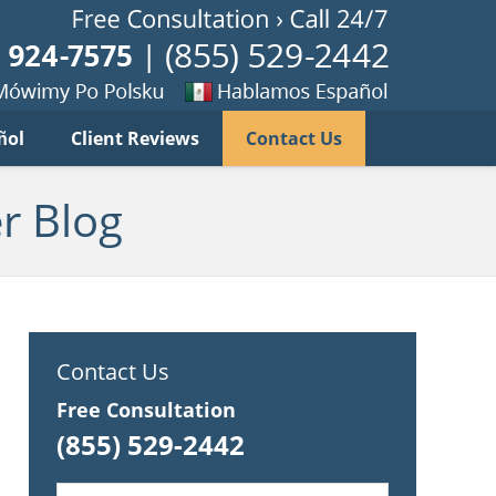
Published B
imy
Se
ñol
Client Reviews
Contact Us
habla
ku
espanol
r Blog
Contact Us
Free Consultation
(855) 529-2442