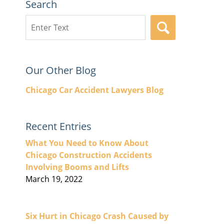
Search
Search
SEARCH
here
Our Other Blog
Chicago Car Accident Lawyers Blog
Recent Entries
What You Need to Know About
Chicago Construction Accidents
Involving Booms and Lifts
March 19, 2022
Six Hurt in Chicago Crash Caused by