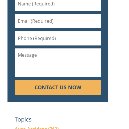
CONTACT US NOW
Topics