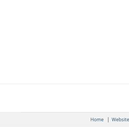
Home
Websit