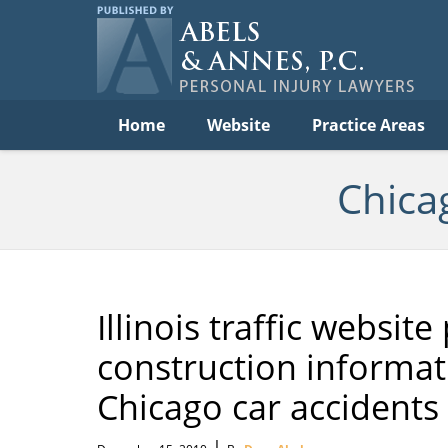
Per
In
La
B
Navigation
Home
Website
Practice Areas
Chica
Illinois traffic websi
construction informati
Chicago car accidents
|