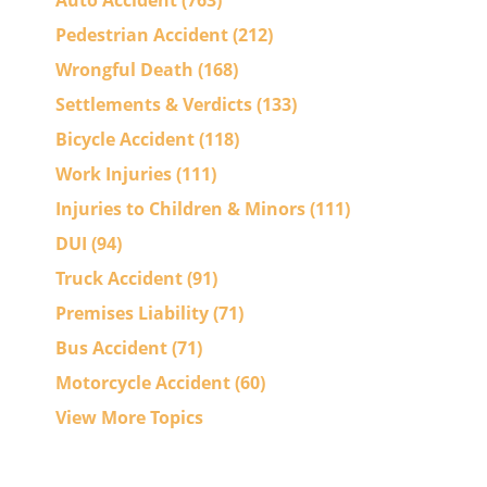
Auto Accident
(763)
Pedestrian Accident
(212)
Wrongful Death
(168)
Settlements & Verdicts
(133)
Bicycle Accident
(118)
Work Injuries
(111)
Injuries to Children & Minors
(111)
DUI
(94)
Truck Accident
(91)
Premises Liability
(71)
Bus Accident
(71)
Motorcycle Accident
(60)
View More Topics