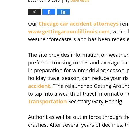
December 15, 2010
By
Dave Abels
Our
Chicago car accident attorneys
remi
www.gettingaroundillinois.com
, which 
weather forecasters and has been redesign
The site provides information on weather, 
preferred trucking routes and average dai
in preparation for winter driving season,
holiday travel season, can reduce your ris
accident.
“The relaunched Getting Around I
to tap into a wealth of travel information
Transportation
Secretary Gary Hannig.
Authorities will be out in force through t
crashes. After several years of declines, t