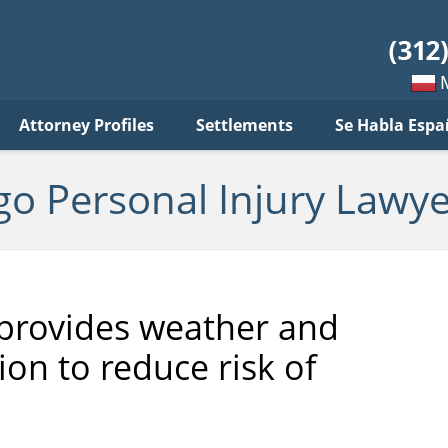
sonal
jury
wyer
log
Mow
Attorney Profiles
Settlements
Se Habla Espa
po
pols
go Personal Injury Lawye
te provides weather and
on to reduce risk of