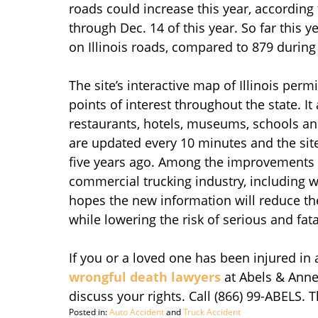
roads could increase this year, according t
through Dec. 14 of this year. So far this y
on Illinois roads, compared to 879 during
The site’s interactive map of Illinois perm
points of interest throughout the state. It
restaurants, hotels, museums, schools an
are updated every 10 minutes and the sit
five years ago. Among the improvements i
commercial trucking industry, including w
hopes the new information will reduce th
while lowering the risk of serious and fat
If you or a loved one has been injured in 
wrongful death lawyers
at Abels & Anne
discuss your rights. Call (866) 99-ABELS. 
Posted in:
Auto Accident
and
Truck Accident