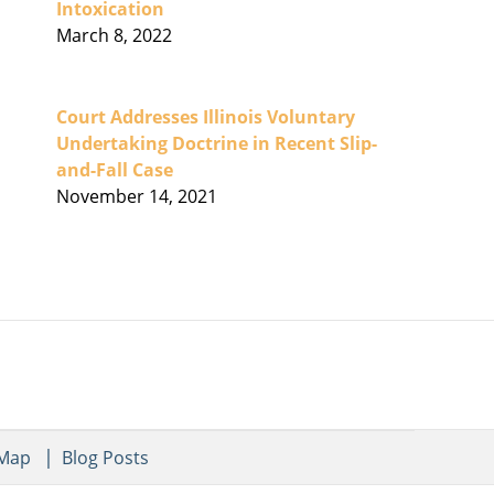
Intoxication
March 8, 2022
Court Addresses Illinois Voluntary
Undertaking Doctrine in Recent Slip-
and-Fall Case
November 14, 2021
 Map
Blog Posts