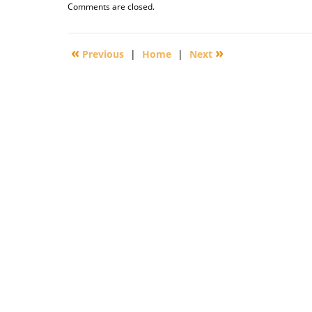
Updated:
Comments are closed.
December
15,
2010
«
»
Previous
|
Home
|
Next
5:04
pm