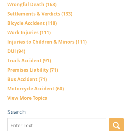
Wrongful Death
(168)
Settlements & Verdicts
(133)
Bicycle Accident
(118)
Work Injuries
(111)
Injuries to Children & Minors
(111)
DUI
(94)
Truck Accident
(91)
Premises Liability
(71)
Bus Accident
(71)
Motorcycle Accident
(60)
View More Topics
Search
Search
here