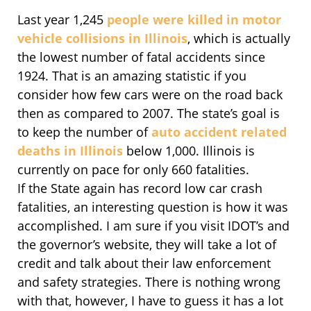
Last year 1,245
people were killed in motor
vehicle collisions in Illinois
, which is actually
the lowest number of fatal accidents since
1924. That is an amazing statistic if you
consider how few cars were on the road back
then as compared to 2007. The state’s goal is
to keep the number of
auto accident related
deaths in Illinois
below 1,000. Illinois is
currently on pace for only 660 fatalities.
If the State again has record low car crash
fatalities, an interesting question is how it was
accomplished. I am sure if you visit IDOT’s and
the governor’s website, they will take a lot of
credit and talk about their law enforcement
and safety strategies. There is nothing wrong
with that, however, I have to guess it has a lot