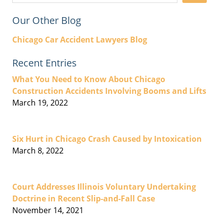
Our Other Blog
Chicago Car Accident Lawyers Blog
Recent Entries
What You Need to Know About Chicago
Construction Accidents Involving Booms and Lifts
March 19, 2022
Six Hurt in Chicago Crash Caused by Intoxication
March 8, 2022
Court Addresses Illinois Voluntary Undertaking
Doctrine in Recent Slip-and-Fall Case
November 14, 2021