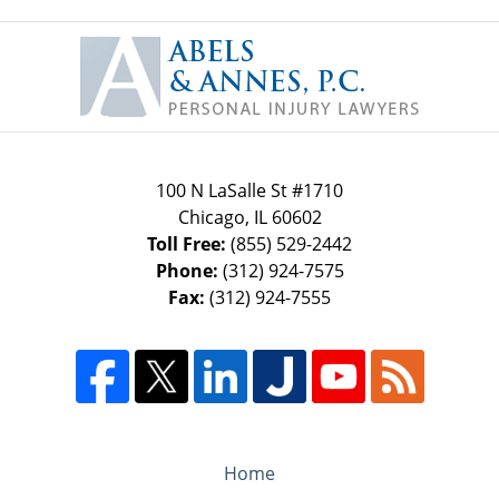
Contact
Information
100 N LaSalle St #1710
Chicago
,
IL
60602
Toll Free:
(855) 529-2442
Phone:
(312) 924-7575
Fax:
(312) 924-7555
Home