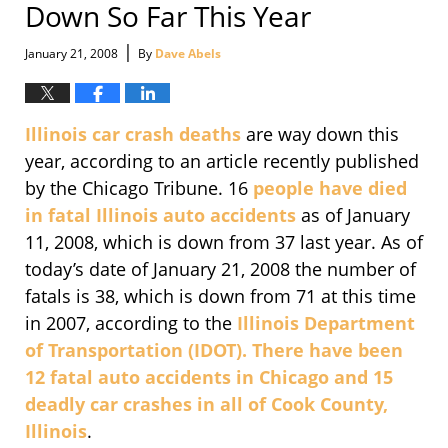
Down So Far This Year
|
January 21, 2008
By
Dave Abels
Illinois car crash deaths
are way down this
year, according to an article recently published
by the Chicago Tribune. 16
people have died
in fatal Illinois auto accidents
as of January
11, 2008, which is down from 37 last year. As of
today’s date of January 21, 2008 the number of
fatals is 38, which is down from 71 at this time
in 2007, according to the
Illinois Department
of Transportation (IDOT). There have been
12 fatal auto accidents in Chicago and 15
deadly car crashes in all of Cook County,
Illinois
.