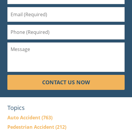
CONTACT US NOW
Topics
Auto Accident
(763)
Pedestrian Accident
(212)