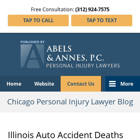
Free Consultation:
(312) 924-7575
TAP TO CALL
TAP TO TEXT
Navigation
Home
Website
Contact Us
More
Chicago Personal Injury Lawyer Blog
Illinois Auto Accident Deaths