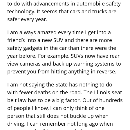
to do with advancements in automobile safety
technology. It seems that cars and trucks are
safer every year.
I am always amazed every time I get into a
friend’s into a new SUV and there are more
safety gadgets in the car than there were the
year before. For example, SUVs now have rear
view cameras and back up warning systems to
prevent you from hitting anything in reverse.
I am not saying the State has nothing to do
with fewer deaths on the road. The Illinois seat
belt law has to be a big factor. Out of hundreds
of people I know, I can only think of one
person that still does not buckle up when
driving. I can remember not long ago when