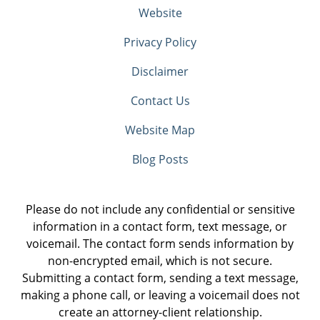
Website
Privacy Policy
Disclaimer
Contact Us
Website Map
Blog Posts
Please do not include any confidential or sensitive
information in a contact form, text message, or
voicemail. The contact form sends information by
non-encrypted email, which is not secure.
Submitting a contact form, sending a text message,
making a phone call, or leaving a voicemail does not
create an attorney-client relationship.