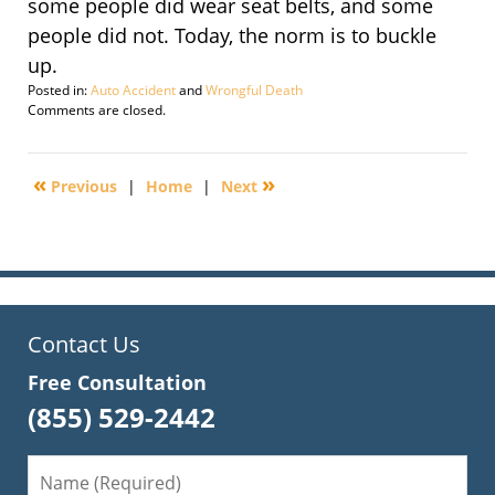
some people did wear seat belts, and some
people did not. Today, the norm is to buckle
up.
Posted in:
Auto Accident
and
Wrongful Death
Updated:
Comments are closed.
September
29,
2016
«
»
Previous
|
Home
|
Next
2:23
pm
Contact Us
Free Consultation
(855) 529-2442