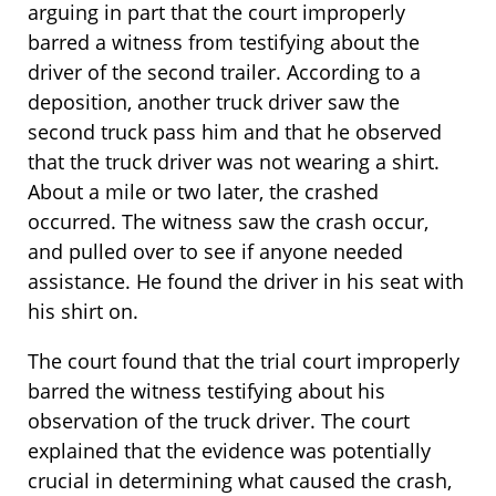
arguing in part that the court improperly
barred a witness from testifying about the
driver of the second trailer. According to a
deposition, another truck driver saw the
second truck pass him and that he observed
that the truck driver was not wearing a shirt.
About a mile or two later, the crashed
occurred. The witness saw the crash occur,
and pulled over to see if anyone needed
assistance. He found the driver in his seat with
his shirt on.
The court found that the trial court improperly
barred the witness testifying about his
observation of the truck driver. The court
explained that the evidence was potentially
crucial in determining what caused the crash,