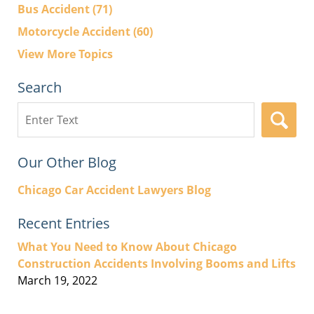
Bus Accident
(71)
Motorcycle Accident
(60)
View More Topics
Search
Search
here
Our Other Blog
Chicago Car Accident Lawyers Blog
Recent Entries
What You Need to Know About Chicago
Construction Accidents Involving Booms and Lifts
March 19, 2022