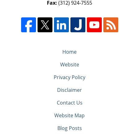
Fax:
(312) 924-7555
Home
Website
Privacy Policy
Disclaimer
Contact Us
Website Map
Blog Posts