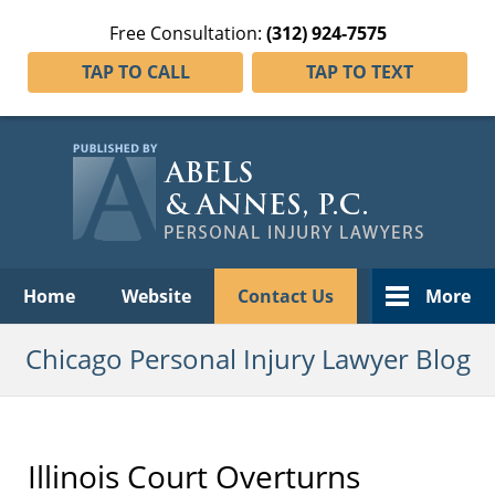
Free Consultation:
(312) 924-7575
TAP TO CALL
TAP TO TEXT
Navigation
Home
Website
Contact Us
More
Chicago Personal Injury Lawyer Blog
Illinois Court Overturns