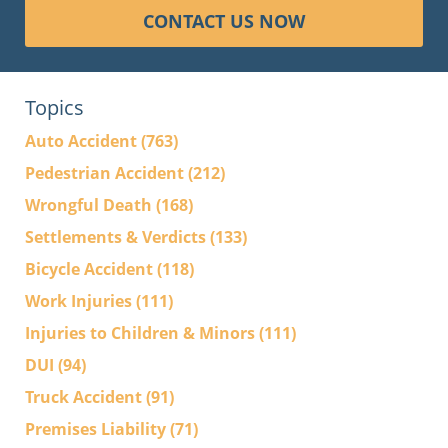
CONTACT US NOW
Topics
Auto Accident
(763)
Pedestrian Accident
(212)
Wrongful Death
(168)
Settlements & Verdicts
(133)
Bicycle Accident
(118)
Work Injuries
(111)
Injuries to Children & Minors
(111)
DUI
(94)
Truck Accident
(91)
Premises Liability
(71)