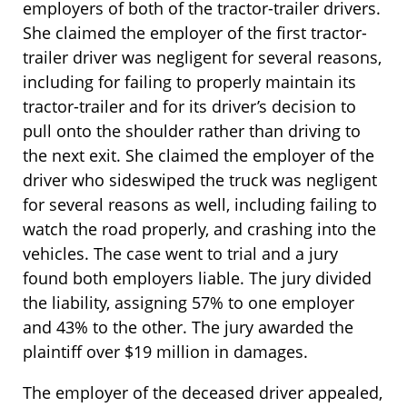
employers of both of the tractor-trailer drivers.
She claimed the employer of the first tractor-
trailer driver was negligent for several reasons,
including for failing to properly maintain its
tractor-trailer and for its driver’s decision to
pull onto the shoulder rather than driving to
the next exit. She claimed the employer of the
driver who sideswiped the truck was negligent
for several reasons as well, including failing to
watch the road properly, and crashing into the
vehicles. The case went to trial and a jury
found both employers liable. The jury divided
the liability, assigning 57% to one employer
and 43% to the other. The jury awarded the
plaintiff over $19 million in damages.
The employer of the deceased driver appealed,