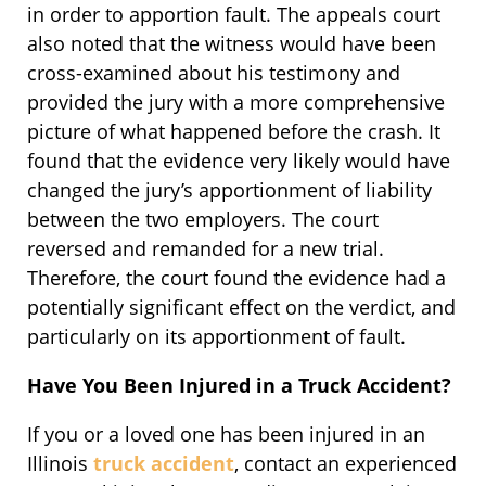
in order to apportion fault. The appeals court
also noted that the witness would have been
cross-examined about his testimony and
provided the jury with a more comprehensive
picture of what happened before the crash. It
found that the evidence very likely would have
changed the jury’s apportionment of liability
between the two employers. The court
reversed and remanded for a new trial.
Therefore, the court found the evidence had a
potentially significant effect on the verdict, and
particularly on its apportionment of fault.
Have You Been Injured in a Truck Accident?
If you or a loved one has been injured in an
Illinois
truck accident
, contact an experienced