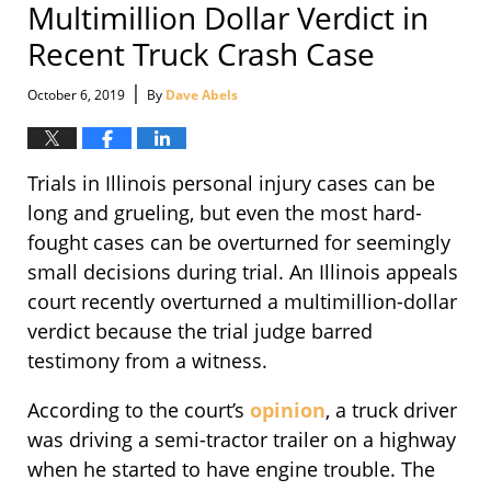
Multimillion Dollar Verdict in
Recent Truck Crash Case
|
October 6, 2019
By
Dave Abels
Trials in Illinois personal injury cases can be
long and grueling, but even the most hard-
fought cases can be overturned for seemingly
small decisions during trial. An Illinois appeals
court recently overturned a multimillion-dollar
verdict because the trial judge barred
testimony from a witness.
According to the court’s
opinion
, a truck driver
was driving a semi-tractor trailer on a highway
when he started to have engine trouble. The