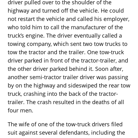
driver pulled over to the shoulder of the
highway and turned off the vehicle. He could
not restart the vehicle and called his employer,
who told him to call the manufacturer of the
truck’s engine. The driver eventually called a
towing company, which sent two tow trucks to
tow the tractor and the trailer. One tow-truck
driver parked in front of the tractor-trailer, and
the other driver parked behind it. Soon after,
another semi-tractor trailer driver was passing
by on the highway and sideswiped the rear tow
truck, crashing into the back of the tractor-
trailer. The crash resulted in the deaths of all
four men.
The wife of one of the tow-truck drivers filed
suit against several defendants, including the