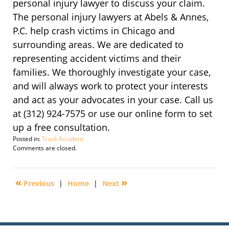
personal injury lawyer to discuss your claim.
The personal injury lawyers at Abels & Annes,
P.C. help crash victims in Chicago and
surrounding areas. We are dedicated to
representing accident victims and their
families. We thoroughly investigate your case,
and will always work to protect your interests
and act as your advocates in your case. Call us
at (312) 924-7575 or use our online form to set
up a free consultation.
Posted in:
Truck Accident
Updated:
Comments are closed.
October
6,
2019
«
»
Previous
|
Home
|
Next
4:03
pm