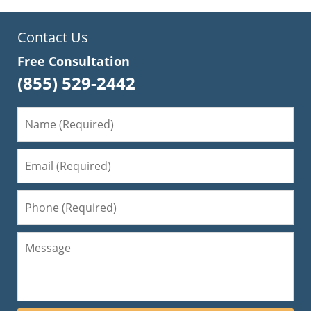
Contact Us
Free Consultation
(855) 529-2442