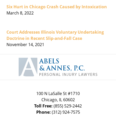
Six Hurt in Chicago Crash Caused by Intoxication
March 8, 2022
Court Addresses Illinois Voluntary Undertaking
Doctrine in Recent Slip-and-Fall Case
November 14, 2021
Contact
Information
100 N LaSalle St #1710
Chicago
,
IL
60602
Toll Free:
(855) 529-2442
Phone:
(312) 924-7575