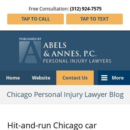
Free Consultation:
(312) 924-7575
TAP TO CALL
TAP TO TEXT
Navigation
Home
Website
Contact Us
More
Chicago Personal Injury Lawyer Blog
Hit-and-run Chicago car