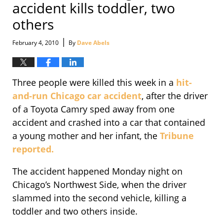
accident kills toddler, two
others
|
February 4, 2010
By
Dave Abels
Three people were killed this week in a
hit-
and-run Chicago car accident
, after the driver
of a Toyota Camry sped away from one
accident and crashed into a car that contained
a young mother and her infant, the
Tribune
reported.
The accident happened Monday night on
Chicago’s Northwest Side, when the driver
slammed into the second vehicle, killing a
toddler and two others inside.