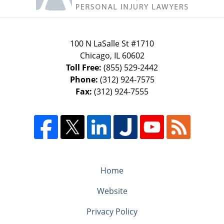
100 N LaSalle St #1710
Chicago
,
IL
60602
Toll Free:
(855) 529-2442
Phone:
(312) 924-7575
Fax:
(312) 924-7555
Home
Website
Privacy Policy