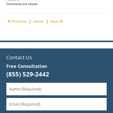
Updated:
Comments are closed.
February
4,
2010
«
»
Previous
|
Home
|
Next
9:32
am
Contact Us
Free Consultation
(855) 529-2442