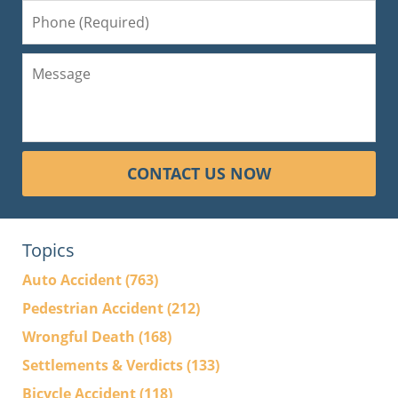
CONTACT US NOW
Topics
Auto Accident
(763)
Pedestrian Accident
(212)
Wrongful Death
(168)
Settlements & Verdicts
(133)
Bicycle Accident
(118)