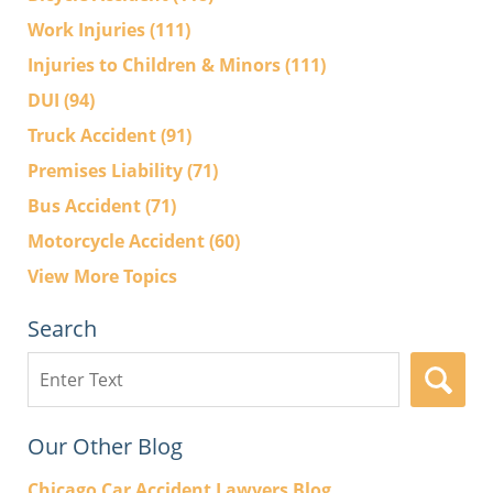
Work Injuries
(111)
Injuries to Children & Minors
(111)
DUI
(94)
Truck Accident
(91)
Premises Liability
(71)
Bus Accident
(71)
Motorcycle Accident
(60)
View More Topics
Search
Search
here
Our Other Blog
Chicago Car Accident Lawyers Blog