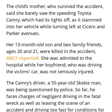
The child’s mother, who survived the accident,
said she barely saw the speeding Toyota
Camry, which had its lights off, as it slammed
into her vehicle while turning left at Cicero and
Parker avenues.
Her 13-month-old son and two family friends,
ages 20 and 21, were killed in the accident,
ABC7 reported.
She was admitted to the
hospital while her boyfriend, who was driving
the victims’ car, was not seriously injured.
The Camry’s driver, a 55-year-old Skokie man,
was being questioned by police. So far, he
faces charges of negligent driving in the fatal
wreck as well as leaving the scene of an
accident and driving too fast for conditions for