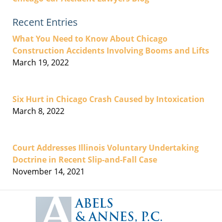
Recent Entries
What You Need to Know About Chicago
Construction Accidents Involving Booms and Lifts
March 19, 2022
Six Hurt in Chicago Crash Caused by Intoxication
March 8, 2022
Court Addresses Illinois Voluntary Undertaking
Doctrine in Recent Slip-and-Fall Case
November 14, 2021
Contact
Information