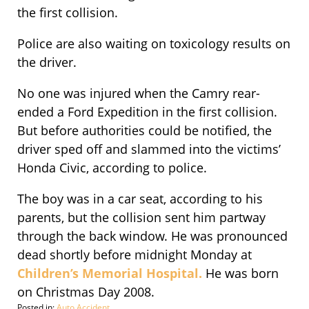
the first collision.
Police are also waiting on toxicology results on
the driver.
No one was injured when the Camry rear-
ended a Ford Expedition in the first collision.
But before authorities could be notified, the
driver sped off and slammed into the victims’
Honda Civic, according to police.
The boy was in a car seat, according to his
parents, but the collision sent him partway
through the back window. He was pronounced
dead shortly before midnight Monday at
Children’s Memorial Hospital.
He was born
on Christmas Day 2008.
Posted in:
Auto Accident