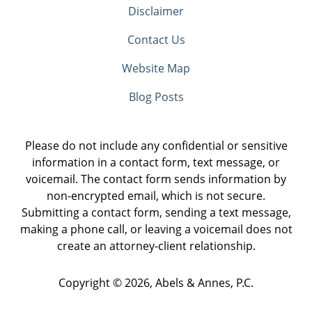
Disclaimer
Contact Us
Website Map
Blog Posts
Please do not include any confidential or sensitive
information in a contact form, text message, or
voicemail. The contact form sends information by
non-encrypted email, which is not secure.
Submitting a contact form, sending a text message,
making a phone call, or leaving a voicemail does not
create an attorney-client relationship.
Copyright ©
2026
,
Abels & Annes, P.C.