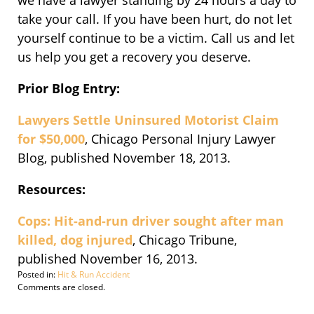
we have a lawyer standing by 24 hours a day to
take your call. If you have been hurt, do not let
yourself continue to be a victim. Call us and let
us help you get a recovery you deserve.
Prior Blog Entry:
Lawyers Settle Uninsured Motorist Claim
for $50,000
, Chicago Personal Injury Lawyer
Blog, published November 18, 2013.
Resources:
Cops: Hit-and-run driver sought after man
killed, dog injured
, Chicago Tribune,
published November 16, 2013.
Posted in:
Hit & Run Accident
Updated:
Comments are closed.
November
19,