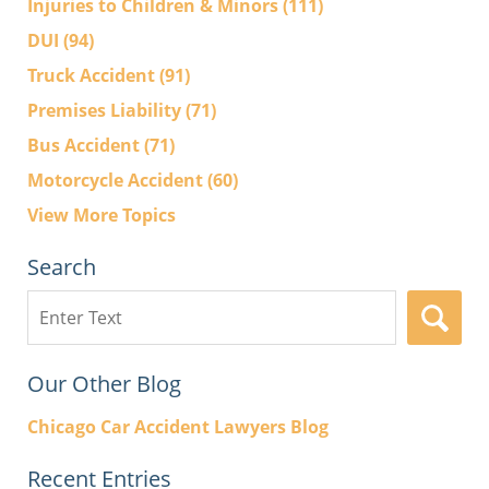
Injuries to Children & Minors
(111)
DUI
(94)
Truck Accident
(91)
Premises Liability
(71)
Bus Accident
(71)
Motorcycle Accident
(60)
View More Topics
Search
Search
here
Our Other Blog
Chicago Car Accident Lawyers Blog
Recent Entries