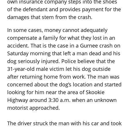
own insurance company steps into the shoes
of the defendant and provides payment for the
damages that stem from the crash.
In some cases, money cannot adequately
compensate a family for what they lost in an
accident. That is the case in a Gurnee crash on
Saturday morning that left a man dead and his
dog seriously injured. Police believe that the
31-year-old male victim let his dog outside
after returning home from work. The man was
concerned about the dog’s location and started
looking for him near the area of Skookie
Highway around 3:30 a.m. when an unknown
motorist approached.
The driver struck the man with his car and took