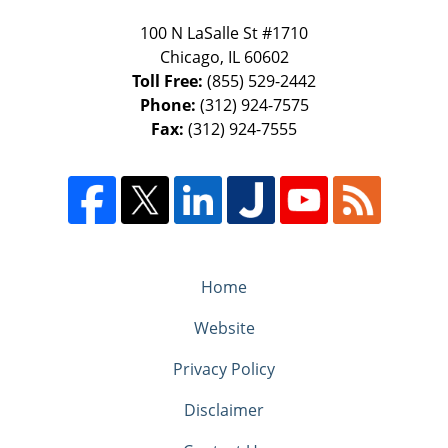
100 N LaSalle St #1710
Chicago
,
IL
60602
Toll Free:
(855) 529-2442
Phone:
(312) 924-7575
Fax:
(312) 924-7555
Home
Website
Privacy Policy
Disclaimer