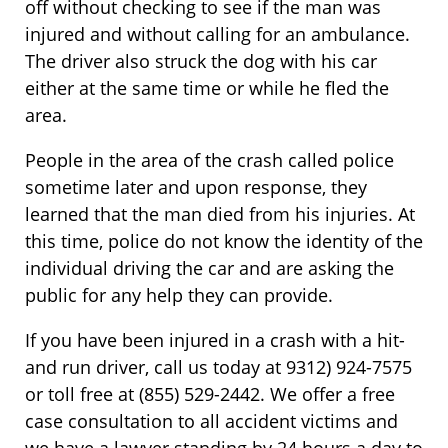
off without checking to see if the man was
injured and without calling for an ambulance.
The driver also struck the dog with his car
either at the same time or while he fled the
area.
People in the area of the crash called police
sometime later and upon response, they
learned that the man died from his injuries. At
this time, police do not know the identity of the
individual driving the car and are asking the
public for any help they can provide.
If you have been injured in a crash with a hit-
and run driver, call us today at 9312) 924-7575
or toll free at (855) 529-2442. We offer a free
case consultation to all accident victims and