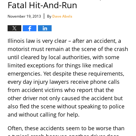
Fatal Hit-And-Run
|
November 19, 2013
By
Dave Abels
Illinois law is very clear – after an accident, a
motorist must remain at the scene of the crash
until cleared by local authorities, with some
limited exceptions for things like medical
emergencies. Yet despite these requirements,
every day injury lawyers receive phone calls
from accident victims who report that the
other driver not only caused the accident but
also fled the scene without speaking to police
and without calling for help.
Often, these accidents seem to be worse than