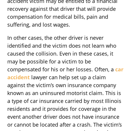
accident victim may be entitled to a financial
recovery against that driver that will provide
compensation for medical bills, pain and
suffering, and lost wages.
In other cases, the other driver is never
identified and the victim does not learn who
caused the collision. Even in these cases, it
may be possible for a victim to be
compensated for his or her losses. Often, a
car
accident
lawyer can help set up a claim
against the victim’s own insurance company
known as an uninsured motorist claim. This is
a type of car insurance carried by most Illinois
residents and it provides for coverage in the
event another driver does not have insurance
or cannot be located after a crash. The victim’s