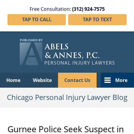
Free Consultation:
(312) 924-7575
TAP TO CALL
TAP TO TEXT
Navigation
Home
Website
Contact Us
More
Chicago Personal Injury Lawyer Blog
Gurnee Police Seek Suspect in