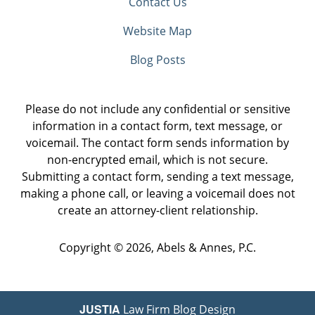
Contact Us
Website Map
Blog Posts
Please do not include any confidential or sensitive
information in a contact form, text message, or
voicemail. The contact form sends information by
non-encrypted email, which is not secure.
Submitting a contact form, sending a text message,
making a phone call, or leaving a voicemail does not
create an attorney-client relationship.
Copyright ©
2026
,
Abels & Annes, P.C.
JUSTIA
Law Firm Blog Design