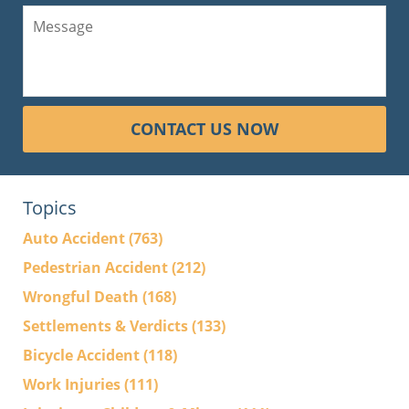
CONTACT US NOW
Topics
Auto Accident
(763)
Pedestrian Accident
(212)
Wrongful Death
(168)
Settlements & Verdicts
(133)
Bicycle Accident
(118)
Work Injuries
(111)