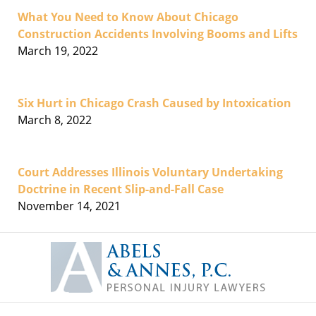
What You Need to Know About Chicago
Construction Accidents Involving Booms and Lifts
March 19, 2022
Six Hurt in Chicago Crash Caused by Intoxication
March 8, 2022
Court Addresses Illinois Voluntary Undertaking
Doctrine in Recent Slip-and-Fall Case
November 14, 2021
Contact
Information