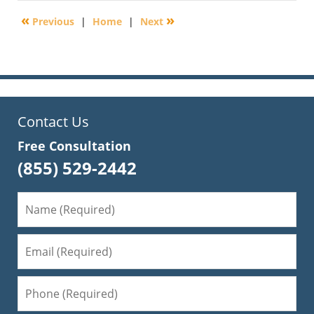
2013
«
»
Previous
|
Home
|
Next
7:35
am
Contact Us
Free Consultation
(855) 529-2442