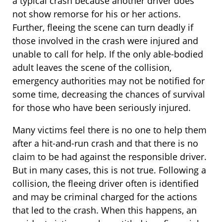
a typical crash because another driver does
not show remorse for his or her actions.
Further, fleeing the scene can turn deadly if
those involved in the crash were injured and
unable to call for help. If the only able-bodied
adult leaves the scene of the collision,
emergency authorities may not be notified for
some time, decreasing the chances of survival
for those who have been seriously injured.
Many victims feel there is no one to help them
after a hit-and-run crash and that there is no
claim to be had against the responsible driver.
But in many cases, this is not true. Following a
collision, the fleeing driver often is identified
and may be criminal charged for the actions
that led to the crash. When this happens, an