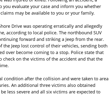
lp you evaluate your case and inform you whether
 claims may be available to you or your family.
hore Drive was operating erratically and allegedly
ene, according to local police. The northbound SUV
ontinuing forward and striking a Jeep from the rear.
f the Jeep lost control of their vehicles, sending both
ped over become coming to a stop. Police state that
o check on the victims of the accident and that the
time.
cal condition after the collision and were taken to area
uries. An additional three victims also obtained
 be less severe and all six victims are expected to