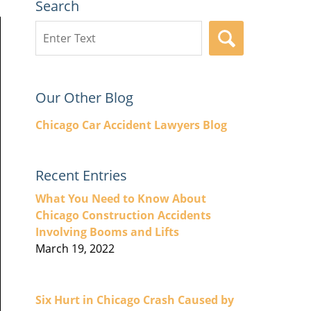
Search
Search
SEARCH
here
Our Other Blog
Chicago Car Accident Lawyers Blog
Recent Entries
What You Need to Know About
Chicago Construction Accidents
Involving Booms and Lifts
March 19, 2022
Six Hurt in Chicago Crash Caused by