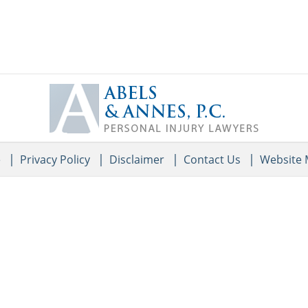
Contact
Information
e
Privacy Policy
Disclaimer
Contact Us
Website