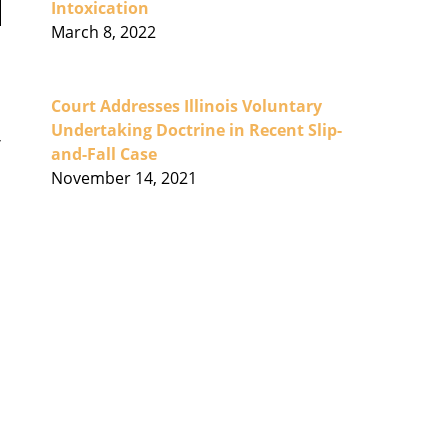
Intoxication
March 8, 2022
Court Addresses Illinois Voluntary
Undertaking Doctrine in Recent Slip-
and-Fall Case
November 14, 2021