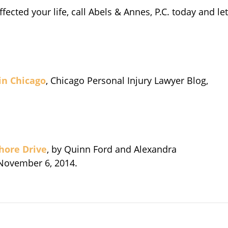
ffected your life, call Abels & Annes, P.C. today and let
 in Chicago
, Chicago Personal Injury Lawyer Blog,
Shore Drive
, by Quinn Ford and Alexandra
 November 6, 2014.