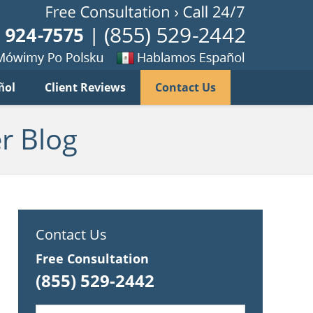
Published B
imy
Se
ñol
Client Reviews
Contact Us
habla
ku
espanol
r Blog
Contact Us
Free Consultation
(855) 529-2442