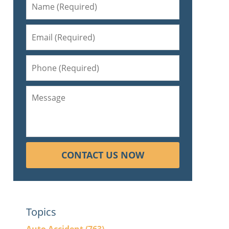
CONTACT US NOW
Topics