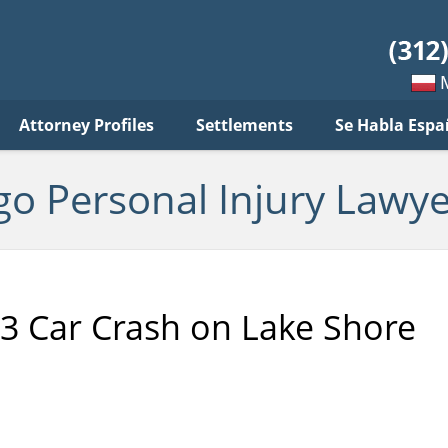
sonal
jury
wyer
log
Mow
Attorney Profiles
Settlements
Se Habla Espa
po
pols
go Personal Injury Lawye
 3 Car Crash on Lake Shore