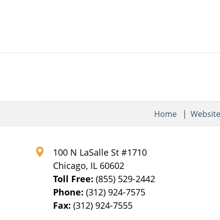
pm
Home
Websit
100 N LaSalle St #1710
Chicago
,
IL
60602
Toll Free:
(855) 529-2442
Phone:
(312) 924-7575
Fax:
(312) 924-7555