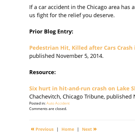
If a car accident in the Chicago area has a
us fight for the relief you deserve.
Prior Blog Entry:
Pedestrian Hit, Killed after Cars Crash
published November 5, 2014.
Resource:
Six hurt in hit-and-run crash on Lake 
Chachevitch, Chicago Tribune, published
Posted in:
Auto Accident
Updated:
Comments are closed.
September
30,
2016
«
»
Previous
|
Home
|
Next
4:49