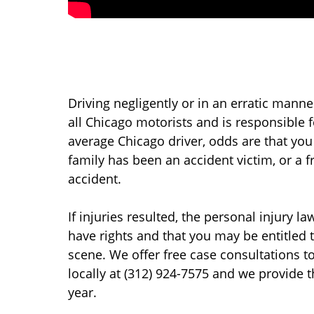
Driving negligently or in an erratic manne
all Chicago motorists and is responsible f
average Chicago driver, odds are that yo
family has been an accident victim, or a 
accident.
If injuries resulted, the personal injury l
have rights and that you may be entitled to 
scene. We offer free case consultations to
locally at (312) 924-7575 and we provide 
year.