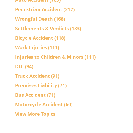
Auto Accident
(763)
Pedestrian Accident
(212)
Wrongful Death
(168)
Settlements & Verdicts
(133)
Bicycle Accident
(118)
Work Injuries
(111)
Injuries to Children & Minors
(111)
DUI
(94)
Truck Accident
(91)
Premises Liability
(71)
Bus Accident
(71)
Motorcycle Accident
(60)
View More Topics