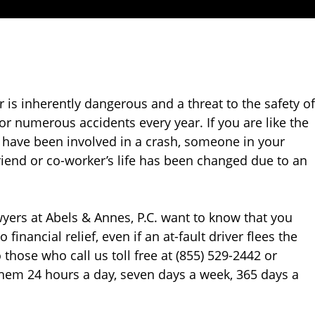
r is inherently dangerous and a threat to the safety of
or numerous accidents every year. If you are like the
u have been involved in a crash, someone in your
friend or co-worker’s life has been changed due to an
awyers at Abels & Annes, P.C. want to know that you
financial relief, even if an at-fault driver flees the
 those who call us toll free at (855) 529-2442 or
them 24 hours a day, seven days a week, 365 days a