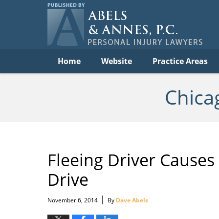
Per
In
La
B
Navigation
Home
Website
Practice Areas
Chica
Fleeing Driver Causes
Drive
|
November 6, 2014
By
Dave Abels