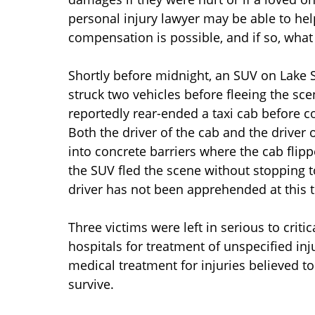
personal injury lawyer may be able to he
compensation is possible, and if so, what
Shortly before midnight, an SUV on Lake S
struck two vehicles before fleeing the sc
reportedly rear-ended a taxi cab before c
Both the driver of the cab and the driver o
into concrete barriers where the cab flip
the SUV fled the scene without stopping t
driver has not been apprehended at this 
Three victims were left in serious to criti
hospitals for treatment of unspecified inj
medical treatment for injuries believed to
survive.