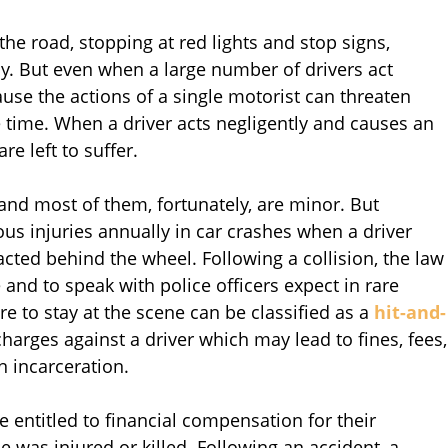
 the road, stopping at red lights and stop signs,
way. But even when a large number of drivers act
ause the actions of a single motorist can threaten
 time. When a driver acts negligently and causes an
re left to suffer.
and most of them, fortunately, are minor. But
ious injuries annually in car crashes when a driver
racted behind the wheel. Following a collision, the law
 and to speak with police officers expect in rare
re to stay at the scene can be classified as a
hit-and-
harges against a driver which may lead to fines, fees,
en incarceration.
e entitled to financial compensation for their
e was injured or killed. Following an accident, a