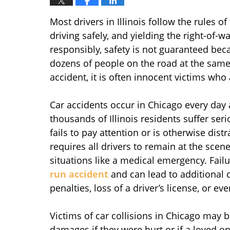
Most drivers in Illinois follow the rules of
driving safely, and yielding the right-of-
responsibly, safety is not guaranteed bec
dozens of people on the road at the same
accident, it is often innocent victims who a
Car accidents occur in Chicago every day 
thousands of Illinois residents suffer ser
fails to pay attention or is otherwise dist
requires all drivers to remain at the scene
situations like a medical emergency. Failu
run accident
and can lead to additional c
penalties, loss of a driver’s license, or ev
Victims of car collisions in Chicago may b
damages if they were hurt or if a loved on