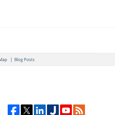
 Map
Blog Posts