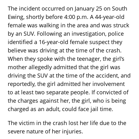
The incident occurred on January 25 on South
Ewing, shortly before 4:00 p.m. A 44-year-old
female was walking in the area and was struck
by an SUV. Following an investigation, police
identified a 16-year-old female suspect they
believe was driving at the time of the crash.
When they spoke with the teenager, the girl’s
mother allegedly admitted that the girl was
driving the SUV at the time of the accident, and
reportedly, the girl admitted her involvement
to at least two separate people. If convicted of
the charges against her, the girl, who is being
charged as an adult, could face jail time.
The victim in the crash lost her life due to the
severe nature of her injuries.