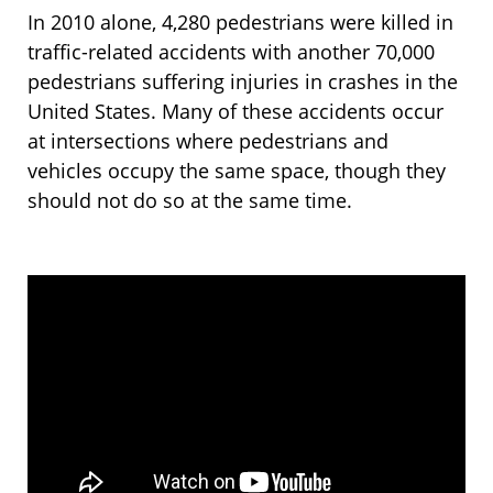
In 2010 alone, 4,280 pedestrians were killed in
traffic-related accidents with another 70,000
pedestrians suffering injuries in crashes in the
United States. Many of these accidents occur
at intersections where pedestrians and
vehicles occupy the same space, though they
should not do so at the same time.