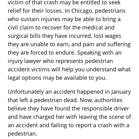
victim of that crash may be entitled to seek
relief for their losses. In Chicago, pedestrians
who sustain injuries may be able to bring a
civil claim to recover for the medical and
surgical bills they have incurred, lost wages
they are unable to earn, and pain and suffering
they are forced to endure. Speaking with an
injury lawyer who represents pedestrian
accident victims will help you understand what
legal options may be available to you.
Unfortunately an accident happened in January
that left a pedestrian dead. Now, authorities
believe they have found the responsible driver
and have charged her with leaving the scene of
an accident and failing to report a crash with a
pedestrian.