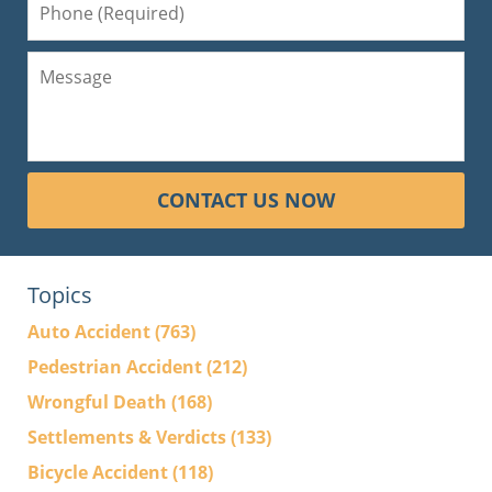
CONTACT US NOW
Topics
Auto Accident
(763)
Pedestrian Accident
(212)
Wrongful Death
(168)
Settlements & Verdicts
(133)
Bicycle Accident
(118)