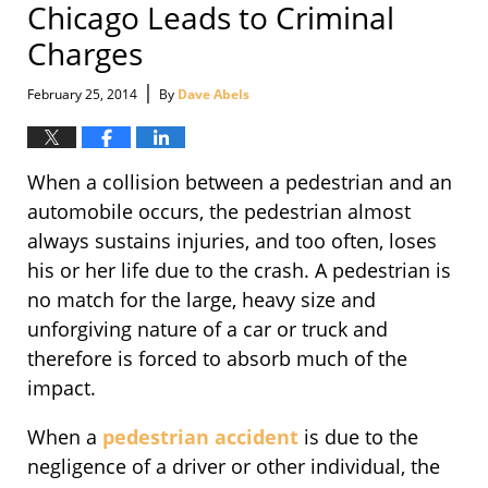
Chicago Leads to Criminal
Charges
|
February 25, 2014
By
Dave Abels
When a collision between a pedestrian and an
automobile occurs, the pedestrian almost
always sustains injuries, and too often, loses
his or her life due to the crash. A pedestrian is
no match for the large, heavy size and
unforgiving nature of a car or truck and
therefore is forced to absorb much of the
impact.
When a
pedestrian accident
is due to the
negligence of a driver or other individual, the