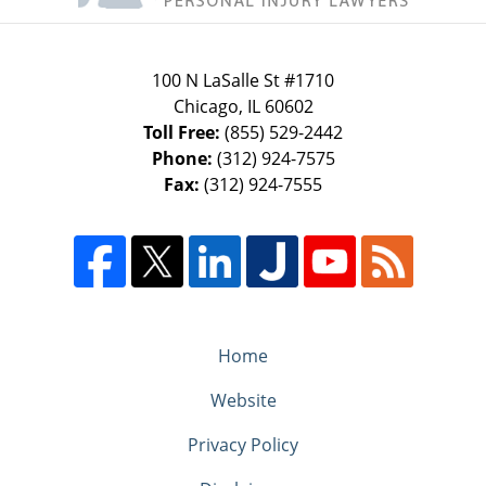
100 N LaSalle St #1710
Chicago
,
IL
60602
Toll Free:
(855) 529-2442
Phone:
(312) 924-7575
Fax:
(312) 924-7555
Home
Website
Privacy Policy