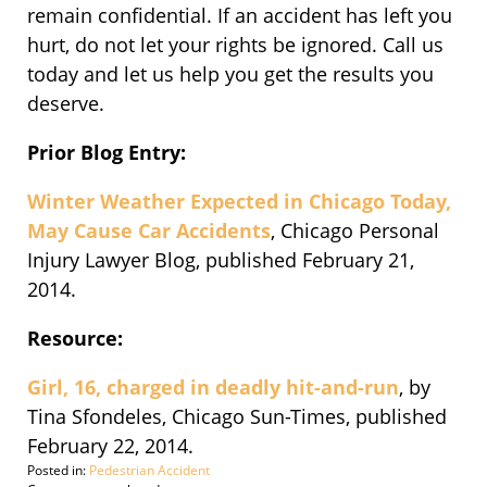
remain confidential. If an accident has left you
hurt, do not let your rights be ignored. Call us
today and let us help you get the results you
deserve.
Prior Blog Entry:
Winter Weather Expected in Chicago Today,
May Cause Car Accidents
, Chicago Personal
Injury Lawyer Blog, published February 21,
2014.
Resource:
Girl, 16, charged in deadly hit-and-run
, by
Tina Sfondeles, Chicago Sun-Times, published
February 22, 2014.
Posted in:
Pedestrian Accident