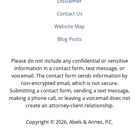
Disclaimer
Contact Us
Website Map
Blog Posts
Please do not include any confidential or sensitive
information in a contact form, text message, or
voicemail. The contact form sends information by
non-encrypted email, which is not secure.
Submitting a contact form, sending a text message,
making a phone call, or leaving a voicemail does not
create an attorney-client relationship.
Copyright ©
2026
,
Abels & Annes, P.C.