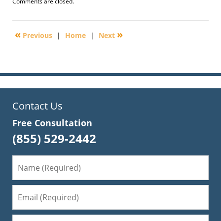
Updated:
Comments are closed.
February
25,
2014
«
»
Previous
|
Home
|
Next
8:36
am
Contact Us
Free Consultation
(855) 529-2442