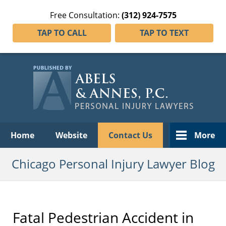
Free Consultation:
(312) 924-7575
TAP TO CALL
TAP TO TEXT
Navigation
Home
Website
Contact Us
More
Chicago Personal Injury Lawyer Blog
Fatal Pedestrian Accident in