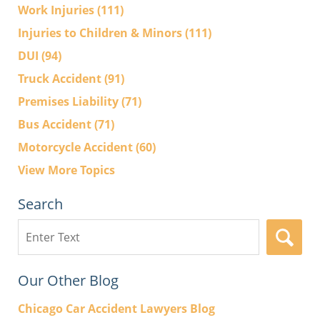
Work Injuries
(111)
Injuries to Children & Minors
(111)
DUI
(94)
Truck Accident
(91)
Premises Liability
(71)
Bus Accident
(71)
Motorcycle Accident
(60)
View More Topics
Search
Search
here
Our Other Blog
Chicago Car Accident Lawyers Blog