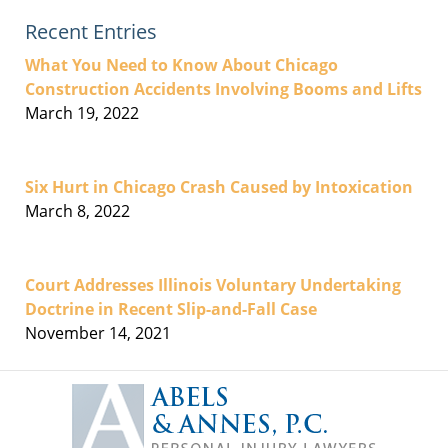
Recent Entries
What You Need to Know About Chicago
Construction Accidents Involving Booms and Lifts
March 19, 2022
Six Hurt in Chicago Crash Caused by Intoxication
March 8, 2022
Court Addresses Illinois Voluntary Undertaking
Doctrine in Recent Slip-and-Fall Case
November 14, 2021
Contact
Information