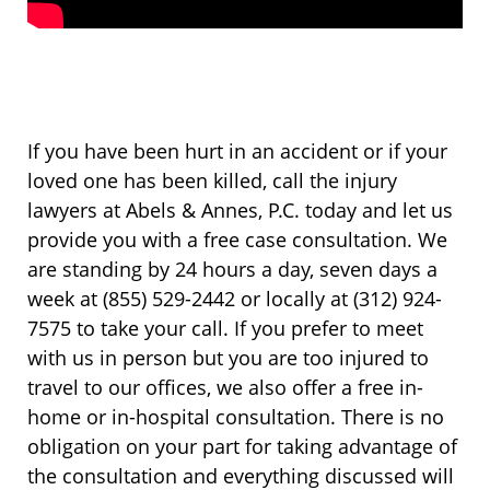
If you have been hurt in an accident or if your
loved one has been killed, call the injury
lawyers at Abels & Annes, P.C. today and let us
provide you with a free case consultation. We
are standing by 24 hours a day, seven days a
week at (855) 529-2442 or locally at (312) 924-
7575 to take your call. If you prefer to meet
with us in person but you are too injured to
travel to our offices, we also offer a free in-
home or in-hospital consultation. There is no
obligation on your part for taking advantage of
the consultation and everything discussed will