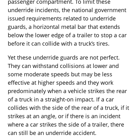
passenger compartment. To limit these
underride incidents, the national government
issued requirements related to underride
guards, a horizontal metal bar that extends
below the lower edge of a trailer to stop a car
before it can collide with a truck’s tires.
Yet these underride guards are not perfect.
They can withstand collisions at lower and
some moderate speeds but may be less
effective at higher speeds and they work
predominately when a vehicle strikes the rear
of a truck in a straight-on impact. If a car
collides with the side of the rear of a truck, if it
strikes at an angle, or if there is an incident
where a car strikes the side of a trailer, there
can still be an underride accident.