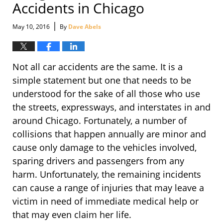
Accidents in Chicago
|
May 10, 2016
By
Dave Abels
Not all car accidents are the same. It is a
simple statement but one that needs to be
understood for the sake of all those who use
the streets, expressways, and interstates in and
around Chicago. Fortunately, a number of
collisions that happen annually are minor and
cause only damage to the vehicles involved,
sparing drivers and passengers from any
harm. Unfortunately, the remaining incidents
can cause a range of injuries that may leave a
victim in need of immediate medical help or
that may even claim her life.