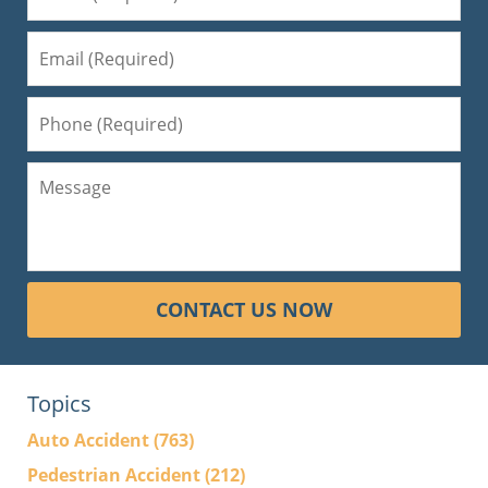
CONTACT US NOW
Topics
Auto Accident
(763)
Pedestrian Accident
(212)