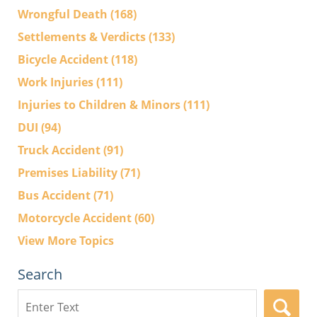
Wrongful Death
(168)
Settlements & Verdicts
(133)
Bicycle Accident
(118)
Work Injuries
(111)
Injuries to Children & Minors
(111)
DUI
(94)
Truck Accident
(91)
Premises Liability
(71)
Bus Accident
(71)
Motorcycle Accident
(60)
View More Topics
Search
Search
here