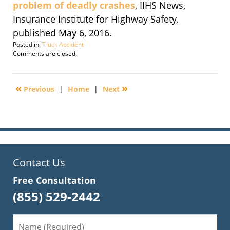
problem of deadly crashes
, IIHS News,
Insurance Institute for Highway Safety,
published May 6, 2016.
Posted in:
Truck Accident
Updated:
Comments are closed.
September
30,
2016
«
»
Previous
|
Home
|
Next
1:49
pm
Contact Us
Free Consultation
(855) 529-2442