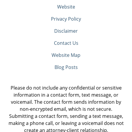
Website
Privacy Policy
Disclaimer
Contact Us
Website Map
Blog Posts
Please do not include any confidential or sensitive
information in a contact form, text message, or
voicemail. The contact form sends information by
non-encrypted email, which is not secure.
Submitting a contact form, sending a text message,
making a phone call, or leaving a voicemail does not
create an attorney-client relationship.