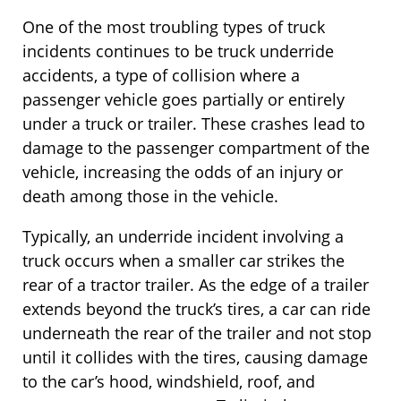
One of the most troubling types of truck
incidents continues to be truck underride
accidents, a type of collision where a
passenger vehicle goes partially or entirely
under a truck or trailer. These crashes lead to
damage to the passenger compartment of the
vehicle, increasing the odds of an injury or
death among those in the vehicle.
Typically, an underride incident involving a
truck occurs when a smaller car strikes the
rear of a tractor trailer. As the edge of a trailer
extends beyond the truck’s tires, a car can ride
underneath the rear of the trailer and not stop
until it collides with the tires, causing damage
to the car’s hood, windshield, roof, and