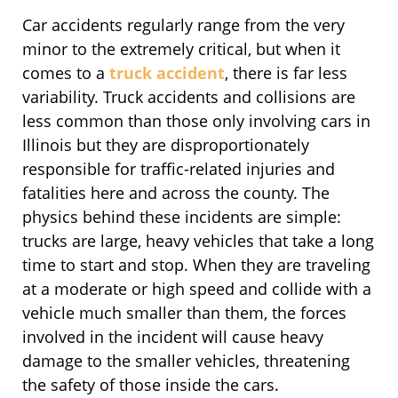
Car accidents regularly range from the very
minor to the extremely critical, but when it
comes to a
truck accident
, there is far less
variability. Truck accidents and collisions are
less common than those only involving cars in
Illinois but they are disproportionately
responsible for traffic-related injuries and
fatalities here and across the county. The
physics behind these incidents are simple:
trucks are large, heavy vehicles that take a long
time to start and stop. When they are traveling
at a moderate or high speed and collide with a
vehicle much smaller than them, the forces
involved in the incident will cause heavy
damage to the smaller vehicles, threatening
the safety of those inside the cars.