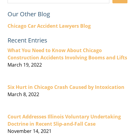
Our Other Blog
Chicago Car Accident Lawyers Blog
Recent Entries
What You Need to Know About Chicago
Construction Accidents Involving Booms and Lifts
March 19, 2022
Six Hurt in Chicago Crash Caused by Intoxication
March 8, 2022
Court Addresses Illinois Voluntary Undertaking
Doctrine in Recent Slip-and-Fall Case
November 14, 2021