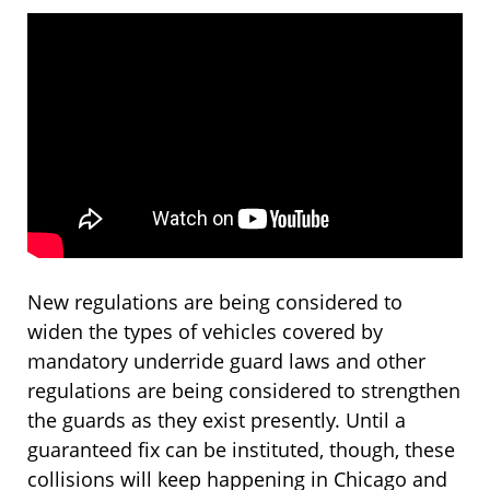
New regulations are being considered to
widen the types of vehicles covered by
mandatory underride guard laws and other
regulations are being considered to strengthen
the guards as they exist presently. Until a
guaranteed fix can be instituted, though, these
collisions will keep happening in Chicago and