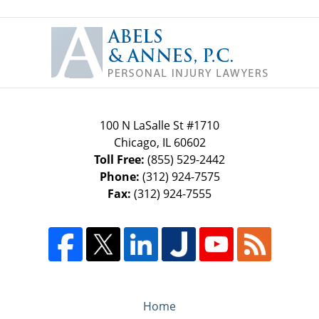
Contact
Information
100 N LaSalle St #1710
Chicago
,
IL
60602
Toll Free:
(855) 529-2442
Phone:
(312) 924-7575
Fax:
(312) 924-7555
Home