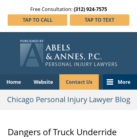
Free Consultation:
(312) 924-7575
TAP TO CALL
TAP TO TEXT
Navigation
Home
Website
Contact Us
More
Chicago Personal Injury Lawyer Blog
Dangers of Truck Underride