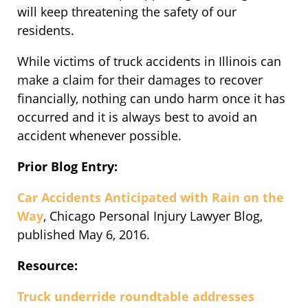
will keep threatening the safety of our
residents.
While victims of truck accidents in Illinois can
make a claim for their damages to recover
financially, nothing can undo harm once it has
occurred and it is always best to avoid an
accident whenever possible.
Prior Blog Entry:
Car Accidents Anticipated with Rain on the
Way
, Chicago Personal Injury Lawyer Blog,
published May 6, 2016.
Resource:
Truck underride roundtable addresses