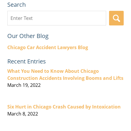
Search
Search
here
Our Other Blog
Chicago Car Accident Lawyers Blog
Recent Entries
What You Need to Know About Chicago
Construction Accidents Involving Booms and Lifts
March 19, 2022
Six Hurt in Chicago Crash Caused by Intoxication
March 8, 2022