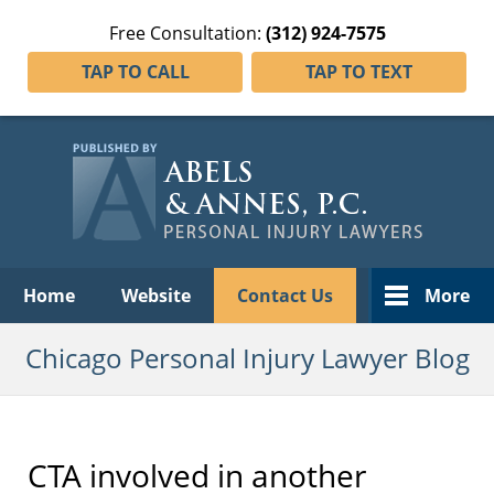
Free Consultation:
(312) 924-7575
TAP TO CALL
TAP TO TEXT
Navigation
Home
Website
Contact Us
More
Chicago Personal Injury Lawyer Blog
CTA involved in another