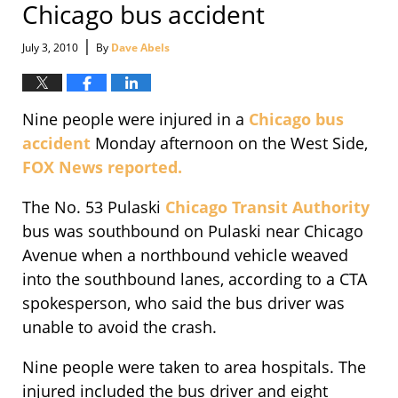
Chicago bus accident
|
July 3, 2010
By
Dave Abels
Nine people were injured in a
Chicago bus
accident
Monday afternoon on the West Side,
FOX News reported.
The No. 53 Pulaski
Chicago Transit Authority
bus was southbound on Pulaski near Chicago
Avenue when a northbound vehicle weaved
into the southbound lanes, according to a CTA
spokesperson, who said the bus driver was
unable to avoid the crash.
Nine people were taken to area hospitals. The
injured included the bus driver and eight