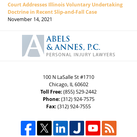
Court Addresses Illinois Voluntary Undertaking
Doctrine in Recent Slip-and-Fall Case
November 14, 2021
Contact
Information
100 N LaSalle St #1710
Chicago
,
IL
60602
Toll Free:
(855) 529-2442
Phone:
(312) 924-7575
Fax:
(312) 924-7555