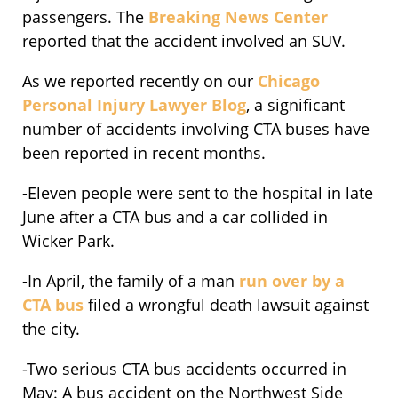
passengers. The
Breaking News Center
reported that the accident involved an SUV.
As we reported recently on our
Chicago
Personal Injury Lawyer Blog
, a significant
number of accidents involving CTA buses have
been reported in recent months.
-Eleven people were sent to the hospital in late
June after a CTA bus and a car collided in
Wicker Park.
-In April, the family of a man
run over by a
CTA bus
filed a wrongful death lawsuit against
the city.
-Two serious CTA bus accidents occurred in
May: A bus accident on the Northwest Side