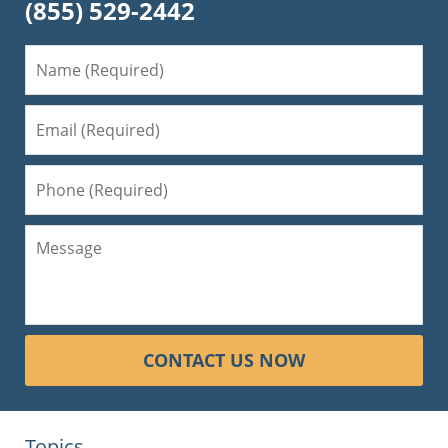
(855) 529-2442
CONTACT US NOW
Topics