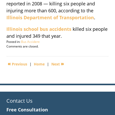
reported in 2008 — killing six people and
injuring more than 600, according to the
Illinois Department of Transportation
.
Illinois school bus accidents
killed six people
and injured 349 that year.
Posted in:
Bus Accident
Updated:
Comments are closed.
July
3,
2010
«
»
Previous
|
Home
|
Next
8:51
am
Contact Us
Free Consultation