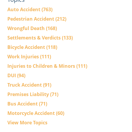
Auto Accident
(763)
Pedestrian Accident
(212)
Wrongful Death
(168)
Settlements & Verdicts
(133)
Bicycle Accident
(118)
Work Injuries
(111)
Injuries to Children & Minors
(111)
DUI
(94)
Truck Accident
(91)
Premises Liability
(71)
Bus Accident
(71)
Motorcycle Accident
(60)
View More Topics