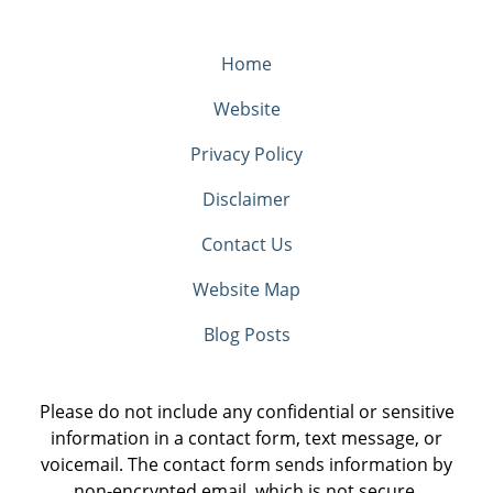
Home
Website
Privacy Policy
Disclaimer
Contact Us
Website Map
Blog Posts
Please do not include any confidential or sensitive
information in a contact form, text message, or
voicemail. The contact form sends information by
non-encrypted email, which is not secure.