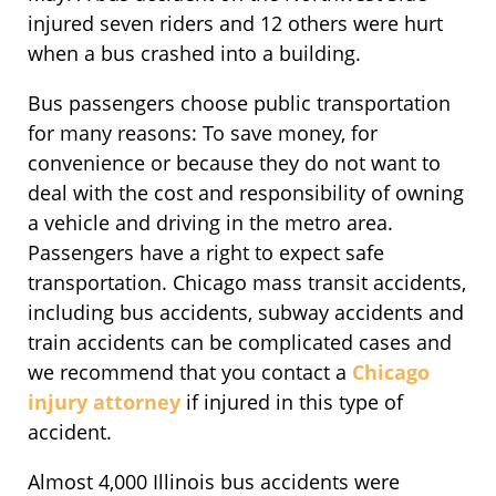
injured seven riders and 12 others were hurt
when a bus crashed into a building.
Bus passengers choose public transportation
for many reasons: To save money, for
convenience or because they do not want to
deal with the cost and responsibility of owning
a vehicle and driving in the metro area.
Passengers have a right to expect safe
transportation. Chicago mass transit accidents,
including bus accidents, subway accidents and
train accidents can be complicated cases and
we recommend that you contact a
Chicago
injury attorney
if injured in this type of
accident.
Almost 4,000 Illinois bus accidents were