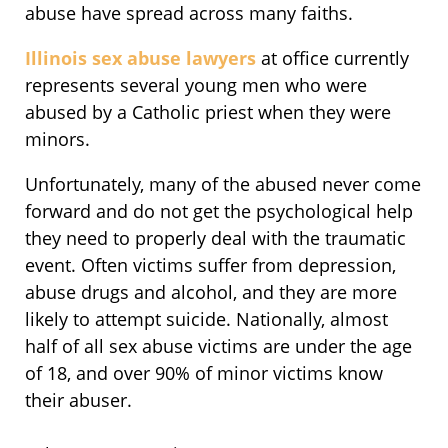
abuse have spread across many faiths.
Illinois sex abuse lawyers
at office currently
represents several young men who were
abused by a Catholic priest when they were
minors.
Unfortunately, many of the abused never come
forward and do not get the psychological help
they need to properly deal with the traumatic
event. Often victims suffer from depression,
abuse drugs and alcohol, and they are more
likely to attempt suicide. Nationally, almost
half of all sex abuse victims are under the age
of 18, and over 90% of minor victims know
their abuser.