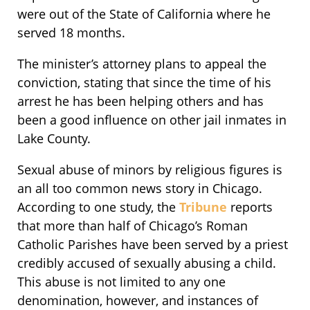
were out of the State of California where he
served 18 months.
The minister’s attorney plans to appeal the
conviction, stating that since the time of his
arrest he has been helping others and has
been a good influence on other jail inmates in
Lake County.
Sexual abuse of minors by religious figures is
an all too common news story in Chicago.
According to one study, the
Tribune
reports
that more than half of Chicago’s Roman
Catholic Parishes have been served by a priest
credibly accused of sexually abusing a child.
This abuse is not limited to any one
denomination, however, and instances of