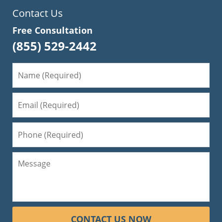
Contact Us
Free Consultation
(855) 529-2442
CONTACT US NOW