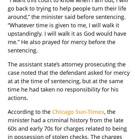
“I want this court to know when I am out, I will
go back to trying to help people turn their life
around,” the minister said before sentencing.
“Whatever time is given to me, I will walk it
upstandingly. I will walk it as God would have
me.” He also prayed for mercy before the
sentencing.
The assistant state’s attorney prosecuting the
case noted that the defendant asked for mercy
at at the time of sentencing, but at the same
time he had taken no responsibility for his
actions.
According to the
Chicago Sun-Times
, the
minister had a criminal history from the late
60s and early 70s for charges related to being
in possession of stolen checks. The charges