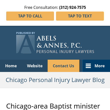
Free Consultation:
(312) 924-7575
TAP TO CALL
TAP TO TEXT
Navigation
Home
Website
Contact Us
More
Chicago Personal Injury Lawyer Blog
Chicago-area Baptist minister