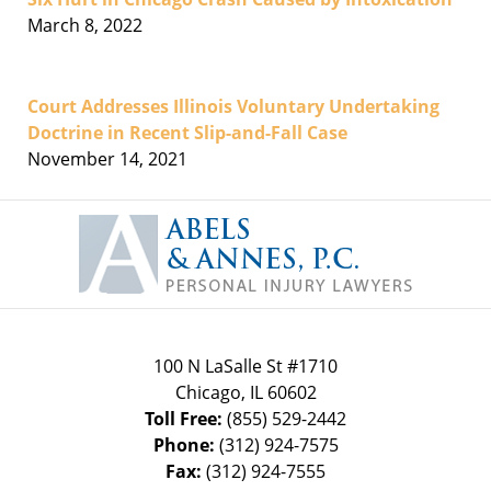
March 8, 2022
Court Addresses Illinois Voluntary Undertaking
Doctrine in Recent Slip-and-Fall Case
November 14, 2021
Contact
Information
100 N LaSalle St #1710
Chicago
,
IL
60602
Toll Free:
(855) 529-2442
Phone:
(312) 924-7575
Fax:
(312) 924-7555