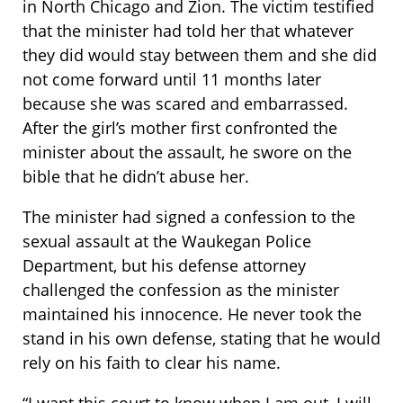
in North Chicago and Zion. The victim testified
that the minister had told her that whatever
they did would stay between them and she did
not come forward until 11 months later
because she was scared and embarrassed.
After the girl’s mother first confronted the
minister about the assault, he swore on the
bible that he didn’t abuse her.
The minister had signed a confession to the
sexual assault at the Waukegan Police
Department, but his defense attorney
challenged the confession as the minister
maintained his innocence. He never took the
stand in his own defense, stating that he would
rely on his faith to clear his name.