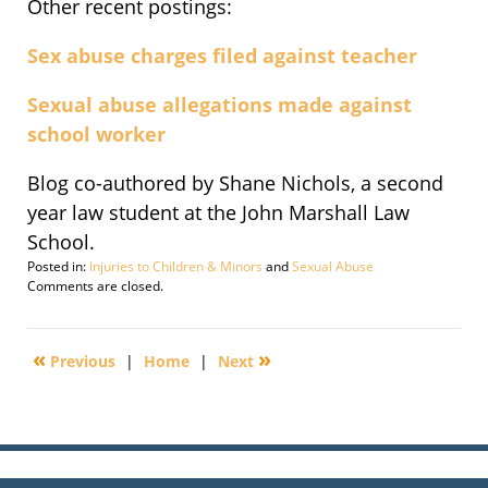
Other recent postings:
Sex abuse charges filed against teacher
Sexual abuse allegations made against
school worker
Blog co-authored by Shane Nichols, a second
year law student at the John Marshall Law
School.
Posted in:
Injuries to Children & Minors
and
Sexual Abuse
Updated:
Comments are closed.
July
13,
2011
«
»
Previous
|
Home
|
Next
11:06
am