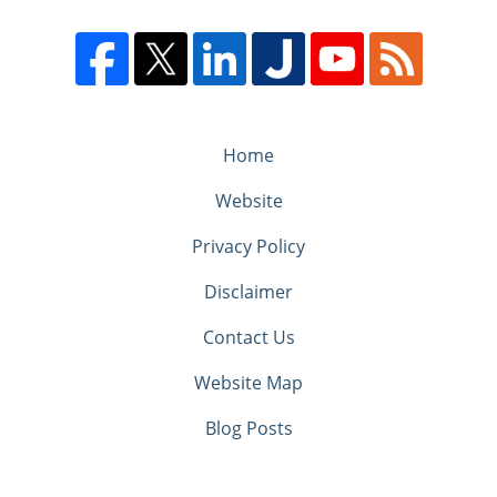
Home
Website
Privacy Policy
Disclaimer
Contact Us
Website Map
Blog Posts