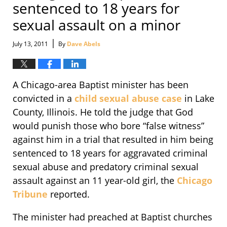
sentenced to 18 years for
sexual assault on a minor
|
July 13, 2011
By
Dave Abels
A Chicago-area Baptist minister has been
convicted in a
child sexual abuse case
in Lake
County, Illinois. He told the judge that God
would punish those who bore “false witness”
against him in a trial that resulted in him being
sentenced to 18 years for aggravated criminal
sexual abuse and predatory criminal sexual
assault against an 11 year-old girl, the
Chicago
Tribune
reported.
The minister had preached at Baptist churches