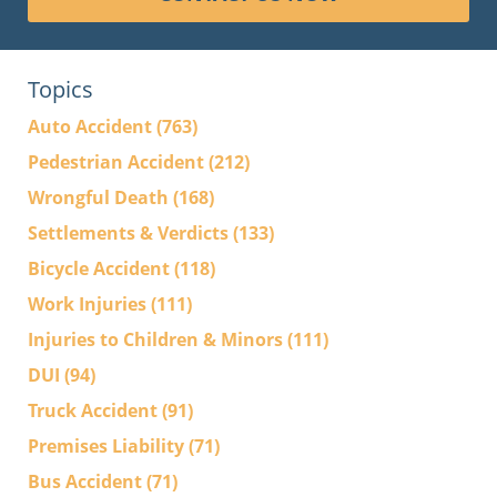
Topics
Auto Accident
(763)
Pedestrian Accident
(212)
Wrongful Death
(168)
Settlements & Verdicts
(133)
Bicycle Accident
(118)
Work Injuries
(111)
Injuries to Children & Minors
(111)
DUI
(94)
Truck Accident
(91)
Premises Liability
(71)
Bus Accident
(71)