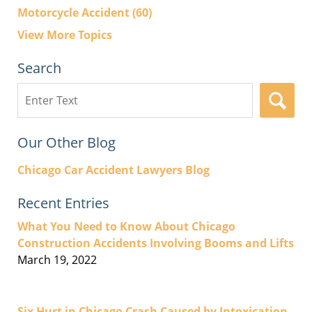
Motorcycle Accident
(60)
View More Topics
Search
Search
here
Our Other Blog
Chicago Car Accident Lawyers Blog
Recent Entries
What You Need to Know About Chicago
Construction Accidents Involving Booms and Lifts
March 19, 2022
Six Hurt in Chicago Crash Caused by Intoxication