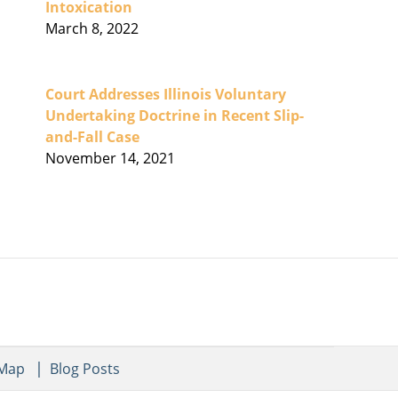
Intoxication
March 8, 2022
Court Addresses Illinois Voluntary
Undertaking Doctrine in Recent Slip-
and-Fall Case
November 14, 2021
 Map
Blog Posts