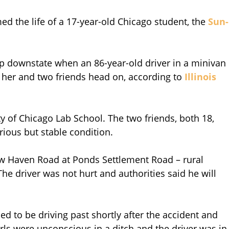
ed the life of a 17-year-old Chicago student, the
Sun-
ip downstate when an 86-year-old driver in a minivan
k her and two friends head on, according to
Illinois
ty of Chicago Lab School. The two friends, both 18,
erious but stable condition.
w Haven Road at Ponds Settlement Road – rural
he driver was not hurt and authorities said he will
 to be driving past shortly after the accident and
girls were unconscious in a ditch and the driver was in