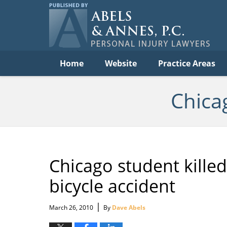
Per
In
La
B
Navigation
Home
Website
Practice Areas
Chica
Chicago student killed,
bicycle accident
|
March 26, 2010
By
Dave Abels