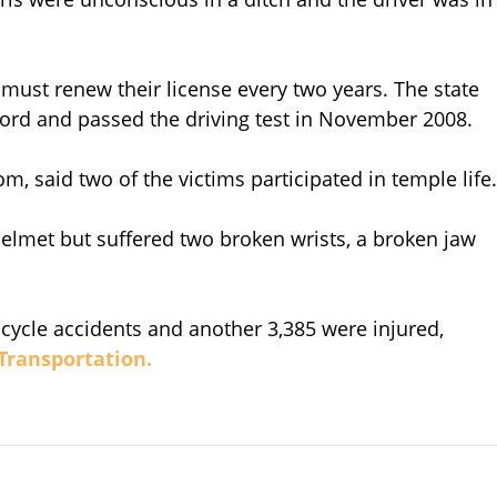
 must renew their license every two years. The state
ecord and passed the driving test in November 2008.
 said two of the victims participated in temple life.
helmet but suffered two broken wrists, a broken jaw
 bicycle accidents and another 3,385 were injured,
 Transportation.