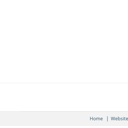
Home
Websit