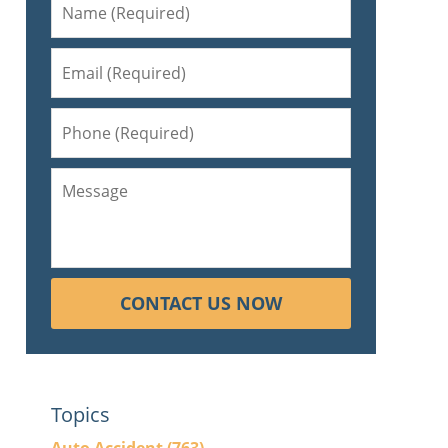
CONTACT US NOW
Topics