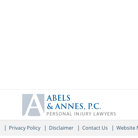
Contact
Information
e
Privacy Policy
Disclaimer
Contact Us
Website