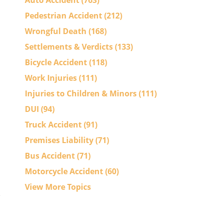
Auto Accident
(763)
Pedestrian Accident
(212)
Wrongful Death
(168)
Settlements & Verdicts
(133)
Bicycle Accident
(118)
Work Injuries
(111)
Injuries to Children & Minors
(111)
DUI
(94)
Truck Accident
(91)
Premises Liability
(71)
Bus Accident
(71)
Motorcycle Accident
(60)
View More Topics