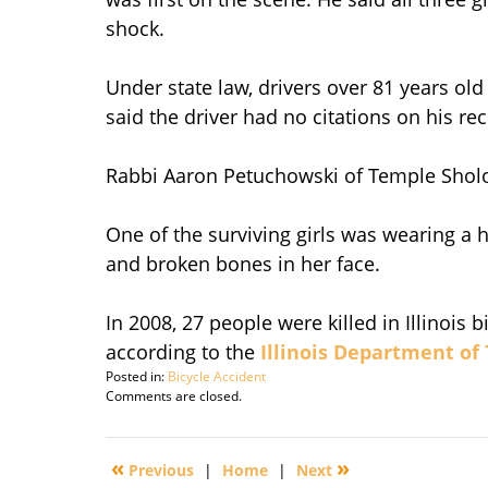
shock.
Under state law, drivers over 81 years old
said the driver had no citations on his r
Rabbi Aaron Petuchowski of Temple Sholom,
One of the surviving girls was wearing a 
and broken bones in her face.
In 2008, 27 people were killed in Illinois
according to the
Illinois Department of
Posted in:
Bicycle Accident
Updated:
Comments are closed.
March
26,
2010
«
»
Previous
|
Home
|
Next
9:05