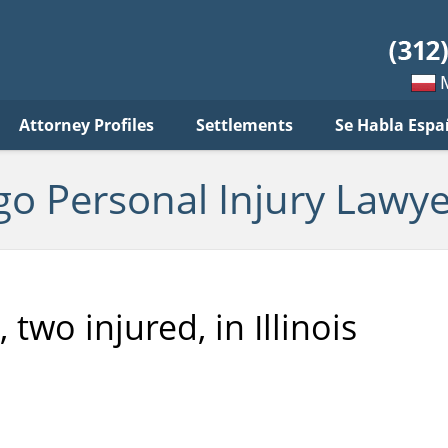
sonal
jury
wyer
log
Mow
Attorney Profiles
Settlements
Se Habla Espa
po
pols
go Personal Injury Lawye
 two injured, in Illinois