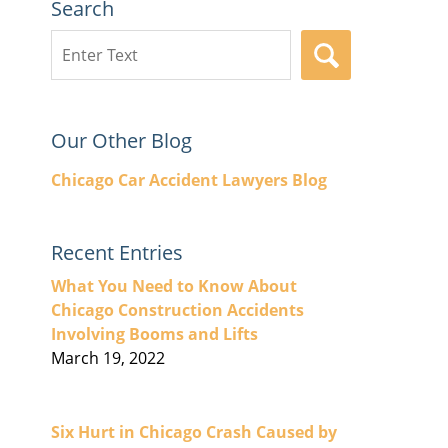
Search
Search
SEARCH
here
Our Other Blog
Chicago Car Accident Lawyers Blog
Recent Entries
What You Need to Know About
Chicago Construction Accidents
Involving Booms and Lifts
March 19, 2022
Six Hurt in Chicago Crash Caused by