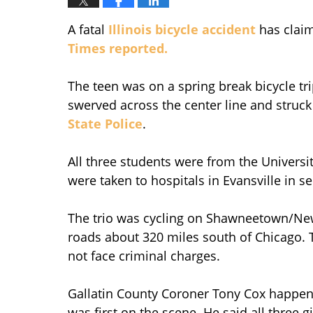
A fatal
Illinois bicycle accident
has claim
Times reported.
The teen was on a spring break bicycle tr
swerved across the center line and struc
State Police
.
All three students were from the Universi
were taken to hospitals in Evansville in s
The trio was cycling on Shawneetown/Ne
roads about 320 miles south of Chicago. T
not face criminal charges.
Gallatin County Coroner Tony Cox happened
was first on the scene. He said all three 