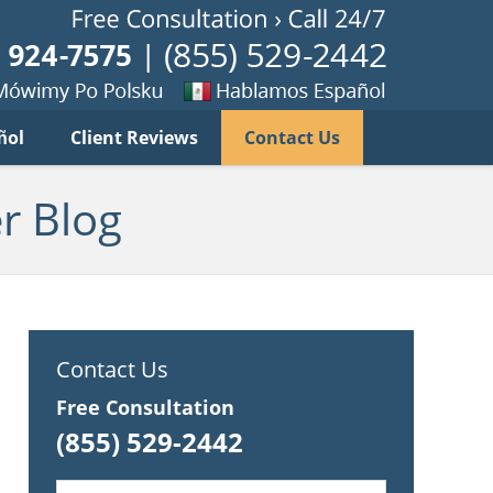
Published B
imy
Se
ñol
Client Reviews
Contact Us
habla
ku
espanol
r Blog
Contact Us
Free Consultation
(855) 529-2442