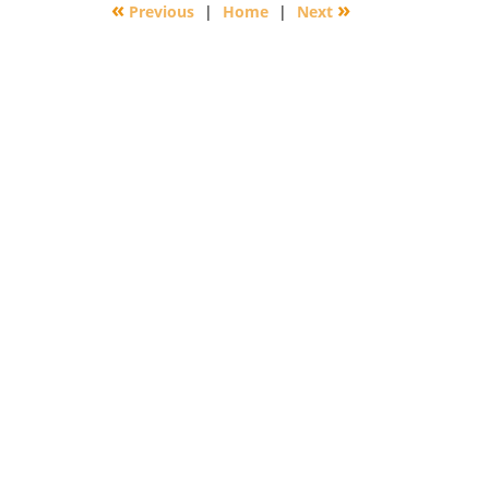
«
»
Previous
|
Home
|
Next
6:40
pm