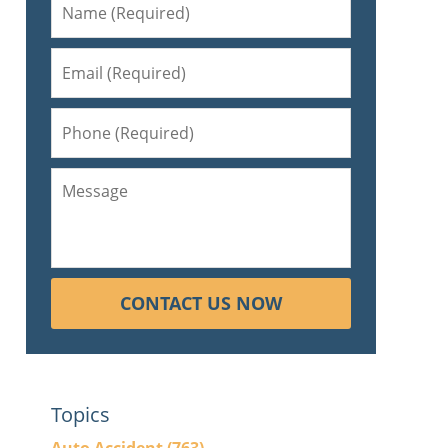
CONTACT US NOW
Topics