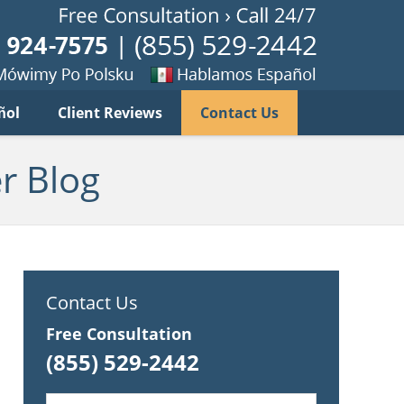
Published B
imy
Se
ñol
Client Reviews
Contact Us
habla
ku
espanol
r Blog
Contact Us
Free Consultation
(855) 529-2442