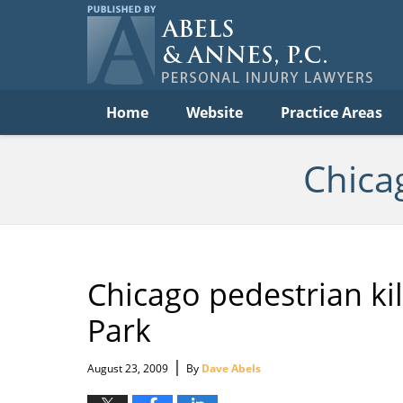
Per
In
La
B
Navigation
Home
Website
Practice Areas
Chica
Chicago pedestrian kil
Park
|
August 23, 2009
By
Dave Abels