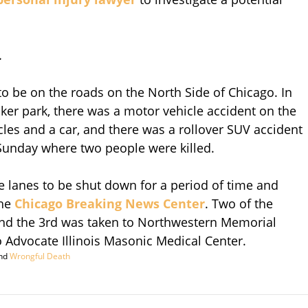
.
o be on the roads on the North Side of Chicago. In
cker park, there was a motor vehicle accident on the
es and a car, and there was a rollover SUV accident
Sunday where two people were killed.
e lanes to be shut down for a period of time and
the
Chicago Breaking News Center
. Two of the
and the 3rd was taken to Northwestern Memorial
 Advocate Illinois Masonic Medical Center.
nd
Wrongful Death