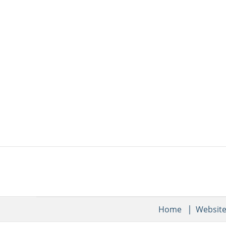
Home
Websit