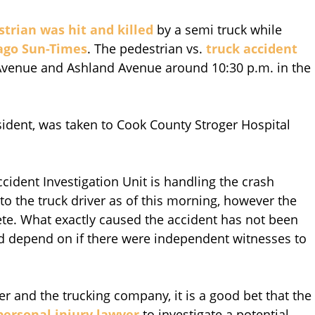
trian was hit and killed
by a semi truck while
ago Sun-Times
. The pedestrian vs.
truck accident
 Avenue and Ashland Avenue around 10:30 p.m. in the
sident, was taken to Cook County Stroger Hospital
ident Investigation Unit is handling the crash
to the truck driver as of this morning, however the
lete. What exactly caused the accident has not been
ld depend on if there were independent witnesses to
iver and the trucking company, it is a good bet that the
personal injury lawyer
to investigate a potential