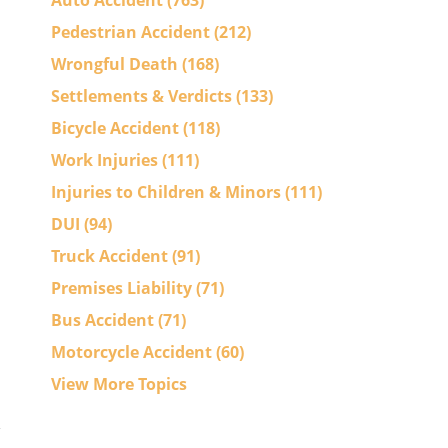
Auto Accident
(763)
Pedestrian Accident
(212)
Wrongful Death
(168)
Settlements & Verdicts
(133)
Bicycle Accident
(118)
Work Injuries
(111)
Injuries to Children & Minors
(111)
DUI
(94)
Truck Accident
(91)
Premises Liability
(71)
Bus Accident
(71)
Motorcycle Accident
(60)
View More Topics