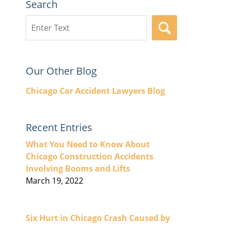
Search
Search
SEARCH
here
Our Other Blog
Chicago Car Accident Lawyers Blog
Recent Entries
What You Need to Know About
Chicago Construction Accidents
Involving Booms and Lifts
March 19, 2022
Six Hurt in Chicago Crash Caused by