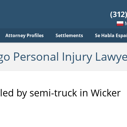
sonal
jury
wyer
log
Mow
Attorney Profiles
Settlements
Se Habla Espa
po
pols
go Personal Injury Lawye
led by semi-truck in Wicker