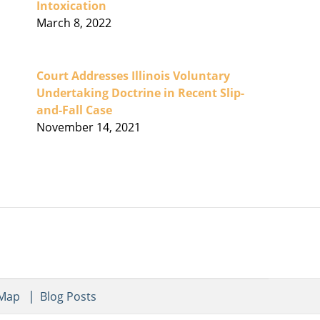
Intoxication
March 8, 2022
Court Addresses Illinois Voluntary
Undertaking Doctrine in Recent Slip-
and-Fall Case
November 14, 2021
 Map
Blog Posts