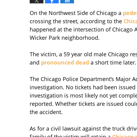
On the Northwest Side of Chicago a
pedes
crossing the street, according to the
Chic
happened at the intersection of Chicago
Wicker Park neighborhood.
The victim, a 59 year old male Chicago re
and
pronounced dead
a short time later.
The Chicago Police Department’s Major Acc
investigation. No tickets had been issued 
investigation is most likely not yet comp
reported. Whether tickets are issued cou
the accident.
As for a civil lawsuit against the truck dr
family of the victim will retain a
Chicago 