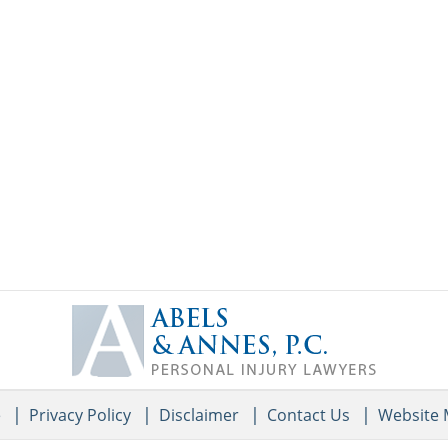
Contact
Information
e
Privacy Policy
Disclaimer
Contact Us
Website