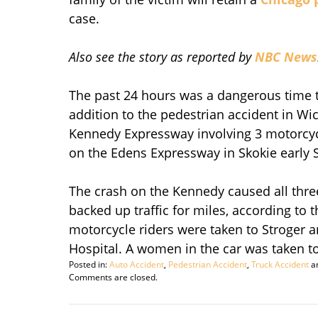
case.
Also see the story as reported by
NBC News
The past 24 hours was a dangerous time t
addition to the pedestrian accident in Wi
Kennedy Expressway involving 3 motorcycl
on the Edens Expressway in Skokie early 
The crash on the Kennedy caused all thre
backed up traffic for miles, according to 
motorcycle riders were taken to Stroger 
Hospital. A women in the car was taken to
Posted in:
Auto Accident
,
Pedestrian Accident
,
Truck Accident
a
Updated:
Comments are closed.
August
23,
2009