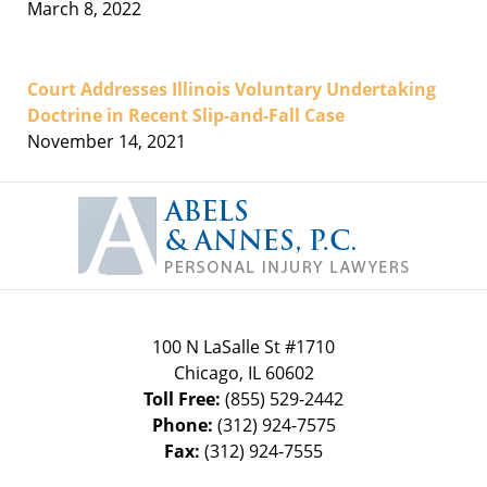
March 8, 2022
Court Addresses Illinois Voluntary Undertaking
Doctrine in Recent Slip-and-Fall Case
November 14, 2021
Contact
Information
100 N LaSalle St #1710
Chicago
,
IL
60602
Toll Free:
(855) 529-2442
Phone:
(312) 924-7575
Fax:
(312) 924-7555