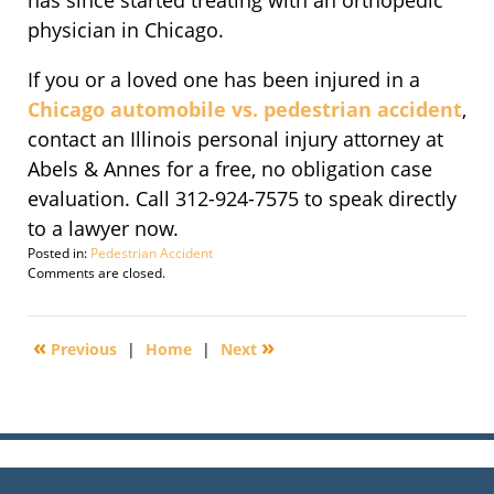
has since started treating with an orthopedic
physician in Chicago.
If you or a loved one has been injured in a
Chicago automobile vs. pedestrian accident
,
contact an Illinois personal injury attorney at
Abels & Annes for a free, no obligation case
evaluation. Call 312-924-7575 to speak directly
to a lawyer now.
Posted in:
Pedestrian Accident
Updated:
Comments are closed.
April
14,
2011
«
»
Previous
|
Home
|
Next
4:56
pm