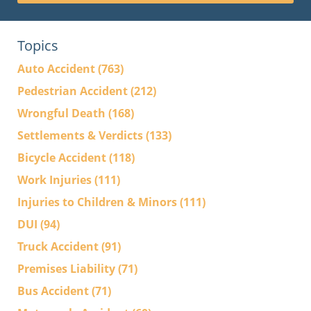
Topics
Auto Accident
(763)
Pedestrian Accident
(212)
Wrongful Death
(168)
Settlements & Verdicts
(133)
Bicycle Accident
(118)
Work Injuries
(111)
Injuries to Children & Minors
(111)
DUI
(94)
Truck Accident
(91)
Premises Liability
(71)
Bus Accident
(71)