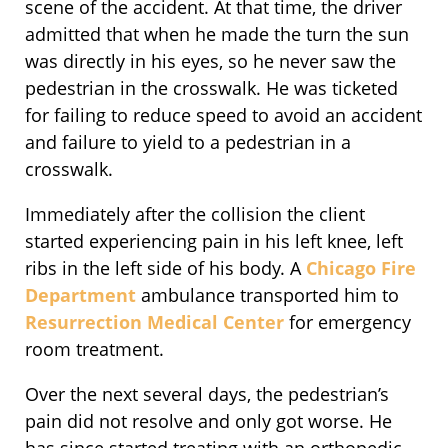
scene of the accident. At that time, the driver
admitted that when he made the turn the sun
was directly in his eyes, so he never saw the
pedestrian in the crosswalk. He was ticketed
for failing to reduce speed to avoid an accident
and failure to yield to a pedestrian in a
crosswalk.
Immediately after the collision the client
started experiencing pain in his left knee, left
ribs in the left side of his body. A
Chicago Fire
Department
ambulance transported him to
Resurrection Medical Center
for emergency
room treatment.
Over the next several days, the pedestrian’s
pain did not resolve and only got worse. He