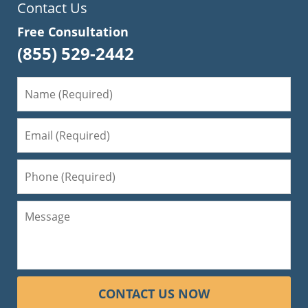
Contact Us
Free Consultation
(855) 529-2442
CONTACT US NOW