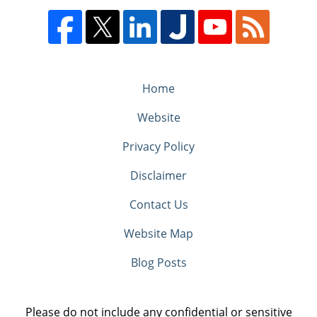
Home
Website
Privacy Policy
Disclaimer
Contact Us
Website Map
Blog Posts
Please do not include any confidential or sensitive