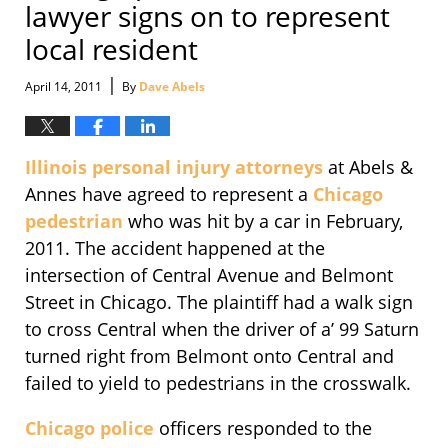
lawyer signs on to represent
local resident
|
April 14, 2011
By
Dave Abels
Illinois personal injury attorneys
at Abels &
Annes have agreed to represent a
Chicago
pedestrian
who was hit by a car in February,
2011. The accident happened at the
intersection of Central Avenue and Belmont
Street in Chicago. The plaintiff had a walk sign
to cross Central when the driver of a’ 99 Saturn
turned right from Belmont onto Central and
failed to yield to pedestrians in the crosswalk.
Chicago police
officers responded to the