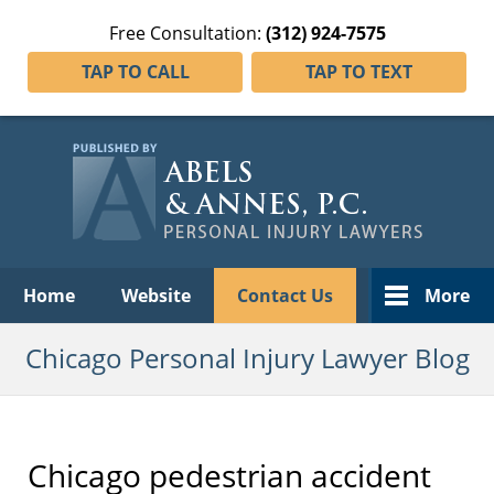
Free Consultation:
(312) 924-7575
TAP TO CALL
TAP TO TEXT
Navigation
Home
Website
Contact Us
More
Chicago Personal Injury Lawyer Blog
Chicago pedestrian accident