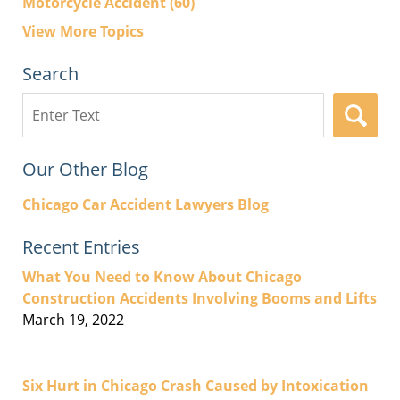
Motorcycle Accident
(60)
View More Topics
Search
Search
here
Our Other Blog
Chicago Car Accident Lawyers Blog
Recent Entries
What You Need to Know About Chicago
Construction Accidents Involving Booms and Lifts
March 19, 2022
Six Hurt in Chicago Crash Caused by Intoxication