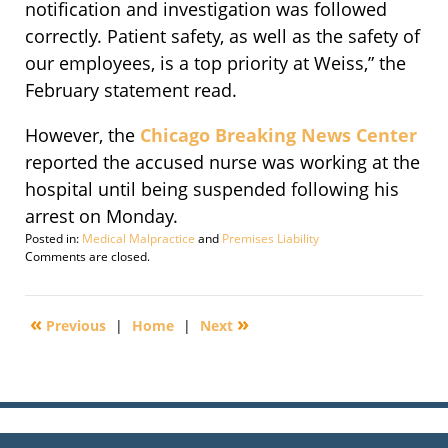
notification and investigation was followed
correctly. Patient safety, as well as the safety of
our employees, is a top priority at Weiss,” the
February statement read.
However, the
Chicago Breaking News Center
reported the accused nurse was working at the
hospital until being suspended following his
arrest on Monday.
Posted in:
Medical Malpractice
and
Premises Liability
Updated:
Comments are closed.
October
21,
2009
«
»
Previous
|
Home
|
Next
3:08
am