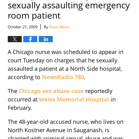
sexually assaulting emergency
room patient
|
October 21, 2009
By
Dave Abels
A Chicago nurse was scheduled to appear in
court Tuesday on charges that he sexually
assaulted a patient at a North Side hospital,
according to
NewsRadio 780
.
The
Chicago sex abuse case
reportedly
occurred at
Weiss Memorial Hospital
in
February.
The 48-year-old accused nurse, who lives on
North Kostner Avenue in Sauganash, is
charged with criminal sexual abuse and was