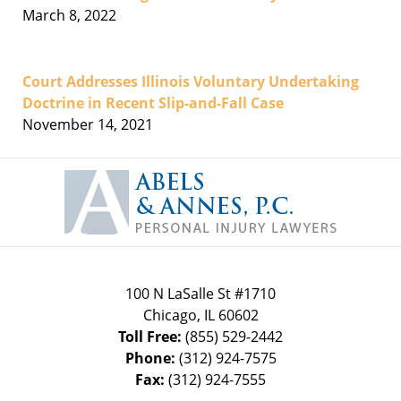
March 8, 2022
Court Addresses Illinois Voluntary Undertaking
Doctrine in Recent Slip-and-Fall Case
November 14, 2021
Contact
Information
100 N LaSalle St #1710
Chicago
,
IL
60602
Toll Free:
(855) 529-2442
Phone:
(312) 924-7575
Fax:
(312) 924-7555