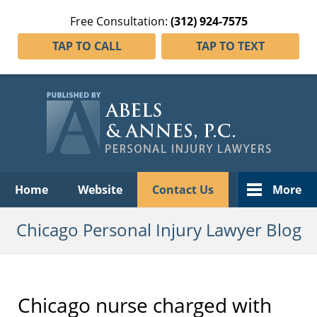
Free Consultation:
(312) 924-7575
TAP TO CALL
TAP TO TEXT
Navigation
Home
Website
Contact Us
More
Chicago Personal Injury Lawyer Blog
Chicago nurse charged with