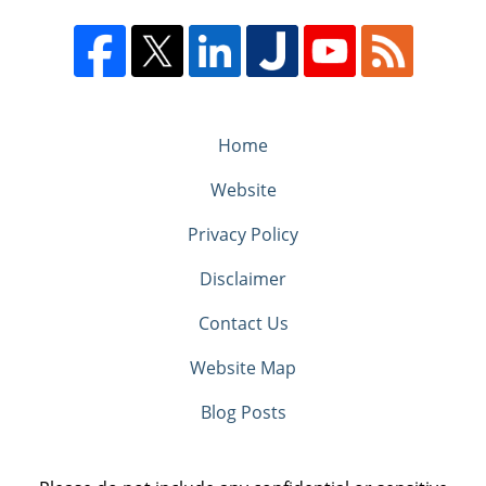
Home
Website
Privacy Policy
Disclaimer
Contact Us
Website Map
Blog Posts