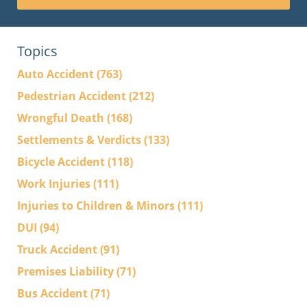
Topics
Auto Accident
(763)
Pedestrian Accident
(212)
Wrongful Death
(168)
Settlements & Verdicts
(133)
Bicycle Accident
(118)
Work Injuries
(111)
Injuries to Children & Minors
(111)
DUI
(94)
Truck Accident
(91)
Premises Liability
(71)
Bus Accident
(71)