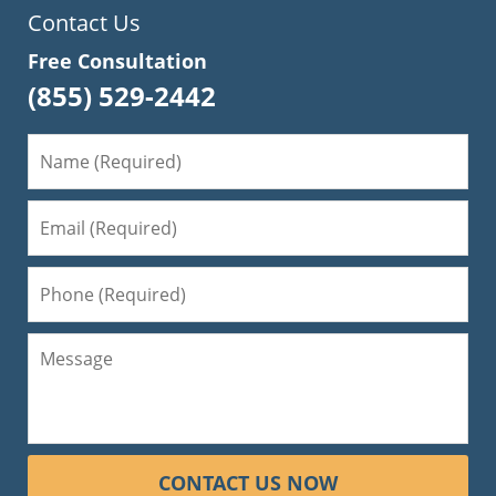
Contact Us
Free Consultation
(855) 529-2442
CONTACT US NOW