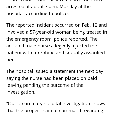
arrested at about 7 a.m. Monday at the
hospital, according to police.
The reported incident occurred on Feb. 12 and
involved a 57-year-old woman being treated in
the emergency room, police reported. The
accused male nurse allegedly injected the
patient with morphine and sexually assaulted
her.
The hospital issued a statement the next day
saying the nurse had been placed on paid
leaving pending the outcome of the
investigation.
“Our preliminary hospital investigation shows
that the proper chain of command regarding