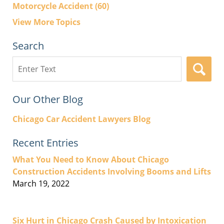
Motorcycle Accident
(60)
View More Topics
Search
Search
here
Our Other Blog
Chicago Car Accident Lawyers Blog
Recent Entries
What You Need to Know About Chicago
Construction Accidents Involving Booms and Lifts
March 19, 2022
Six Hurt in Chicago Crash Caused by Intoxication