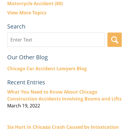
Motorcycle Accident
(60)
View More Topics
Search
Search
here
Our Other Blog
Chicago Car Accident Lawyers Blog
Recent Entries
What You Need to Know About Chicago
Construction Accidents Involving Booms and Lifts
March 19, 2022
Six Hurt in Chicago Crash Caused by Intoxication