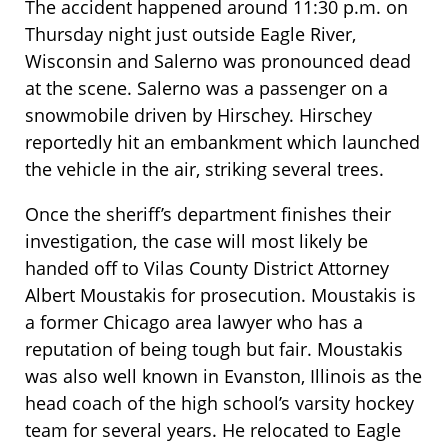
The accident happened around 11:30 p.m. on
Thursday night just outside Eagle River,
Wisconsin and Salerno was pronounced dead
at the scene. Salerno was a passenger on a
snowmobile driven by Hirschey. Hirschey
reportedly hit an embankment which launched
the vehicle in the air, striking several trees.
Once the sheriff’s department finishes their
investigation, the case will most likely be
handed off to Vilas County District Attorney
Albert Moustakis for prosecution. Moustakis is
a former Chicago area lawyer who has a
reputation of being tough but fair. Moustakis
was also well known in Evanston, Illinois as the
head coach of the high school’s varsity hockey
team for several years. He relocated to Eagle