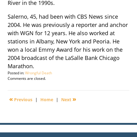
River in the 1990s.
Salerno, 45, had been with CBS News since
2004. He was previously a reporter and anchor
with WGN for 12 years. He also worked at
stations in Albany, New York and Peoria. He
won a local Emmy Award for his work on the
2004 broadcast of the LaSalle Bank Chicago
Marathon.
Posted in:
Wrongful Death
Updated:
Comments are closed.
September
29,
2016
«
»
Previous
|
Home
|
Next
2:21
pm