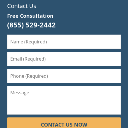
Contact Us
Free Consultation
(855) 529-2442
CONTACT US NOW