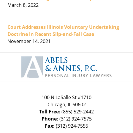
March 8, 2022
Court Addresses Illinois Voluntary Undertaking
Doctrine in Recent Slip-and-Fall Case
November 14, 2021
Contact
Information
100 N LaSalle St #1710
Chicago
,
IL
60602
Toll Free:
(855) 529-2442
Phone:
(312) 924-7575
Fax:
(312) 924-7555