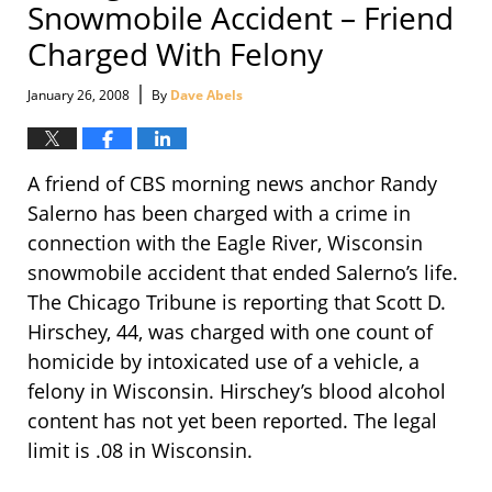
Snowmobile Accident – Friend
Charged With Felony
|
January 26, 2008
By
Dave Abels
A friend of CBS morning news anchor Randy
Salerno has been charged with a crime in
connection with the Eagle River, Wisconsin
snowmobile accident that ended Salerno’s life.
The Chicago Tribune is reporting that Scott D.
Hirschey, 44, was charged with one count of
homicide by intoxicated use of a vehicle, a
felony in Wisconsin. Hirschey’s blood alcohol
content has not yet been reported. The legal
limit is .08 in Wisconsin.