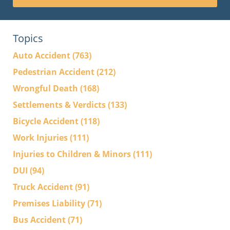
Topics
Auto Accident
(763)
Pedestrian Accident
(212)
Wrongful Death
(168)
Settlements & Verdicts
(133)
Bicycle Accident
(118)
Work Injuries
(111)
Injuries to Children & Minors
(111)
DUI
(94)
Truck Accident
(91)
Premises Liability
(71)
Bus Accident
(71)