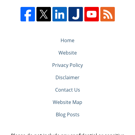
Home
Website
Privacy Policy
Disclaimer
Contact Us
Website Map
Blog Posts