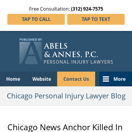
Free Consultation:
(312) 924-7575
TAP TO CALL
TAP TO TEXT
Navigation
Home
Website
Contact Us
More
Chicago Personal Injury Lawyer Blog
Chicago News Anchor Killed In