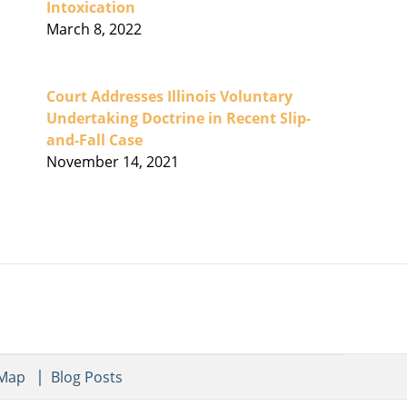
Intoxication
March 8, 2022
Court Addresses Illinois Voluntary
Undertaking Doctrine in Recent Slip-
and-Fall Case
November 14, 2021
 Map
Blog Posts