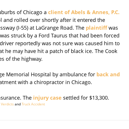
suburbs of Chicago a
client of Abels & Annes, P.C.
 and rolled over shortly after it entered the
ssway (I-55) at LaGrange Road. The
plaintiff
was
le was struck by a Ford Taurus that had been forced
k driver reportedly was not sure was caused him to
hat he may have hit a patch of black ice. The Cook
es of the highway.
ange Memorial Hospital by ambulance for
back and
eatment with a chiropractor in Chicago.
Insurance. The
injury case
settled for $13,300.
 Verdicts
and
Truck Accident