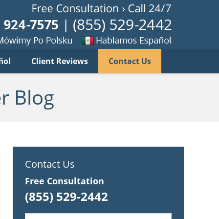
Published B
imy
Se
ñol
Client Reviews
Contact Us
habla
ku
espanol
r Blog
Contact Us
Free Consultation
(855) 529-2442