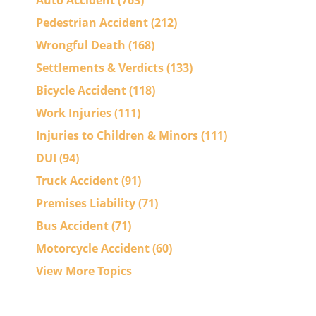
Auto Accident
(763)
Pedestrian Accident
(212)
Wrongful Death
(168)
Settlements & Verdicts
(133)
Bicycle Accident
(118)
Work Injuries
(111)
Injuries to Children & Minors
(111)
DUI
(94)
Truck Accident
(91)
Premises Liability
(71)
Bus Accident
(71)
Motorcycle Accident
(60)
View More Topics