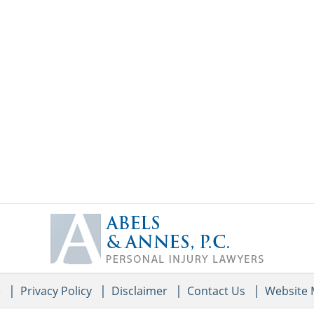
Contact
Information
e
Privacy Policy
Disclaimer
Contact Us
Website