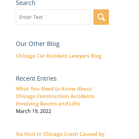
Search
Search
SEARCH
here
Our Other Blog
Chicago Car Accident Lawyers Blog
Recent Entries
What You Need to Know About
Chicago Construction Accidents
Involving Booms and Lifts
March 19, 2022
Six Hurt in Chicago Crash Caused by