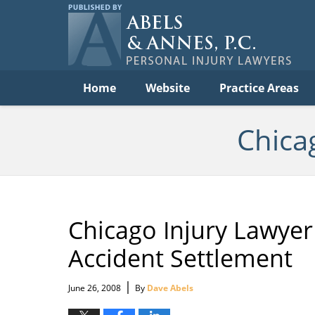
Per
In
La
B
Navigation
Home
Website
Practice Areas
Chica
Chicago Injury Lawyer
Accident Settlement
|
June 26, 2008
By
Dave Abels