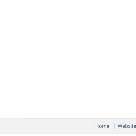
Home
Websit