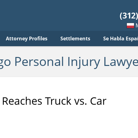
sonal
jury
wyer
log
Mow
Attorney Profiles
Settlements
Se Habla Espa
po
pols
go Personal Injury Lawye
 Reaches Truck vs. Car