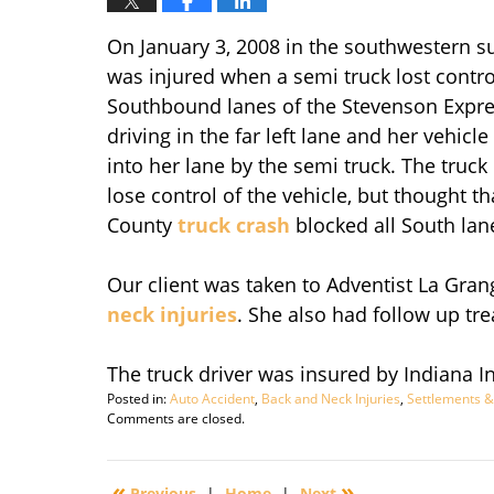
On January 3, 2008 in the southwestern 
was injured when a semi truck lost control
Southbound lanes of the Stevenson Expre
driving in the far left lane and her vehic
into her lane by the semi truck. The truc
lose control of the vehicle, but thought t
County
truck crash
blocked all South lan
Our client was taken to Adventist La Gr
neck injuries
. She also had follow up tr
The truck driver was insured by Indiana 
Posted in:
Auto Accident
,
Back and Neck Injuries
,
Settlements &
Updated:
Comments are closed.
September
29,
2016
«
»
Previous
|
Home
|
Next