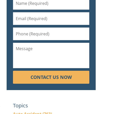
CONTACT US NOW
Topics