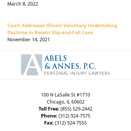
March 8, 2022
Court Addresses Illinois Voluntary Undertaking
Doctrine in Recent Slip-and-Fall Case
November 14, 2021
Contact
Information
100 N LaSalle St #1710
Chicago
,
IL
60602
Toll Free:
(855) 529-2442
Phone:
(312) 924-7575
Fax:
(312) 924-7555