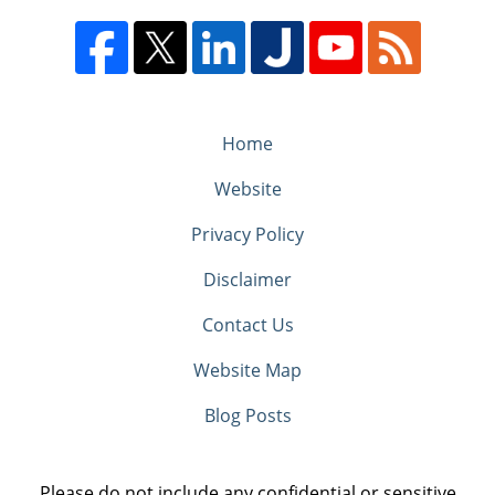
Home
Website
Privacy Policy
Disclaimer
Contact Us
Website Map
Blog Posts
Please do not include any confidential or sensitive