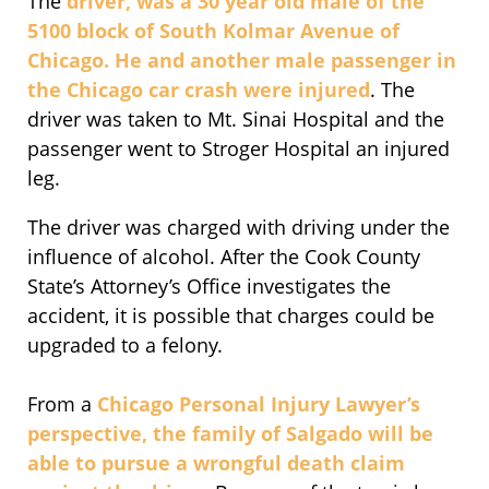
The
driver, was a 30 year old male of the
5100 block of South Kolmar Avenue of
Chicago. He and another male passenger in
the Chicago car crash were injured
. The
driver was taken to Mt. Sinai Hospital and the
passenger went to Stroger Hospital an injured
leg.
The driver was charged with driving under the
influence of alcohol. After the Cook County
State’s Attorney’s Office investigates the
accident, it is possible that charges could be
upgraded to a felony.
From a
Chicago Personal Injury Lawyer’s
perspective, the family of Salgado will be
able to pursue a wrongful death claim