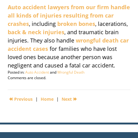
Auto accident lawyers from our firm handle
all kinds of injuries resulting from car
crashes
, including
broken bones
, lacerations,
back & neck injuries
, and traumatic brain
injuries. They also handle
wrongful death car
accident cases
for families who have lost
loved ones because another person was
negligent and caused a fatal car accident.
Posted in:
Auto Accident
and
Wrongful Death
Updated:
Comments are closed.
September
29,
2016
«
»
Previous
|
Home
|
Next
2:17
pm