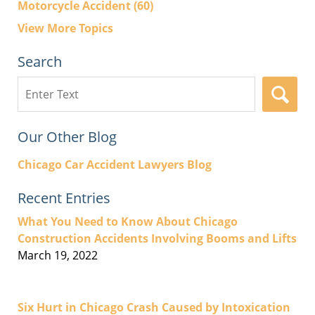
Motorcycle Accident
(60)
View More Topics
Search
Search
here
Our Other Blog
Chicago Car Accident Lawyers Blog
Recent Entries
What You Need to Know About Chicago
Construction Accidents Involving Booms and Lifts
March 19, 2022
Six Hurt in Chicago Crash Caused by Intoxication