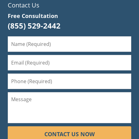
Contact Us
Free Consultation
(855) 529-2442
CONTACT US NOW