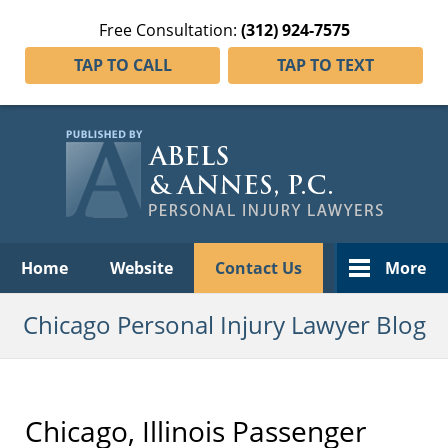
Free Consultation:
(312) 924-7575
TAP TO CALL
TAP TO TEXT
Navigation
Home
Website
Contact Us
More
Chicago Personal Injury Lawyer Blog
Chicago, Illinois Passenger