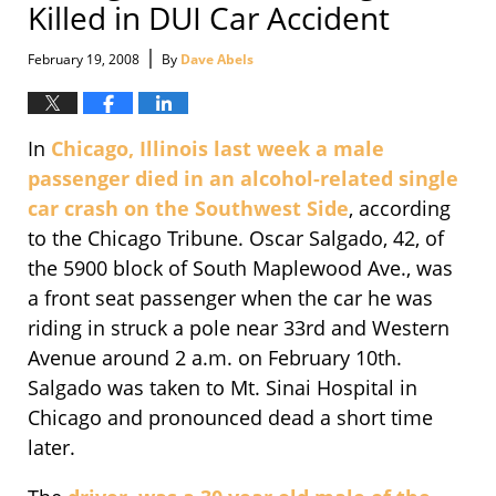
Killed in DUI Car Accident
|
February 19, 2008
By
Dave Abels
In
Chicago, Illinois last week a male
passenger died in an alcohol-related single
car crash on the Southwest Side
, according
to the Chicago Tribune. Oscar Salgado, 42, of
the 5900 block of South Maplewood Ave., was
a front seat passenger when the car he was
riding in struck a pole near 33rd and Western
Avenue around 2 a.m. on February 10th.
Salgado was taken to Mt. Sinai Hospital in
Chicago and pronounced dead a short time
later.