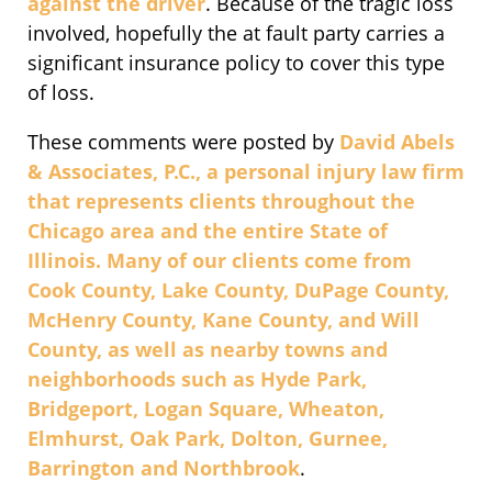
against the driver
. Because of the tragic loss
involved, hopefully the at fault party carries a
significant insurance policy to cover this type
of loss.
These comments were posted by
David Abels
& Associates, P.C., a personal injury law firm
that represents clients throughout the
Chicago area and the entire State of
Illinois. Many of our clients come from
Cook County, Lake County, DuPage County,
McHenry County, Kane County, and Will
County, as well as nearby towns and
neighborhoods such as Hyde Park,
Bridgeport, Logan Square, Wheaton,
Elmhurst, Oak Park, Dolton, Gurnee,
Barrington and Northbrook
.