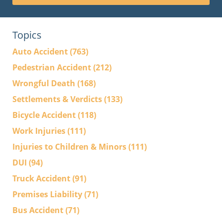
Topics
Auto Accident
(763)
Pedestrian Accident
(212)
Wrongful Death
(168)
Settlements & Verdicts
(133)
Bicycle Accident
(118)
Work Injuries
(111)
Injuries to Children & Minors
(111)
DUI
(94)
Truck Accident
(91)
Premises Liability
(71)
Bus Accident
(71)