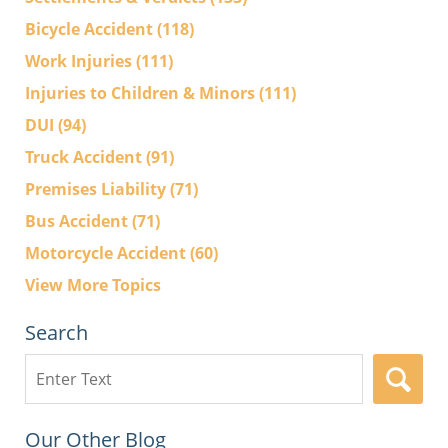
Bicycle Accident
(118)
Work Injuries
(111)
Injuries to Children & Minors
(111)
DUI
(94)
Truck Accident
(91)
Premises Liability
(71)
Bus Accident
(71)
Motorcycle Accident
(60)
View More Topics
Search
Search
here
Our Other Blog