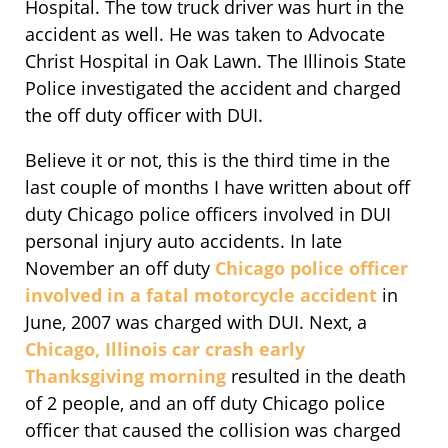
Hospital. The tow truck driver was hurt in the
accident as well. He was taken to Advocate
Christ Hospital in Oak Lawn. The Illinois State
Police investigated the accident and charged
the off duty officer with DUI.
Believe it or not, this is the third time in the
last couple of months I have written about off
duty Chicago police officers involved in DUI
personal injury auto accidents. In late
November an off duty
Chicago police officer
involved in a fatal motorcycle accident
in
June, 2007 was charged with DUI. Next, a
Chicago, Illinois car crash early
Thanksgiving morning
resulted in the death
of 2 people, and an off duty Chicago police
officer that caused the collision was charged