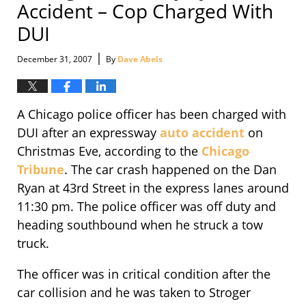
Accident – Cop Charged With
DUI
|
December 31, 2007
By
Dave Abels
A Chicago police officer has been charged with
DUI after an expressway
auto accident
on
Christmas Eve, according to the
Chicago
Tribune
. The car crash happened on the Dan
Ryan at 43rd Street in the express lanes around
11:30 pm. The police officer was off duty and
heading southbound when he struck a tow
truck.
The officer was in critical condition after the
car collision and he was taken to Stroger