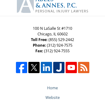
Information
100 N LaSalle St #1710
Chicago
,
IL
60602
Toll Free:
(855) 529-2442
Phone:
(312) 924-7575
Fax:
(312) 924-7555
Home
Website