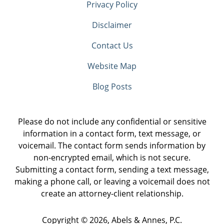
Privacy Policy
Disclaimer
Contact Us
Website Map
Blog Posts
Please do not include any confidential or sensitive
information in a contact form, text message, or
voicemail. The contact form sends information by
non-encrypted email, which is not secure.
Submitting a contact form, sending a text message,
making a phone call, or leaving a voicemail does not
create an attorney-client relationship.
Copyright ©
2026
,
Abels & Annes, P.C.