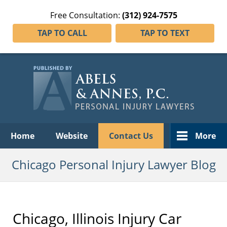
Free Consultation:
(312) 924-7575
TAP TO CALL
TAP TO TEXT
Navigation
Home
Website
Contact Us
More
Chicago Personal Injury Lawyer Blog
Chicago, Illinois Injury Car