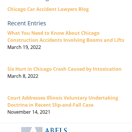
Chicago Car Accident Lawyers Blog
Recent Entries
What You Need to Know About Chicago
Construction Accidents Involving Booms and Lifts
March 19, 2022
Six Hurt in Chicago Crash Caused by Intoxication
March 8, 2022
Court Addresses Illinois Voluntary Undertaking
Doctrine in Recent Slip-and-Fall Case
November 14, 2021
Contact