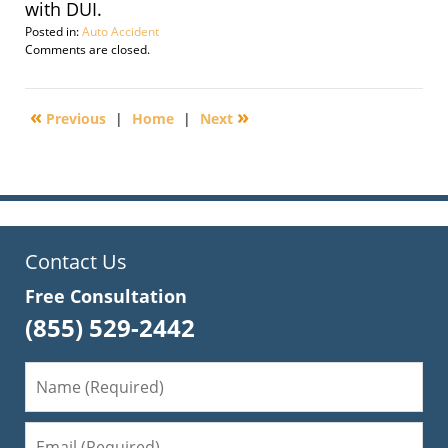
with DUI.
Posted in:
Auto Accident
Updated:
Comments are closed.
September
29,
2016
«
»
Previous
|
Home
|
Next
2:28
pm
Contact Us
Free Consultation
(855) 529-2442