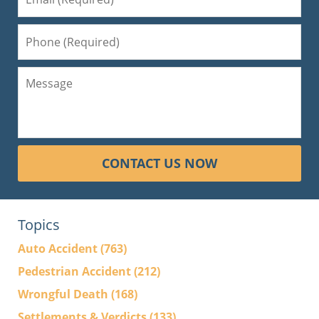
CONTACT US NOW
Topics
Auto Accident
(763)
Pedestrian Accident
(212)
Wrongful Death
(168)
Settlements & Verdicts
(133)