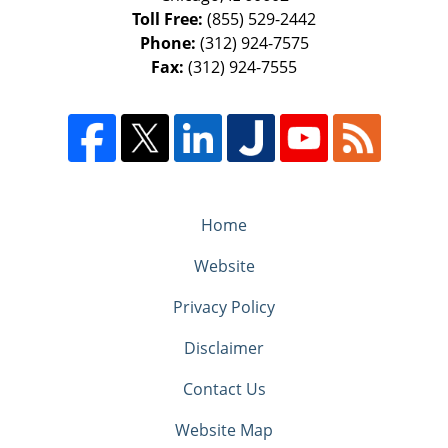
Toll Free:
(855) 529-2442
Phone:
(312) 924-7575
Fax:
(312) 924-7555
Home
Website
Privacy Policy
Disclaimer
Contact Us
Website Map