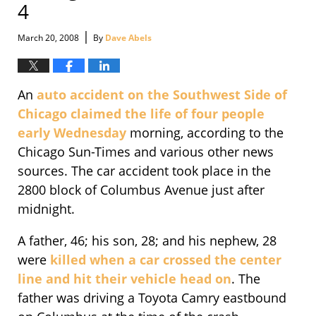
4
|
March 20, 2008
By
Dave Abels
An
auto accident on the Southwest Side of
Chicago claimed the life of four people
early Wednesday
morning, according to the
Chicago Sun-Times and various other news
sources. The car accident took place in the
2800 block of Columbus Avenue just after
midnight.
A father, 46; his son, 28; and his nephew, 28
were
killed when a car crossed the center
line and hit their vehicle head on
. The
father was driving a Toyota Camry eastbound