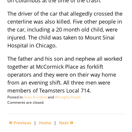
on Columbus at the time of the crash.
The driver of the car that allegedly crossed the
centerline was also killed. Five other people in
the car, including a 20 month old child, were
injured. The child was taken to Mount Sinai
Hospital in Chicago.
The father and his son and nephew all worked
together at McCormick Place as forklift
operators and they were on their way home
from an evening shift. All three men were
members of Teamsters Local 714.
Posted in:
Auto Accident
and
Wrongful Death
Updated:
Comments are closed.
September
29,
2016
«
»
Previous
|
Home
|
Next
2:12
pm