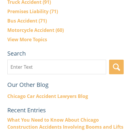
Truck Accident
(91)
Premises Liability
(71)
Bus Accident
(71)
Motorcycle Accident
(60)
View More Topics
Search
Search
here
Our Other Blog
Chicago Car Accident Lawyers Blog
Recent Entries
What You Need to Know About Chicago
Construction Accidents Involving Booms and Lifts