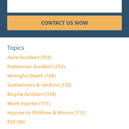
CONTACT US NOW
Topics
Auto Accident
(763)
Pedestrian Accident
(212)
Wrongful Death
(168)
Settlements & Verdicts
(133)
Bicycle Accident
(118)
Work Injuries
(111)
Injuries to Children & Minors
(111)
DUI
(94)