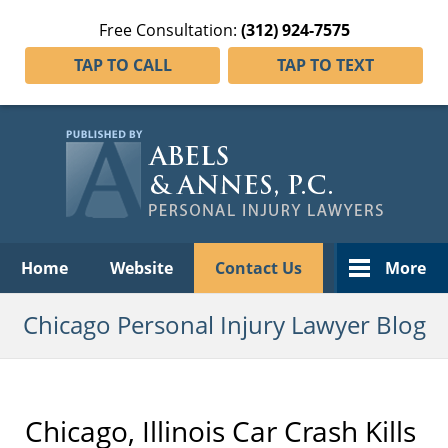
Free Consultation:
(312) 924-7575
TAP TO CALL
TAP TO TEXT
Navigation
Home
Website
Contact Us
More
Chicago Personal Injury Lawyer Blog
Chicago, Illinois Car Crash Kills