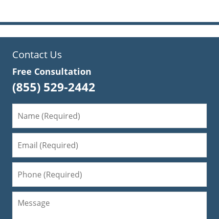
Contact Us
Free Consultation
(855) 529-2442