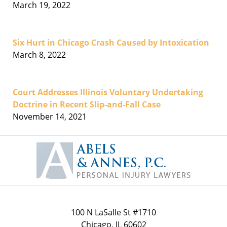
March 19, 2022
Six Hurt in Chicago Crash Caused by Intoxication
March 8, 2022
Court Addresses Illinois Voluntary Undertaking
Doctrine in Recent Slip-and-Fall Case
November 14, 2021
Contact
Information
100 N LaSalle St #1710
Chicago
,
IL
60602