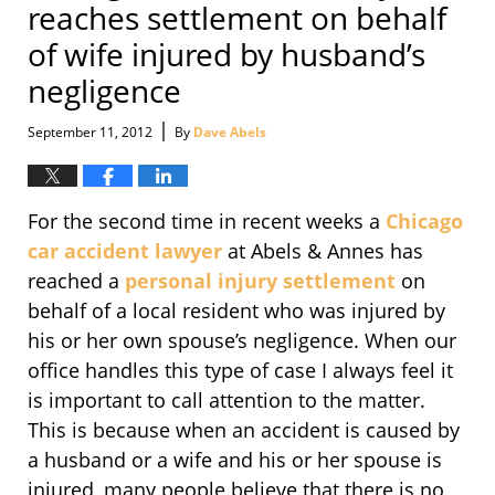
reaches settlement on behalf
of wife injured by husband’s
negligence
|
September 11, 2012
By
Dave Abels
For the second time in recent weeks a
Chicago
car accident lawyer
at Abels & Annes has
reached a
personal injury settlement
on
behalf of a local resident who was injured by
his or her own spouse’s negligence. When our
office handles this type of case I always feel it
is important to call attention to the matter.
This is because when an accident is caused by
a husband or a wife and his or her spouse is
injured, many people believe that there is no