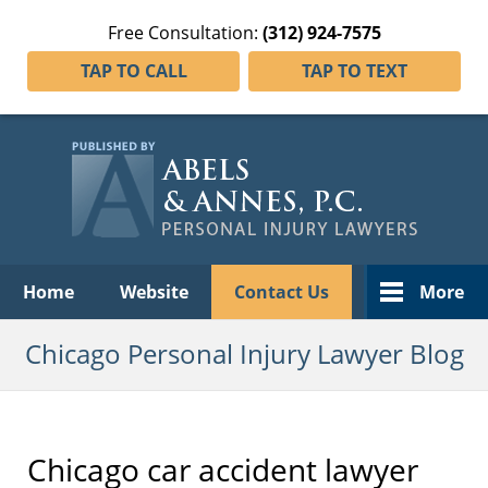
Free Consultation:
(312) 924-7575
TAP TO CALL
TAP TO TEXT
Navigation
Home
Website
Contact Us
More
Chicago Personal Injury Lawyer Blog
Chicago car accident lawyer