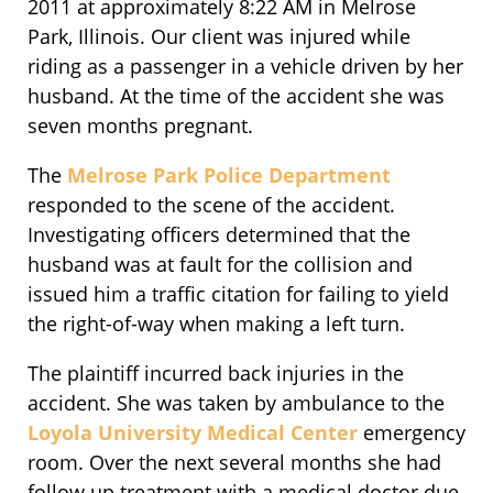
2011 at approximately 8:22 AM in Melrose
Park, Illinois. Our client was injured while
riding as a passenger in a vehicle driven by her
husband. At the time of the accident she was
seven months pregnant.
The
Melrose Park Police Department
responded to the scene of the accident.
Investigating officers determined that the
husband was at fault for the collision and
issued him a traffic citation for failing to yield
the right-of-way when making a left turn.
The plaintiff incurred back injuries in the
accident. She was taken by ambulance to the
Loyola University Medical Center
emergency
room. Over the next several months she had
follow up treatment with a medical doctor due