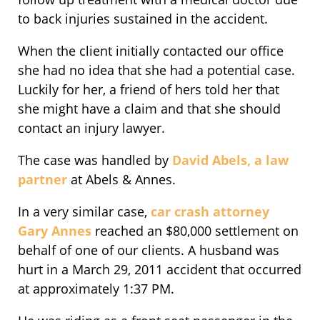
to back injuries sustained in the accident.
When the client initially contacted our office
she had no idea that she had a potential case.
Luckily for her, a friend of hers told her that
she might have a claim and that she should
contact an injury lawyer.
The case was handled by
David Abels, a law
partner
at Abels & Annes.
In a very similar case,
car crash attorney
Gary Annes
reached an $80,000 settlement on
behalf of one of our clients. A husband was
hurt in a March 29, 2011 accident that occurred
at approximately 1:37 PM.