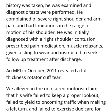
history was taken, he was examined and
diagnostic tests were performed. He
complained of severe right shoulder and arm
pain and had limitations in the range of
motion of his shoulder. He was initially
diagnosed with a right shoulder contusion,
prescribed pain medication, muscle relaxants,
given a sling to wear and instructed to seek
follow up treatment after discharge.
An MRI in October, 2011 revealed a full
thickness rotator cuff tear.
We alleged in the uninsured motorist claim
that his wife failed to keep a proper lookout,
failed to yield to oncoming traffic when making
a left turn, and failed to exercise due care for