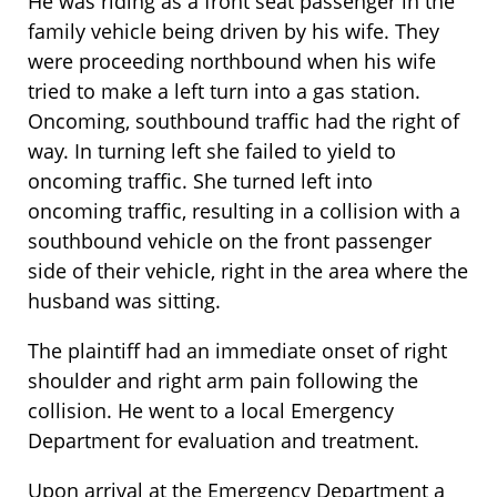
He was riding as a front seat passenger in the
family vehicle being driven by his wife. They
were proceeding northbound when his wife
tried to make a left turn into a gas station.
Oncoming, southbound traffic had the right of
way. In turning left she failed to yield to
oncoming traffic. She turned left into
oncoming traffic, resulting in a collision with a
southbound vehicle on the front passenger
side of their vehicle, right in the area where the
husband was sitting.
The plaintiff had an immediate onset of right
shoulder and right arm pain following the
collision. He went to a local Emergency
Department for evaluation and treatment.
Upon arrival at the Emergency Department a