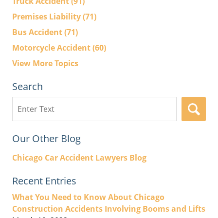
Truck Accident
(91)
Premises Liability
(71)
Bus Accident
(71)
Motorcycle Accident
(60)
View More Topics
Search
Search
here
Our Other Blog
Chicago Car Accident Lawyers Blog
Recent Entries
What You Need to Know About Chicago
Construction Accidents Involving Booms and Lifts