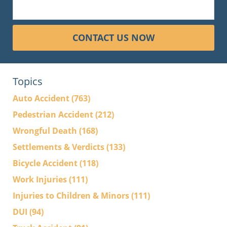
CONTACT US NOW
Topics
Auto Accident
(763)
Pedestrian Accident
(212)
Wrongful Death
(168)
Settlements & Verdicts
(133)
Bicycle Accident
(118)
Work Injuries
(111)
Injuries to Children & Minors
(111)
DUI
(94)