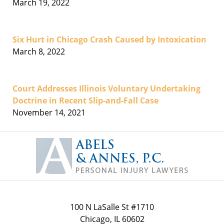
March 19, 2022
Six Hurt in Chicago Crash Caused by Intoxication
March 8, 2022
Court Addresses Illinois Voluntary Undertaking
Doctrine in Recent Slip-and-Fall Case
November 14, 2021
Contact
Information
100 N LaSalle St #1710
Chicago
,
IL
60602