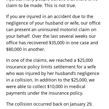
claim to be made. This is not true.
If you are injured in an accident due to the
negligence of your husband or wife, our office
can present an uninsured motorist claim on
your behalf. Over the last several weeks our
office has recovered $35,000 in one case and
$80,000 in another.
In one of the claims, we reached a $25,000
insurance policy limits settlement for a wife
who was injured by her husband’s negligence
in a collision. In addition to the $25,000, we
were able to collect $10,000 in medical
payments under the insurance policy.
The collision occurred back on January 29,