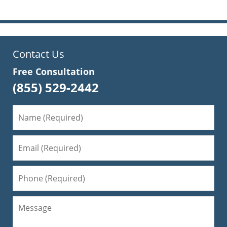
Contact Us
Free Consultation
(855) 529-2442