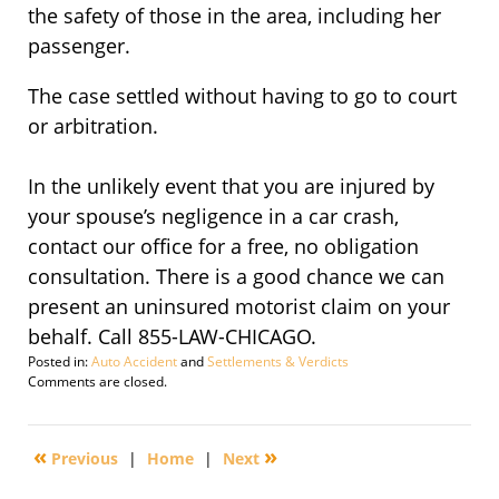
the safety of those in the area, including her
passenger.
The case settled without having to go to court
or arbitration.
In the unlikely event that you are injured by
your spouse’s negligence in a car crash,
contact our office for a free, no obligation
consultation. There is a good chance we can
present an uninsured motorist claim on your
behalf. Call 855-LAW-CHICAGO.
Posted in:
Auto Accident
and
Settlements & Verdicts
Updated:
Comments are closed.
September
11,
2012
«
»
Previous
|
Home
|
Next
10:47
am