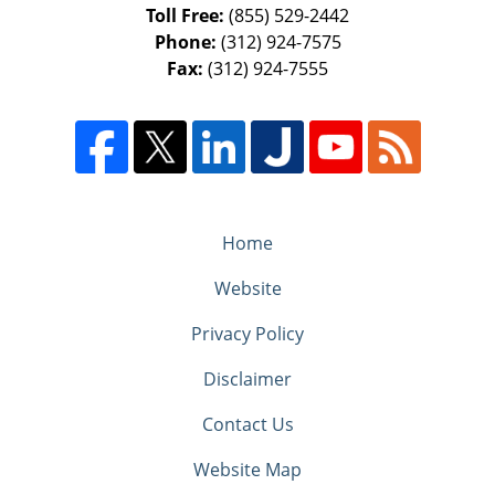
Toll Free:
(855) 529-2442
Phone:
(312) 924-7575
Fax:
(312) 924-7555
Home
Website
Privacy Policy
Disclaimer
Contact Us
Website Map