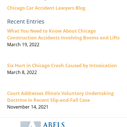
Chicago Car Accident Lawyers Blog
Recent Entries
What You Need to Know About Chicago
Construction Accidents Involving Booms and Lifts
March 19, 2022
Six Hurt in Chicago Crash Caused by Intoxication
March 8, 2022
Court Addresses Illinois Voluntary Undertaking
Doctrine in Recent Slip-and-Fall Case
November 14, 2021
Contact