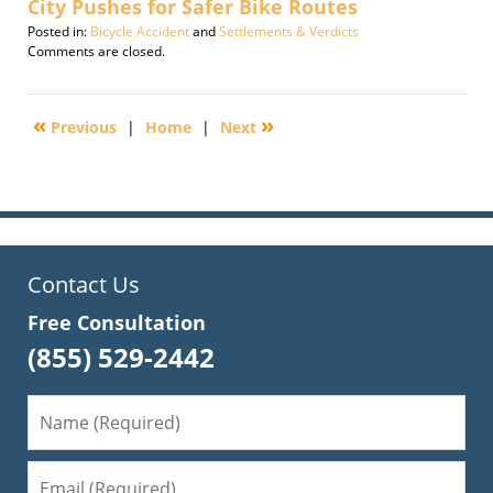
City Pushes for Safer Bike Routes
Posted in:
Bicycle Accident
and
Settlements & Verdicts
Updated:
Comments are closed.
January
30,
2012
«
»
Previous
|
Home
|
Next
6:35
am
Contact Us
Free Consultation
(855) 529-2442