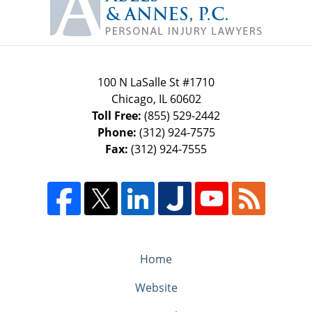
Information
100 N LaSalle St #1710
Chicago
,
IL
60602
Toll Free:
(855) 529-2442
Phone:
(312) 924-7575
Fax:
(312) 924-7555
Home
Website