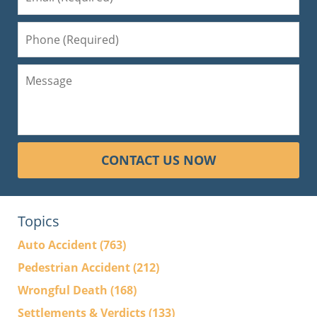
CONTACT US NOW
Topics
Auto Accident
(763)
Pedestrian Accident
(212)
Wrongful Death
(168)
Settlements & Verdicts
(133)