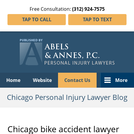
Free Consultation:
(312) 924-7575
TAP TO CALL
TAP TO TEXT
Navigation
Home
Website
Contact Us
More
Chicago Personal Injury Lawyer Blog
Chicago bike accident lawyer