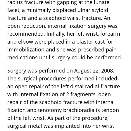
radius fracture with gapping at the lunate
facet, a minimally displaced ulnar styloid
fracture and a scaphoid waist fracture. An
open reduction, internal fixation surgery was
recommended. Initially, her left wrist, forearm
and elbow were placed in a plaster cast for
immobilization and she was prescribed pain
medications until surgery could be performed.
Surgery was performed on August 22, 2008.
The surgical procedures performed included
an open repair of the left distal radial fracture
with internal fixation of 2 fragments, open
repair of the scaphoid fracture with internal
fixation and tenotomy brachioradialis tendon
of the left wrist. As part of the procedure,
surgical metal was implanted into her wrist