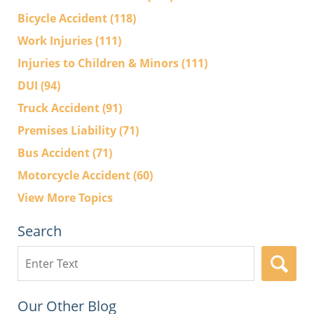
Bicycle Accident
(118)
Work Injuries
(111)
Injuries to Children & Minors
(111)
DUI
(94)
Truck Accident
(91)
Premises Liability
(71)
Bus Accident
(71)
Motorcycle Accident
(60)
View More Topics
Search
Search
here
Our Other Blog