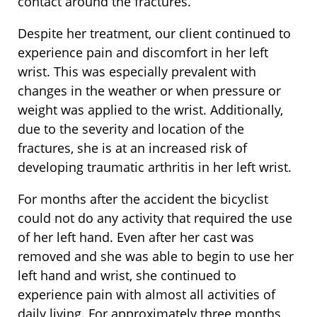
contact around the fractures.
Despite her treatment, our client continued to
experience pain and discomfort in her left
wrist. This was especially prevalent with
changes in the weather or when pressure or
weight was applied to the wrist. Additionally,
due to the severity and location of the
fractures, she is at an increased risk of
developing traumatic arthritis in her left wrist.
For months after the accident the bicyclist
could not do any activity that required the use
of her left hand. Even after her cast was
removed and she was able to begin to use her
left hand and wrist, she continued to
experience pain with almost all activities of
daily living. For approximately three months