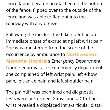
fence fabric became unattached on the bottom
of the fence, flipped over to the outside of the
fence and was able to flap out into the
roadway with any breeze.
Following the incident the bike rider had an
immediate onset of excruciating left wrist pain.
She was transferred from the scene of the
occurrence by ambulance to
Northwestern
Memorial Hospital
‘s Emergency Department.
Upon her arrival at the emergency department
she complained of left wrist pain, left elbow
pain, left ankle pain and left shoulder pain.
The plaintiff was examined and diagnostic
tests were performed. X-rays and a CT of her
wrist revealed a displaced intra-articular distal