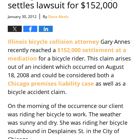
settles lawsuit for $152,000
|
January 30, 2012
By
Dave Abels
Illinois bicycle collision attorney
Gary Annes
recently reached a
$152,000 settlement at a
mediation
for a bicycle rider. This claim arises
out of an incident which occurred on August
18, 2008 and could be considered both a
Chicago premises liability case
as well as a
bicycle accident claim.
On the morning of the occurrence our client
was riding her bicycle to work. The weather
was sunny and dry. She was riding her bicycle
southbound in Desplaines St. in the City of