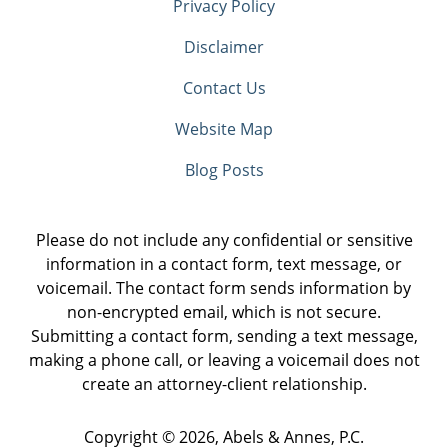
Privacy Policy
Disclaimer
Contact Us
Website Map
Blog Posts
Please do not include any confidential or sensitive
information in a contact form, text message, or
voicemail. The contact form sends information by
non-encrypted email, which is not secure.
Submitting a contact form, sending a text message,
making a phone call, or leaving a voicemail does not
create an attorney-client relationship.
Copyright ©
2026
,
Abels & Annes, P.C.