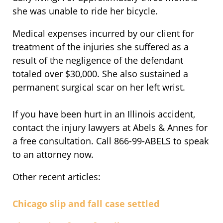
she was unable to ride her bicycle.
Medical expenses incurred by our client for
treatment of the injuries she suffered as a
result of the negligence of the defendant
totaled over $30,000. She also sustained a
permanent surgical scar on her left wrist.
If you have been hurt in an Illinois accident,
contact the injury lawyers at Abels & Annes for
a free consultation. Call 866-99-ABELS to speak
to an attorney now.
Other recent articles:
Chicago slip and fall case settled