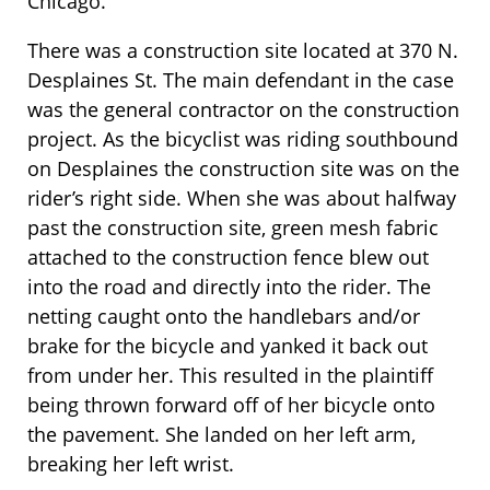
Chicago.
There was a construction site located at 370 N.
Desplaines St. The main defendant in the case
was the general contractor on the construction
project. As the bicyclist was riding southbound
on Desplaines the construction site was on the
rider’s right side. When she was about halfway
past the construction site, green mesh fabric
attached to the construction fence blew out
into the road and directly into the rider. The
netting caught onto the handlebars and/or
brake for the bicycle and yanked it back out
from under her. This resulted in the plaintiff
being thrown forward off of her bicycle onto
the pavement. She landed on her left arm,
breaking her left wrist.