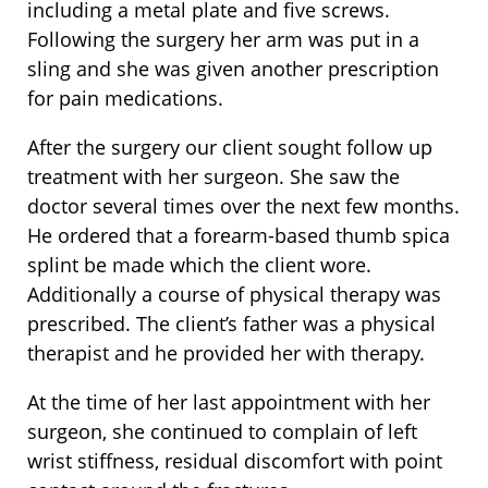
including a metal plate and five screws.
Following the surgery her arm was put in a
sling and she was given another prescription
for pain medications.
After the surgery our client sought follow up
treatment with her surgeon. She saw the
doctor several times over the next few months.
He ordered that a forearm-based thumb spica
splint be made which the client wore.
Additionally a course of physical therapy was
prescribed. The client’s father was a physical
therapist and he provided her with therapy.
At the time of her last appointment with her
surgeon, she continued to complain of left
wrist stiffness, residual discomfort with point