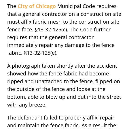
The
City of Chicago
Municipal Code requires
that a general contractor on a construction site
must affix fabric mesh to the construction site
fence face. §13-32-125(c). The Code further
requires that the general contractor
immediately repair any damage to the fence
fabric. §13-32-125(e).
A photograph taken shortly after the accident
showed how the fence fabric had become
ripped and unattached to the fence, flipped on
the outside of the fence and loose at the
bottom, able to blow up and out into the street
with any breeze.
The defendant failed to properly affix, repair
and maintain the fence fabric. As a result the