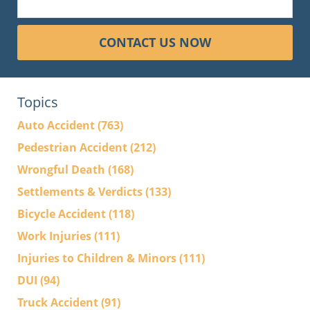
CONTACT US NOW
Topics
Auto Accident
(763)
Pedestrian Accident
(212)
Wrongful Death
(168)
Settlements & Verdicts
(133)
Bicycle Accident
(118)
Work Injuries
(111)
Injuries to Children & Minors
(111)
DUI
(94)
Truck Accident
(91)