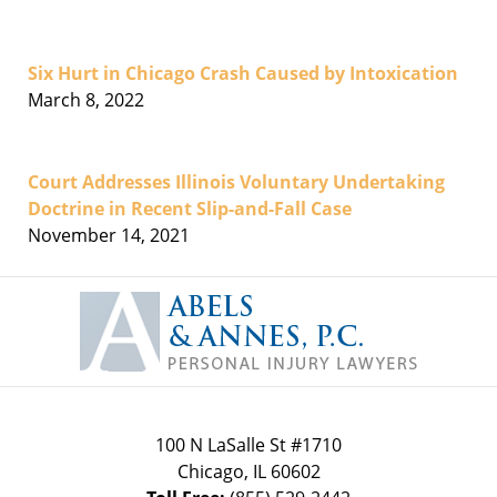
Six Hurt in Chicago Crash Caused by Intoxication
March 8, 2022
Court Addresses Illinois Voluntary Undertaking
Doctrine in Recent Slip-and-Fall Case
November 14, 2021
Contact
Information
100 N LaSalle St #1710
Chicago
,
IL
60602