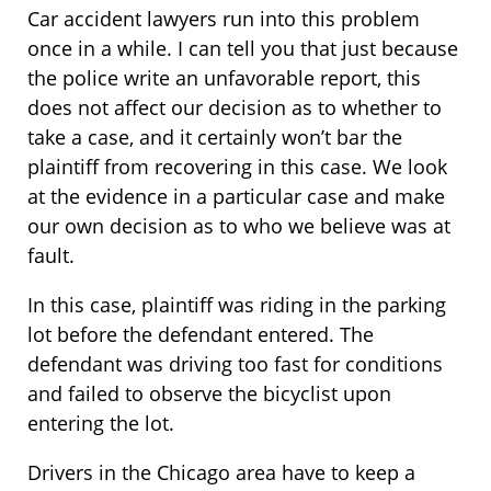
Car accident lawyers run into this problem
once in a while. I can tell you that just because
the police write an unfavorable report, this
does not affect our decision as to whether to
take a case, and it certainly won’t bar the
plaintiff from recovering in this case. We look
at the evidence in a particular case and make
our own decision as to who we believe was at
fault.
In this case, plaintiff was riding in the parking
lot before the defendant entered. The
defendant was driving too fast for conditions
and failed to observe the bicyclist upon
entering the lot.
Drivers in the Chicago area have to keep a