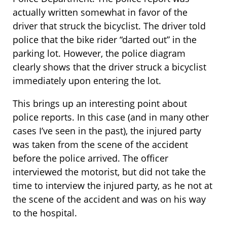
actually written somewhat in favor of the
driver that struck the bicyclist. The driver told
police that the bike rider “darted out” in the
parking lot. However, the police diagram
clearly shows that the driver struck a bicyclist
immediately upon entering the lot.
This brings up an interesting point about
police reports. In this case (and in many other
cases I’ve seen in the past), the injured party
was taken from the scene of the accident
before the police arrived. The officer
interviewed the motorist, but did not take the
time to interview the injured party, as he not at
the scene of the accident and was on his way
to the hospital.