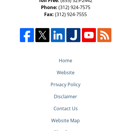
Toll Free:
(855) 529-2442
Phone:
(312) 924-7575
Fax:
(312) 924-7555
Home
Website
Privacy Policy
Disclaimer
Contact Us
Website Map