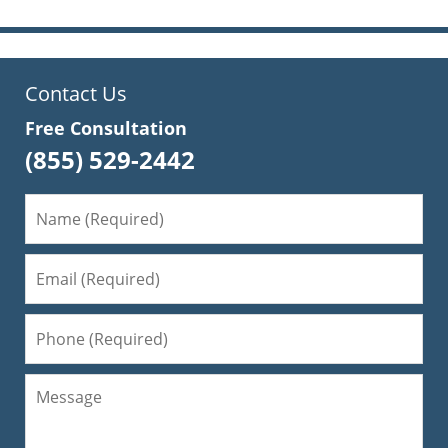
Contact Us
Free Consultation
(855) 529-2442