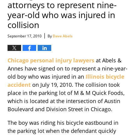
attorneys to represent nine-
year-old who was injured in
collision
|
September 17, 2010
By
Dave Abels
Chicago personal injury lawyers
at Abels &
Annes have signed on to represent a nine-year-
old boy who was injured in an
Illinois bicycle
accident
on July 19, 2010. The collision took
place in the parking lot of M & M Quick Foods,
which is located at the intersection of Austin
Boulevard and Division Street in Chicago.
The boy was riding his bicycle eastbound in
the parking lot when the defendant quickly