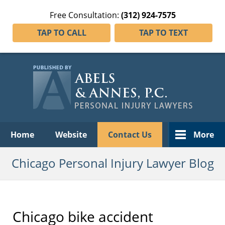
Free Consultation:
(312) 924-7575
TAP TO CALL
TAP TO TEXT
Navigation
Home
Website
Contact Us
More
Chicago Personal Injury Lawyer Blog
Chicago bike accident