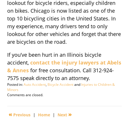
lookout for bicycle riders, especially children
on bikes. Chicago is now listed as one of the
top 10 bicycling cities in the United States. In
my experience, many drivers tend to only
lookout for other vehicles and forget that there
are bicycles on the road.
If you’ve been hurt in an Illinois bicycle
accident,
contact the injury lawyers at Abels
& Annes
for free consultation. Call 312-924-
7575 speak directly to an attorney.
Posted in:
Auto Accident
,
Bicycle Accident
and
Injuries to Children &
Minors
Updated:
Comments are closed.
September
17,
2010
«
»
Previous
|
Home
|
Next
9:14
am