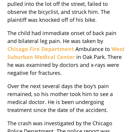
pulled into the lot off the street, failed to
observe the bicyclist, and struck him. The
plaintiff was knocked off of his bike.
The child had immediate onset of back pain
and bilateral leg pain. He was taken by
Chicago Fire Department
Ambulance to
West
Suburban Medical Center
in Oak Park. There
he was examined by doctors and x-rays were
negative for fractures.
Over the next several days the boy’s pain
remained, so his mother took him to see a
medical doctor. He is been undergoing
treatment since the date of the accident.
The crash was investigated by the Chicago
Police Department. The police report was