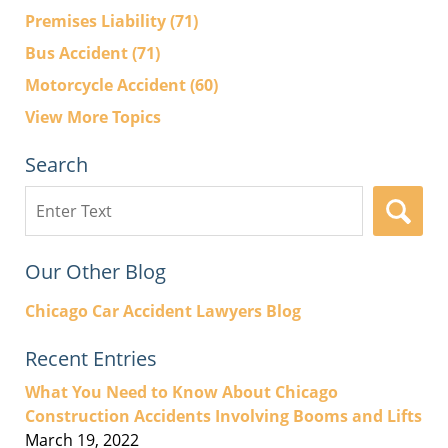
Premises Liability
(71)
Bus Accident
(71)
Motorcycle Accident
(60)
View More Topics
Search
Search
here
Our Other Blog
Chicago Car Accident Lawyers Blog
Recent Entries
What You Need to Know About Chicago
Construction Accidents Involving Booms and Lifts
March 19, 2022