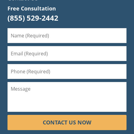
Free Consultation
(855) 529-2442
CONTACT US NOW