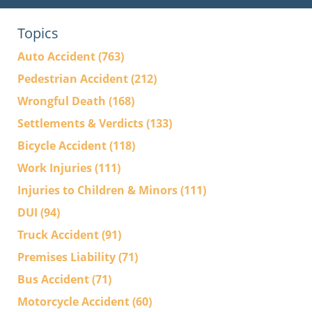
Topics
Auto Accident
(763)
Pedestrian Accident
(212)
Wrongful Death
(168)
Settlements & Verdicts
(133)
Bicycle Accident
(118)
Work Injuries
(111)
Injuries to Children & Minors
(111)
DUI
(94)
Truck Accident
(91)
Premises Liability
(71)
Bus Accident
(71)
Motorcycle Accident
(60)