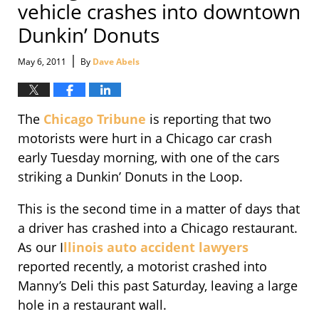
vehicle crashes into downtown
Dunkin’ Donuts
|
May 6, 2011
By
Dave Abels
The
Chicago Tribune
is reporting that two
motorists were hurt in a Chicago car crash
early Tuesday morning, with one of the cars
striking a Dunkin’ Donuts in the Loop.
This is the second time in a matter of days that
a driver has crashed into a Chicago restaurant.
As our I
llinois auto accident lawyers
reported recently, a motorist crashed into
Manny’s Deli this past Saturday, leaving a large
hole in a restaurant wall.