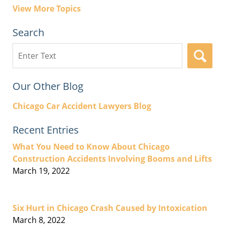
View More Topics
Search
Search
here
Our Other Blog
Chicago Car Accident Lawyers Blog
Recent Entries
What You Need to Know About Chicago
Construction Accidents Involving Booms and Lifts
March 19, 2022
Six Hurt in Chicago Crash Caused by Intoxication
March 8, 2022