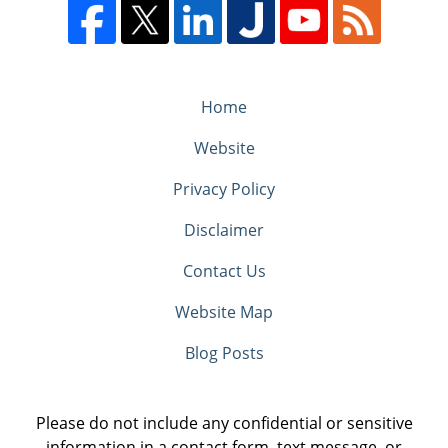
Home
Website
Privacy Policy
Disclaimer
Contact Us
Website Map
Blog Posts
Please do not include any confidential or sensitive
information in a contact form, text message, or