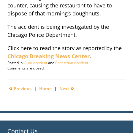
counter, causing the restaurant to have to
dispose of that morning’s doughnuts.
The accident is being investigated by the
Chicago Police Department.
Click here to read the story as reported by the
Chicago Breaking News Center
.
Posted in:
Auto Accident
and
Pedestrian Accident
Updated:
Comments are closed.
May
6,
2011
«
»
Previous
|
Home
|
Next
8:16
pm
Contact Us