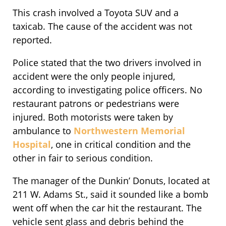
This crash involved a Toyota SUV and a
taxicab. The cause of the accident was not
reported.
Police stated that the two drivers involved in
accident were the only people injured,
according to investigating police officers. No
restaurant patrons or pedestrians were
injured. Both motorists were taken by
ambulance to
Northwestern Memorial
Hospital
, one in critical condition and the
other in fair to serious condition.
The manager of the Dunkin’ Donuts, located at
211 W. Adams St., said it sounded like a bomb
went off when the car hit the restaurant. The
vehicle sent glass and debris behind the