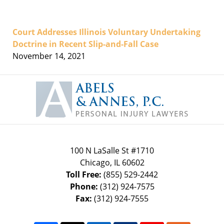
Court Addresses Illinois Voluntary Undertaking
Doctrine in Recent Slip-and-Fall Case
November 14, 2021
Contact
Information
100 N LaSalle St #1710
Chicago
,
IL
60602
Toll Free:
(855) 529-2442
Phone:
(312) 924-7575
Fax:
(312) 924-7555