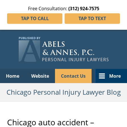
Free Consultation:
(312) 924-7575
TAP TO CALL
TAP TO TEXT
Navigation
Home
Website
Contact Us
More
Chicago Personal Injury Lawyer Blog
Chicago auto accident –